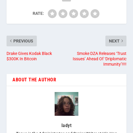
RATE:
PREVIOUS
NEXT
Drake Gives Kodak Black
Smoke DZA Releases ‘Trust
$300K In Bitcoin
Issues’ Ahead Of ‘Driplomatic
Immunity’!!!!
ABOUT THE AUTHOR
ladyt