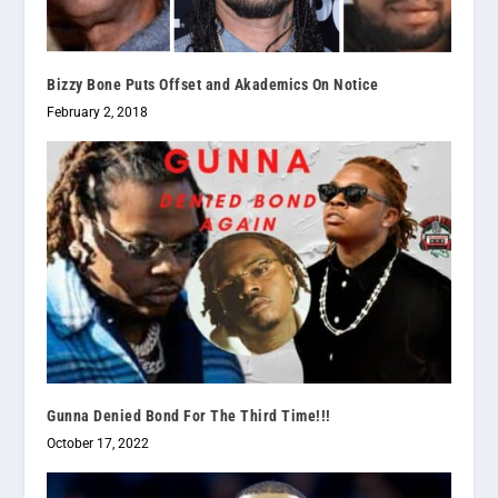
Bizzy Bone Puts Offset and Akademics On Notice
February 2, 2018
Gunna Denied Bond For The Third Time!!!
October 17, 2022