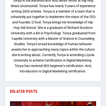
Tonya is the Administrator and Senior Writer at Hip Hop
News Uncensored. Tonya has nearly 5 years of experience
writing 2000 articles. Tonya is a member of a team that is
cohesively put together to implement the vision of the CEO
and founder, O’God. Tonya brings her knowledge of Hip-
Hop Old School. She is a graduate of Richard Stockton
University with a BA in Psychology. Tonya graduated from
Capella University with a Master of Science in Counseling
Studies. Tonya’s broad knowledge of human behavior
assists her in approaching many topics within the culture
she is writing about. Currently, Tonya is attending Loyola
University to achieve Certification in Digital Marketing.
Tonya has received SEO beginner’s certification. And,
Introduction to Digital Marketing certification.
RELATED POSTS