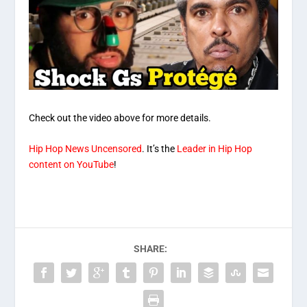
Check out the video above for more details.
Hip Hop News Uncensored
. It’s the
Leader in Hip Hop
content on YouTube
!
SHARE: