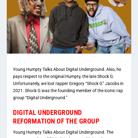
Young Humpty Talks About Digital Underground. Also, he
pays respect to the original Humpty, the late Shock G.
Unfortunately, we lost rapper Gregory “Shock G” Jacobs in
2021. Shock G was the founding member of the iconic rap
group “Digital Underground.”
DIGITAL UNDERGROUND
REFORMATION OF THE GROUP
Young Humpty Talks About Digital Underground. The