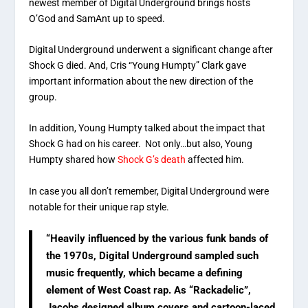
newest member of Digital Underground brings hosts
O’God and SamAnt up to speed.
Digital Underground underwent a significant change after
Shock G died. And, Cris “Young Humpty” Clark gave
important information about the new direction of the
group.
In addition, Young Humpty talked about the impact that
Shock G had on his career. Not only…but also, Young
Humpty shared how
Shock G’s death
affected him.
In case you all don’t remember, Digital Underground were
notable for their unique rap style.
“Heavily influenced by the various funk bands of
the 1970s, Digital Underground sampled such
music frequently, which became a defining
element of West Coast rap. As “Rackadelic”,
Jacobs designed album covers and cartoon-laced