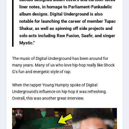
liner notes, in homage to Parliament-Funkadelic
album designs. Digital Underground is also
notable for launching the career of member Tupac
Shakur, as well as spinning off side projects and
solo acts including Raw Fusion, Saafir, and singer
Mystic.”
The music of Digital Underground has been around for
many years. Many of us who love hip-hop really like Shock
G’s fun and energetic style of rap.
When the rapper Young Humpty spoke of Digital
Underground’s influence on hip-hop it was refreshing.
Overall, this was another great interview.