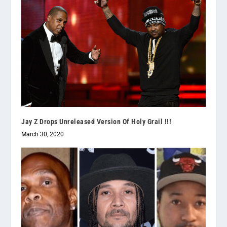
Jay Z Drops Unreleased Version Of Holy Grail !!!
March 30, 2020