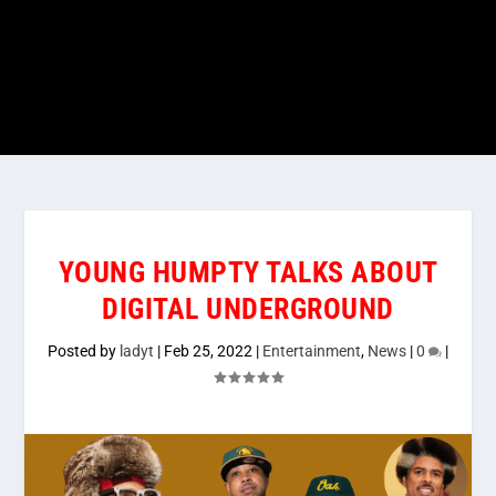
YOUNG HUMPTY TALKS ABOUT
DIGITAL UNDERGROUND
Posted by
ladyt
|
Feb 25, 2022
|
Entertainment
,
News
|
0
|