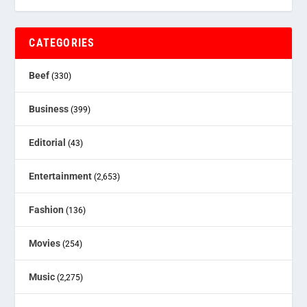
CATEGORIES
Beef
(330)
Business
(399)
Editorial
(43)
Entertainment
(2,653)
Fashion
(136)
Movies
(254)
Music
(2,275)