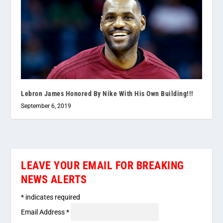
Lebron James Honored By Nike With His Own Building!!!
September 6, 2019
LEAVE YOUR EMAIL FOR BREAKING
NEWS ALERTS
*
indicates required
Email Address
*