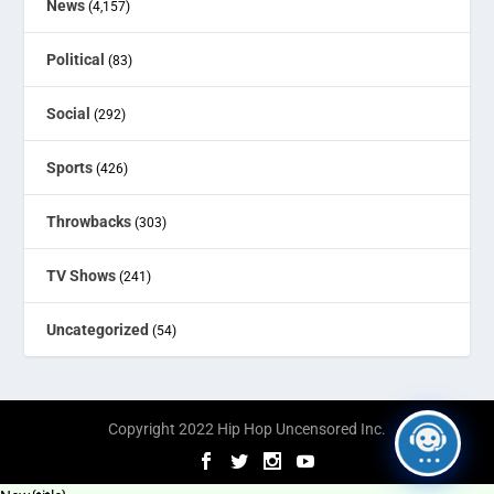
News
(4,157)
Political
(83)
Social
(292)
Sports
(426)
Throwbacks
(303)
TV Shows
(241)
Uncategorized
(54)
Copyright 2022 Hip Hop Uncensored Inc.