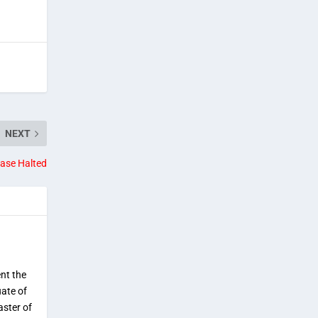
NEXT
ase Halted
ent the
uate of
aster of