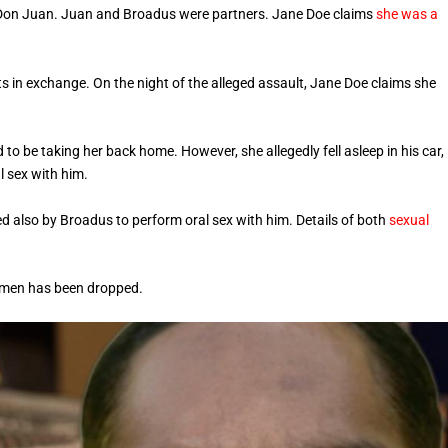
p Don Juan. Juan and Broadus were partners. Jane Doe claims
she was a
in exchange. On the night of the alleged assault, Jane Doe claims she
 be taking her back home. However, she allegedly fell asleep in his car,
 sex with him.
d also by Broadus to perform oral sex with him. Details of both
sexual
h men has been dropped.