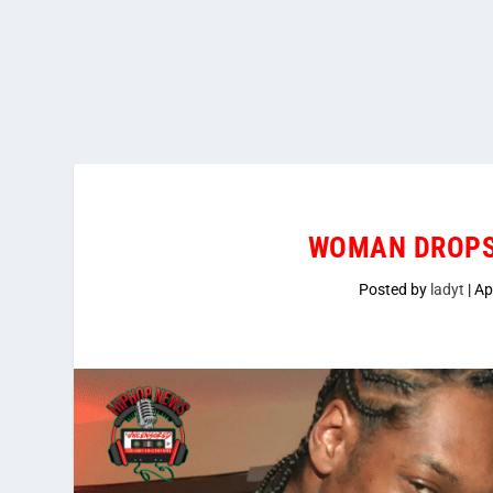
WOMAN DROPS
Posted by
ladyt
|
Ap