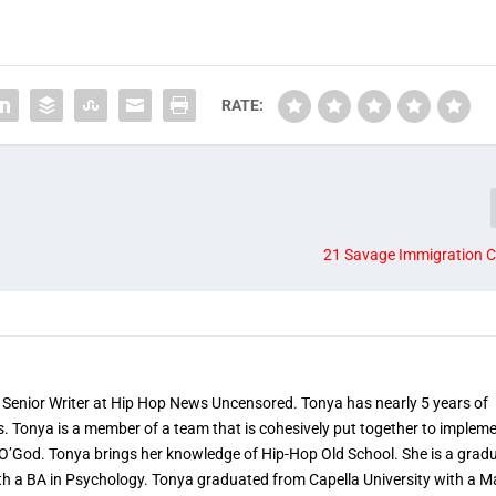
RATE:
21 Savage Immigration C
 Senior Writer at Hip Hop News Uncensored. Tonya has nearly 5 years of
s. Tonya is a member of a team that is cohesively put together to implem
 O’God. Tonya brings her knowledge of Hip-Hop Old School. She is a grad
th a BA in Psychology. Tonya graduated from Capella University with a M