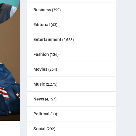
Business
(399)
Editorial
(43)
Entertainment
(2,653)
Fashion
(136)
Movies
(254)
Music
(2,275)
News
(4,157)
Political
(83)
Social
(292)