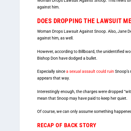
Woman Drops Lawsuit Against Snoop. This news story
against him.
DOES DROPPING THE LAWSUIT ME
Woman Drops Lawsuit Against Snoop. Also, Jane Doe 
against him, as well.
However, according to Billboard, the unidentified 
Bishop Don have dodged a bullet.
Especially since
a sexual assault could ruin
Snoop’s r
appears that way.
Interestingly enough, the charges were dropped “witho
mean that Snoop may have paid to keep her quiet.
Of course, we can only assume something happened
RECAP OF BACK STORY