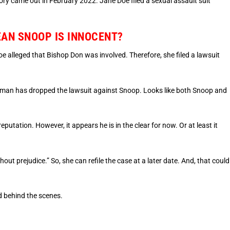
 came out in February 2022. Jane Doe filed a sexual assault suit
AN SNOOP IS INNOCENT?
alleged that Bishop Don was involved. Therefore, she filed a lawsuit
woman has dropped the lawsuit against Snoop. Looks like both Snoop and
eputation. However, it appears he is in the clear for now. Or at least it
ut prejudice.” So, she can refile the case at a later date. And, that could
 behind the scenes.