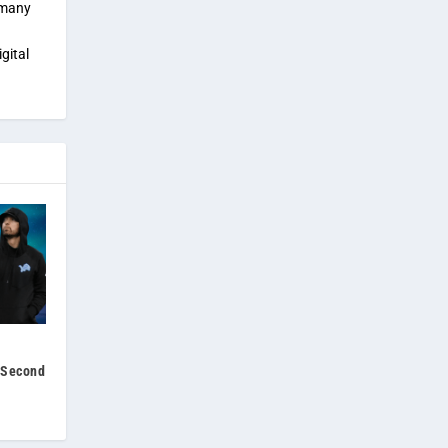
 many
gital
s Second