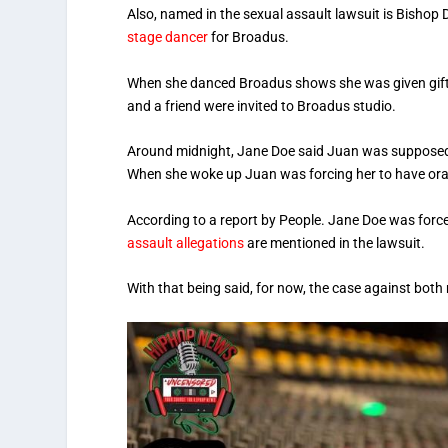
Also, named in the sexual assault lawsuit is Bisho
stage dancer
for Broadus.
When she danced Broadus shows she was given gifts 
and a friend were invited to Broadus studio.
Around midnight, Jane Doe said Juan was supposed to
When she woke up Juan was forcing her to have oral
According to a report by People. Jane Doe was force
assault allegations
are mentioned in the lawsuit.
With that being said, for now, the case against bot