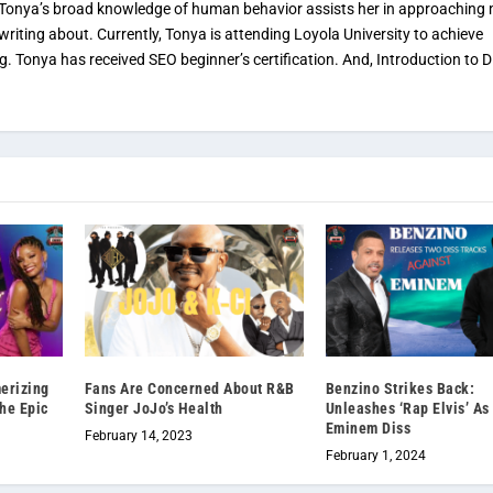
. Tonya’s broad knowledge of human behavior assists her in approaching
 writing about. Currently, Tonya is attending Loyola University to achieve
ng. Tonya has received SEO beginner’s certification. And, Introduction to Di
erizing
Fans Are Concerned About R&B
Benzino Strikes Back:
the Epic
Singer JoJo’s Health
Unleashes ‘Rap Elvis’ A
Eminem Diss
February 14, 2023
February 1, 2024