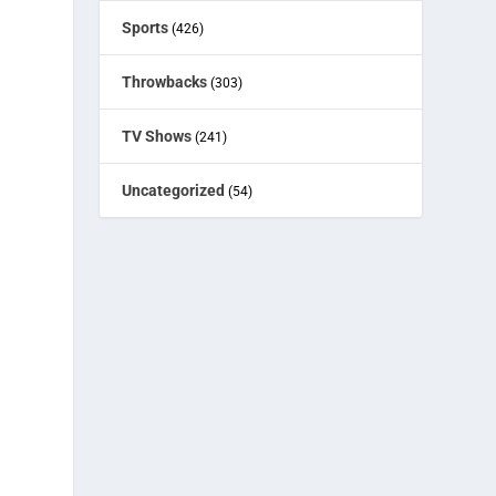
Sports
(426)
Throwbacks
(303)
TV Shows
(241)
Uncategorized
(54)