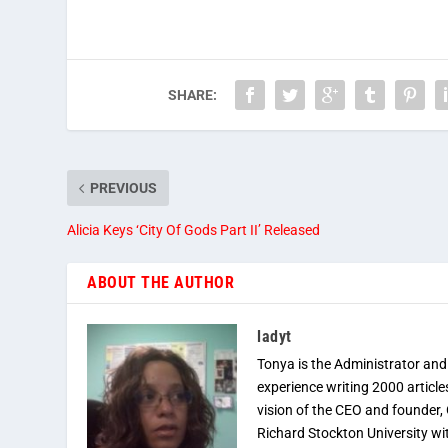
SHARE:
PREVIOUS
Alicia Keys ‘City Of Gods Part II’ Released
ABOUT THE AUTHOR
ladyt
Tonya is the Administrator and
experience writing 2000 article
vision of the CEO and founder,
Richard Stockton University wi