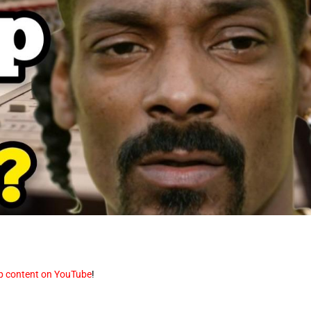
op content on YouTube
!