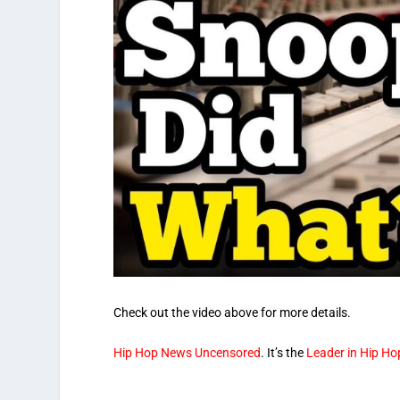
Check out the video above for more details.
Hip Hop News Uncensored
. It’s the
Leader in Hip H