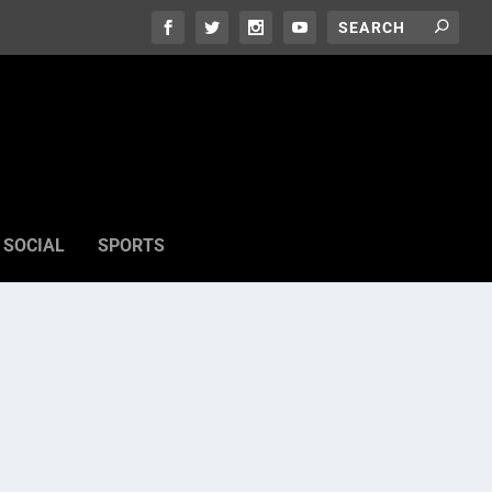
SOCIAL
SPORTS