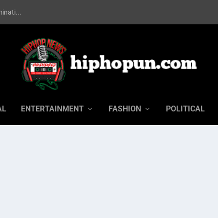
inati...
AL
ENTERTAINMENT
FASHION
POLITICAL