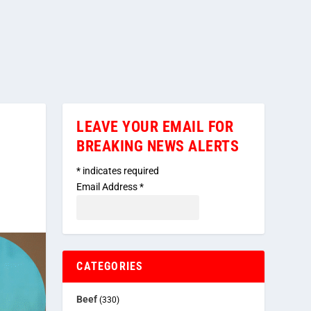
LEAVE YOUR EMAIL FOR
BREAKING NEWS ALERTS
*
indicates required
Email Address
*
CATEGORIES
Beef
(330)