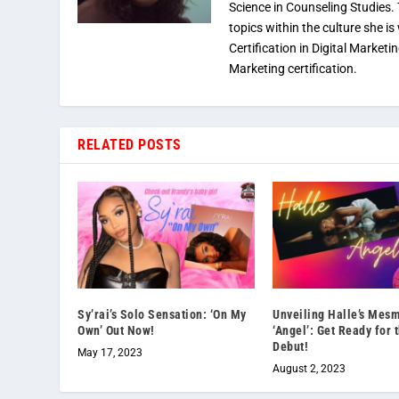
Science in Counseling Studies
topics within the culture she is
Certification in Digital Marketi
Marketing certification.
RELATED POSTS
Sy’rai’s Solo Sensation: ‘On My
Unveiling Halle’s Mesm
Own’ Out Now!
‘Angel’: Get Ready for 
Debut!
May 17, 2023
August 2, 2023