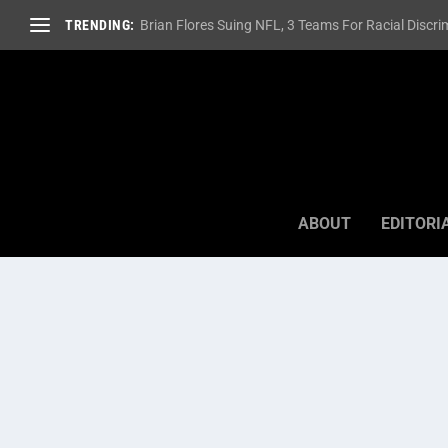
TRENDING:
Brian Flores Suing NFL, 3 Teams For Racial Discrim
ABOUT
EDITORI