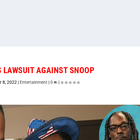
 LAWSUIT AGAINST SNOOP
r 8, 2022
|
Entertainment
|
0
|