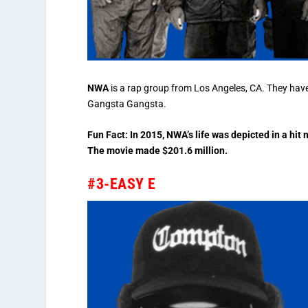
NWA
is a rap group from Los Angeles, CA. They hav
Gangsta Gangsta.
Fun Fact: In 2015, NWA’s life was depicted in a hi
The movie made $201.6 million.
#3-EASY E