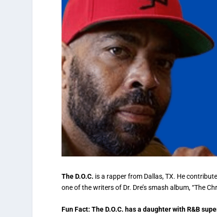
The D.O.C.
is a rapper from Dallas, TX. He contribut
one of the writers of Dr. Dre’s smash album, “The Ch
Fun Fact: The D.O.C. has a daughter with R&B supe