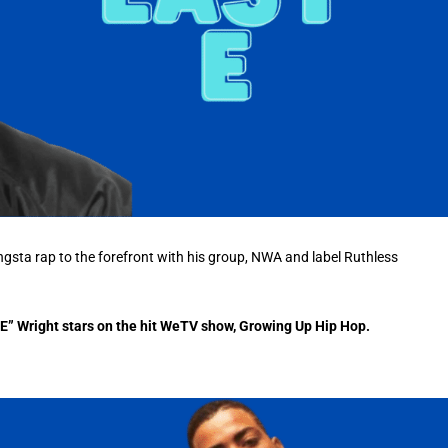
ngsta rap to the forefront with his group, NWA and label Ruthless
sy E” Wright stars on the hit WeTV show, Growing Up Hip Hop.