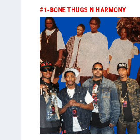
#1-BONE THUGS N HARMONY