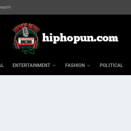
es!!!!
AL
ENTERTAINMENT
FASHION
POLITICAL