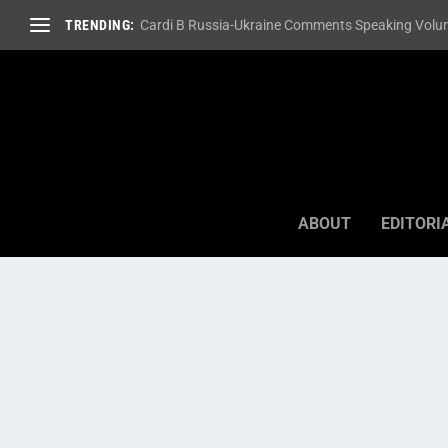
TRENDING:
Cardi B Russia-Ukraine Comments Speaking Volum
ABOUT
EDITORI