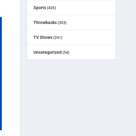
Sports
(426)
Throwbacks
(303)
TV Shows
(241)
Uncategorized
(54)