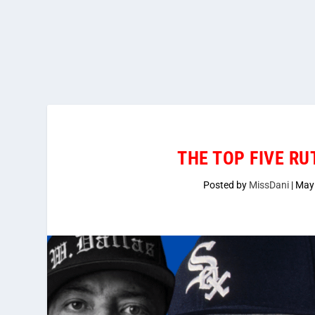
THE TOP FIVE RU
Posted by
MissDani
|
May 