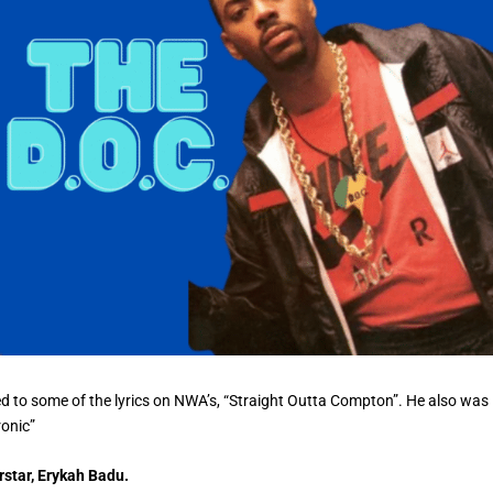
ed to some of the lyrics on NWA’s, “Straight Outta Compton”. He also was
ronic”
rstar, Erykah Badu.