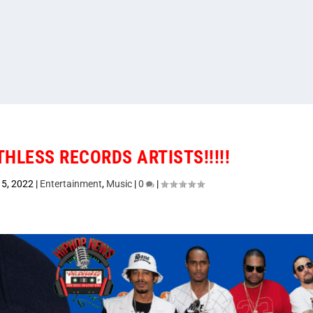
THLESS RECORDS ARTISTS!!!!!
5, 2022
|
Entertainment
,
Music
|
0
|