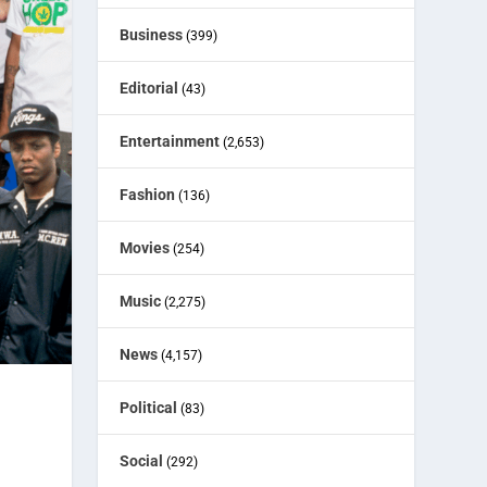
Business
(399)
Editorial
(43)
Entertainment
(2,653)
Fashion
(136)
Movies
(254)
Music
(2,275)
News
(4,157)
Political
(83)
Social
(292)