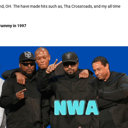
nd, OH. The have made hits such as, Tha Crossroads, and my all time
Grammy in 1997