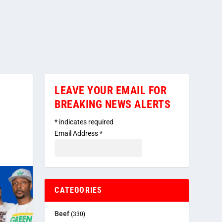
LEAVE YOUR EMAIL FOR
BREAKING NEWS ALERTS
*
indicates required
Email Address
*
CATEGORIES
Beef
(330)