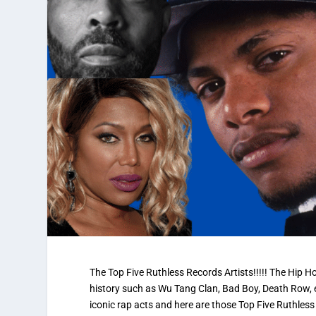
The Top Five Ruthless Records Artists!!!!! The Hip 
history such as Wu Tang Clan, Bad Boy, Death Row, 
iconic rap acts and here are those Top Five Ruthless 