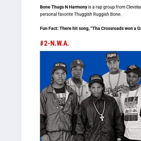
Bone Thugs N Harmony
is a rap group from Clevela
personal favorite Thuggish Ruggish Bone.
Fun Fact: There hit song, “Tha Crossroads won a 
#2-N.W.A.