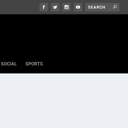
SOCIAL
SPORTS