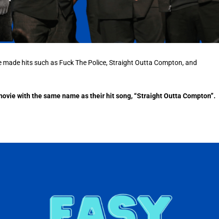
e made hits such as Fuck The Police, Straight Outta Compton, and
t movie with the same name as their hit song, “Straight Outta Compton”.