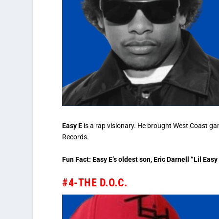
Easy E
is a rap visionary. He brought West Coast ga
Records.
Fun Fact: Easy E’s oldest son, Eric Darnell “Lil Ea
#4-THE D.O.C.