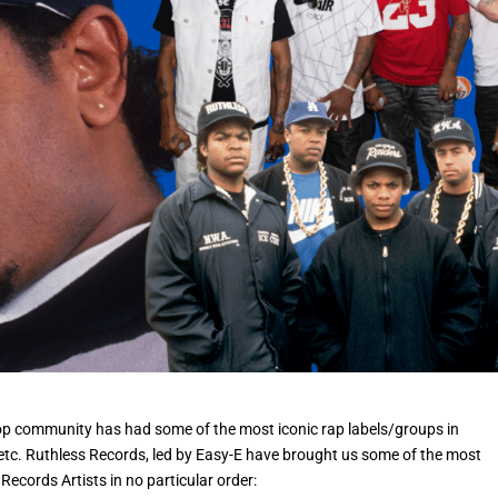
Hop community has had some of the most iconic rap labels/groups in
etc. Ruthless Records, led by Easy-E have brought us some of the most
Records Artists in no particular order: