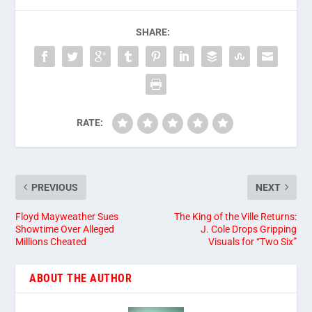
SHARE:
RATE:
PREVIOUS
NEXT
Floyd Mayweather Sues
The King of the Ville Returns:
Showtime Over Alleged
J. Cole Drops Gripping
Millions Cheated
Visuals for “Two Six”
ABOUT THE AUTHOR