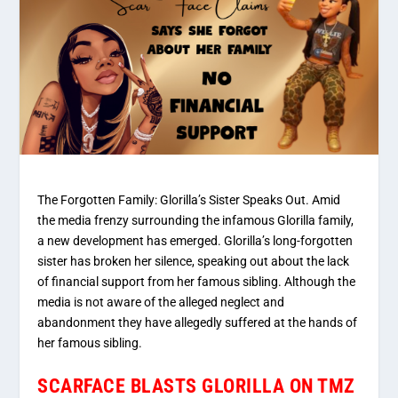
The Forgotten Family: Glorilla’s Sister Speaks Out. Amid
the media frenzy surrounding the infamous Glorilla family,
a new development has emerged. Glorilla’s long-forgotten
sister has broken her silence, speaking out about the lack
of financial support from her famous sibling. Although the
media is not aware of the alleged neglect and
abandonment they have allegedly suffered at the hands of
her famous sibling.
SCARFACE BLASTS GLORILLA ON TMZ