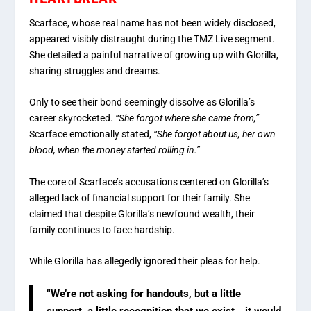
Scarface, whose real name has not been widely disclosed,
appeared visibly distraught during the TMZ Live segment.
She detailed a painful narrative of growing up with Glorilla,
sharing struggles and dreams.
Only to see their bond seemingly dissolve as Glorilla’s
career skyrocketed.
“She forgot where she came from,”
Scarface emotionally stated,
“She forgot about us, her own
blood, when the money started rolling in.”
The core of Scarface’s accusations centered on Glorilla’s
alleged lack of financial support for their family. She
claimed that despite Glorilla’s newfound wealth, their
family continues to face hardship.
While Glorilla has allegedly ignored their pleas for help.
“We’re not asking for handouts, but a little
support, a little recognition that we exist… it would