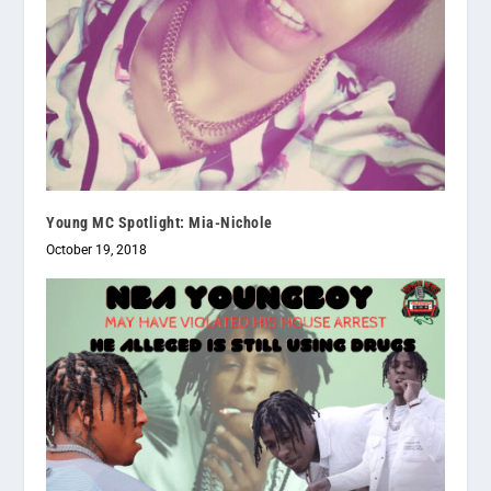
Young MC Spotlight: Mia-Nichole
October 19, 2018