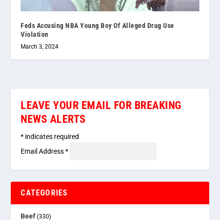
Feds Accusing NBA Young Boy Of Alleged Drug Use
Violation
March 3, 2024
LEAVE YOUR EMAIL FOR BREAKING
NEWS ALERTS
*
indicates required
Email Address
*
CATEGORIES
Beef
(330)