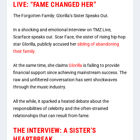
LIVE: “FAME CHANGED HER”
The Forgotten Family: Glorilla’s Sister Speaks Out.
In a shocking and emotional interview on TMZ Live,
Scarface speaks out. Scar Face, the sister of rising hip-hop
star Glorilla, publicly accused her
sibling of abandoning
their family.
At the same time, she claims
Glorilla
is failing to provide
financial support since achieving mainstream success. The
raw and unfiltered conversation has sent shockwaves
through the music industry.
All the while, it sparked a heated debate about the
responsibilities of celebrity and the often-strained
relationships that can result from fame.
THE INTERVIEW: A SISTER’S
HEARTBREAK