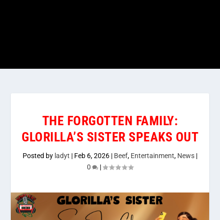
THE FORGOTTEN FAMILY:
GLORILLA’S SISTER SPEAKS OUT
Posted by
ladyt
|
Feb 6, 2026
|
Beef
,
Entertainment
,
News
|
0
|