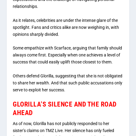
relationships.
As it relates, celebrities are under the intense glare of the
spotlight. Fans and critics alike are now weighing in, with
opinions sharply divided.
Some empathize with Scarface, arguing that family should
always come first. Especially when one achieves a level of
success that could easily uplift those closest to them.
Others defend Glorilla, suggesting that she is not obligated
to share her wealth. And that such public accusations only
serve to exploit her success.
GLORILLA’S SILENCE AND THE ROAD
AHEAD
As of now, Glorilla has not publicly responded to her
sister’s claims on TMZ Live. Her silence has only fueled