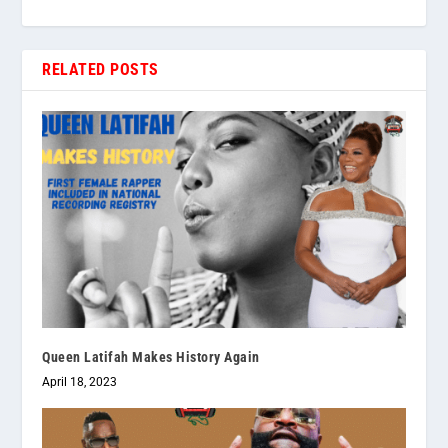
RELATED POSTS
Queen Latifah Makes History Again
April 18, 2023