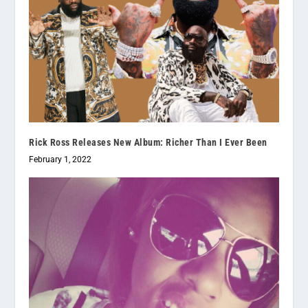
Rick Ross Releases New Album: Richer Than I Ever Been
February 1, 2022