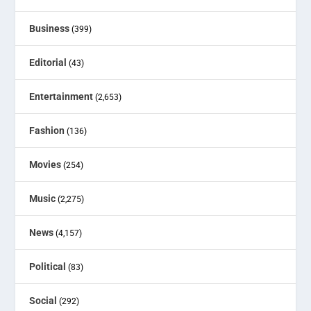
Business
(399)
Editorial
(43)
Entertainment
(2,653)
Fashion
(136)
Movies
(254)
Music
(2,275)
News
(4,157)
Political
(83)
Social
(292)