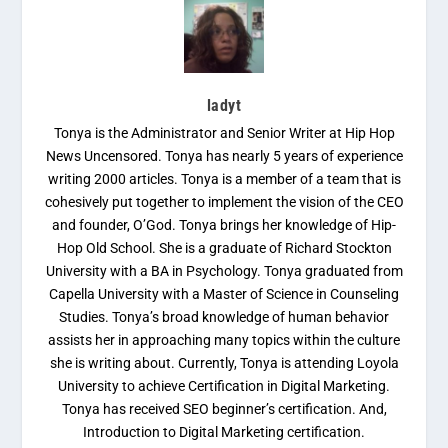
ladyt
Tonya is the Administrator and Senior Writer at Hip Hop
News Uncensored. Tonya has nearly 5 years of experience
writing 2000 articles. Tonya is a member of a team that is
cohesively put together to implement the vision of the CEO
and founder, O’God. Tonya brings her knowledge of Hip-
Hop Old School. She is a graduate of Richard Stockton
University with a BA in Psychology. Tonya graduated from
Capella University with a Master of Science in Counseling
Studies. Tonya’s broad knowledge of human behavior
assists her in approaching many topics within the culture
she is writing about. Currently, Tonya is attending Loyola
University to achieve Certification in Digital Marketing.
Tonya has received SEO beginner’s certification. And,
Introduction to Digital Marketing certification.