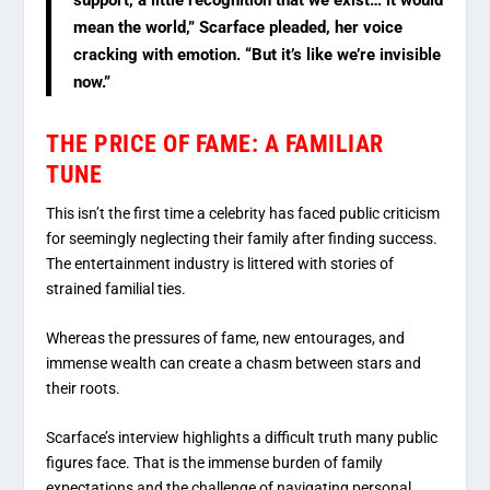
mean the world,” Scarface pleaded, her voice
cracking with emotion. “But it’s like we’re invisible
now.”
THE PRICE OF FAME: A FAMILIAR
TUNE
This isn’t the first time a celebrity has faced public criticism
for seemingly neglecting their family after finding success.
The entertainment industry is littered with stories of
strained familial ties.
Whereas the pressures of fame, new entourages, and
immense wealth can create a chasm between stars and
their roots.
Scarface’s interview highlights a difficult truth many public
figures face. That is the immense burden of family
expectations and the challenge of navigating personal