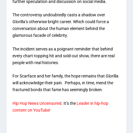
further speculation and discussion on social media.
The controversy undoubtedly casts a shadow over
Glorilla’s otherwise bright career. Which could force a
conversation about the human element behind the
glamorous facade of celebrity.
The incident serves as a poignant reminder that behind
every chart-topping hit and sold-out show, there are real
people with real histories.
For Scarface and her family, the hope remains that Glorilla
will acknowledge their pain. Perhaps, in time, mend the
fractured bonds that fame has seemingly broken.
Hip Hop News Uncensored.
It’s the
Leader in hip-hop
content on YouTube!