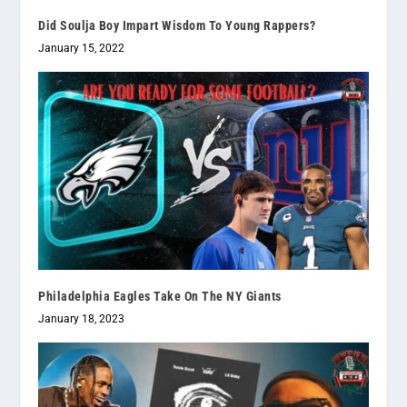
Did Soulja Boy Impart Wisdom To Young Rappers?
January 15, 2022
Philadelphia Eagles Take On The NY Giants
January 18, 2023