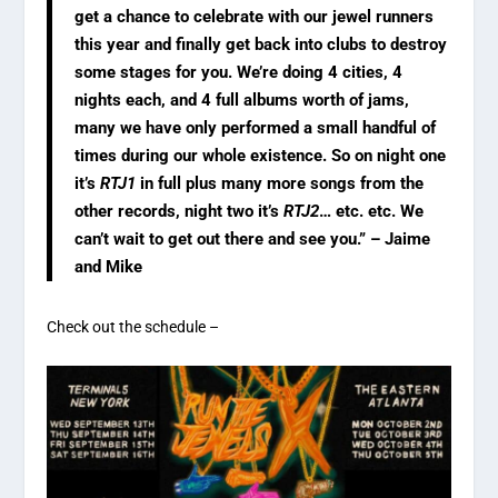
get a chance to celebrate with our jewel runners
this year and finally get back into clubs to destroy
some stages for you. We’re doing 4 cities, 4
nights each, and 4 full albums worth of jams,
many we have only performed a small handful of
times during our whole existence. So on night one
it’s
RTJ1
in full plus many more songs from the
other records, night two it’s
RTJ2
… etc. etc. We
can’t wait to get out there and see you.” – Jaime
and Mike
Check out the schedule –