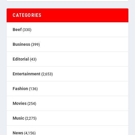
CATEGORIES
Beef
(330)
Business
(399)
Editorial
(43)
Entertainment
(2,653)
Fashion
(136)
Movies
(254)
Music
(2,275)
News
(4,156)