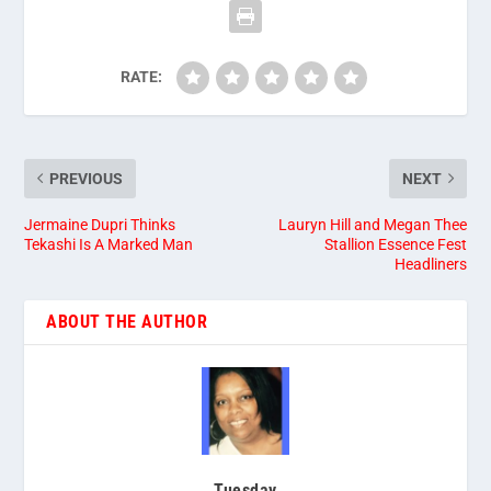
RATE:
PREVIOUS
NEXT
Jermaine Dupri Thinks
Lauryn Hill and Megan Thee
Tekashi Is A Marked Man
Stallion Essence Fest
Headliners
ABOUT THE AUTHOR
Tuesday