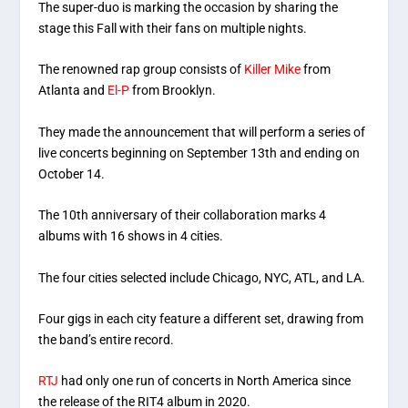
The super-duo is marking the occasion by sharing the
stage this Fall with their fans on multiple nights.
The renowned rap group consists of
Killer Mike
from
Atlanta and
El-P
from Brooklyn.
They made the announcement that will perform a series of
live concerts beginning on September 13th and ending on
October 14.
The 10th anniversary of their collaboration marks 4
albums with 16 shows in 4 cities.
The four cities selected include Chicago, NYC, ATL, and LA.
Four gigs in each city feature a different set, drawing from
the band’s entire record.
RTJ
had only one run of concerts in North America since
the release of the RIT4 album in 2020.