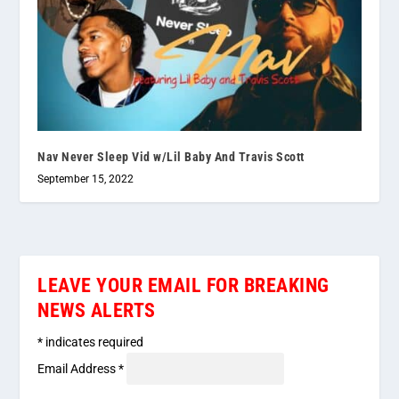
Nav Never Sleep Vid w/Lil Baby And Travis Scott
September 15, 2022
LEAVE YOUR EMAIL FOR BREAKING
NEWS ALERTS
*
indicates required
Email Address
*