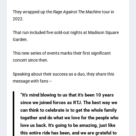
They wrapped up the
Rage Against The Machine
tour in
2022.
That run included five sold-out nights at Madison Square
Garden.
This new series of events marks their first significant
concert since then.
Speaking about their success as a duo, they share this
message with fans –
“It’s mind blowing to us that it’s been 10 years
since we joined forces as RTJ. The best way we
can think to celebrate is to get the whole family
together and do what we love for the people who
love us back. It’s going to be amazing, just like
this entire ride has been, and we are grateful to