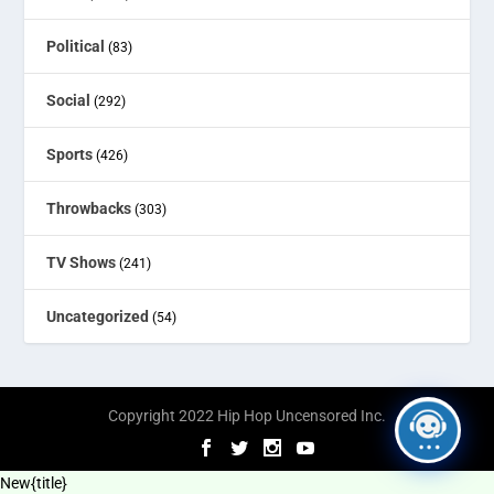
Political
(83)
Social
(292)
Sports
(426)
Throwbacks
(303)
TV Shows
(241)
Uncategorized
(54)
Copyright 2022 Hip Hop Uncensored Inc.
New
{title}