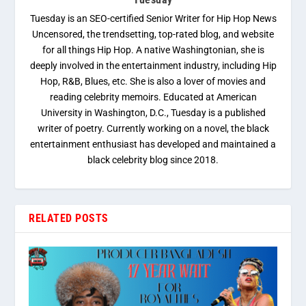
Tuesday is an SEO-certified Senior Writer for Hip Hop News
Uncensored, the trendsetting, top-rated blog, and website
for all things Hip Hop. A native Washingtonian, she is
deeply involved in the entertainment industry, including Hip
Hop, R&B, Blues, etc. She is also a lover of movies and
reading celebrity memoirs. Educated at American
University in Washington, D.C., Tuesday is a published
writer of poetry. Currently working on a novel, the black
entertainment enthusiast has developed and maintained a
black celebrity blog since 2018.
RELATED POSTS