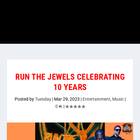
RUN THE JEWELS CELEBRATING
10 YEARS
Posted by
Tuesday
|
Mar 29, 2023
|
Entertainment
,
Music
|
0
|