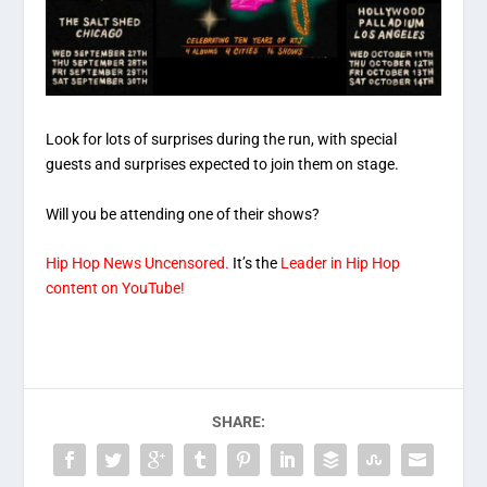
Look for lots of surprises during the run, with special
guests and surprises expected to join them on stage.
Will you be attending one of their shows?
Hip Hop News Uncensored.
It’s the
Leader in Hip Hop
content on YouTube!
SHARE: