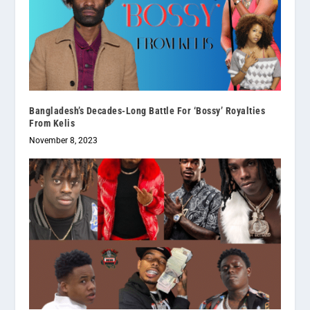
Bangladesh’s Decades-Long Battle For ‘Bossy’ Royalties
From Kelis
November 8, 2023