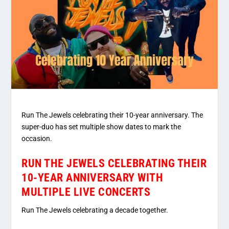
Run The Jewels celebrating their 10-year anniversary. The
super-duo has set multiple show dates to mark the
occasion.
RUN THE JEWELS CELEBRATING THEIR
10-YEAR ANNIVERSARY WITH
MULTIPLE LIVE CONCERTS
Run The Jewels celebrating a decade together.