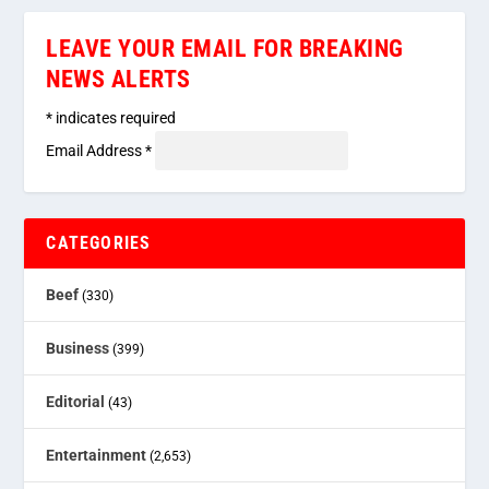
LEAVE YOUR EMAIL FOR BREAKING
NEWS ALERTS
*
indicates required
Email Address
*
CATEGORIES
Beef
(330)
Business
(399)
Editorial
(43)
Entertainment
(2,653)