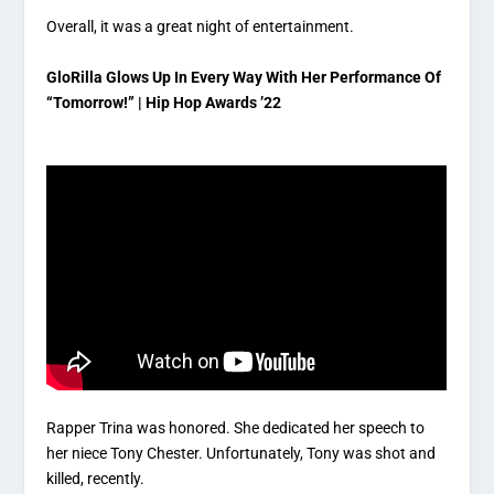
Overall, it was a great night of entertainment.
GloRilla Glows Up In Every Way With Her Performance Of
“Tomorrow!” | Hip Hop Awards ’22
Rapper Trina was honored. She dedicated her speech to
her niece Tony Chester. Unfortunately, Tony was shot and
killed, recently.