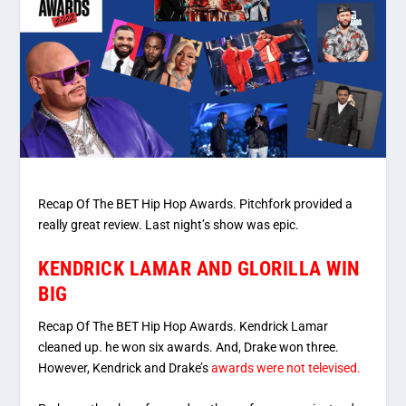
Recap Of The BET Hip Hop Awards. Pitchfork provided a
really great review. Last night’s show was epic.
KENDRICK LAMAR AND GLORILLA WIN
BIG
Recap Of The BET Hip Hop Awards. Kendrick Lamar
cleaned up. he won six awards. And, Drake won three.
However, Kendrick and Drake’s
awards were not televised.