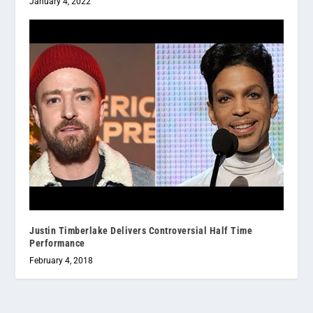
January 4, 2022
Justin Timberlake Delivers Controversial Half Time
Performance
February 4, 2018