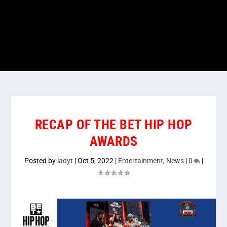
RECAP OF THE BET HIP HOP
AWARDS
Posted by
ladyt
|
Oct 5, 2022
|
Entertainment
,
News
|
0
|