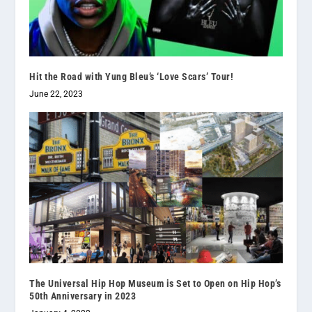
Hit the Road with Yung Bleu’s ‘Love Scars’ Tour!
June 22, 2023
The Universal Hip Hop Museum is Set to Open on Hip Hop’s
50th Anniversary in 2023