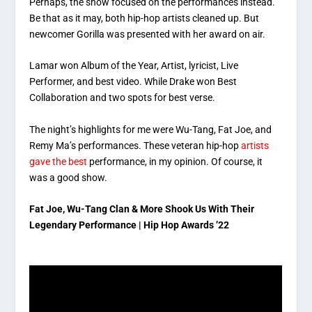
Perhaps, the show focused on the performances instead.
Be that as it may, both hip-hop artists cleaned up. But
newcomer Gorilla was presented with her award on air.
Lamar won Album of the Year, Artist, lyricist, Live
Performer, and best video. While Drake won Best
Collaboration and two spots for best verse.
The night’s highlights for me were Wu-Tang, Fat Joe, and
Remy Ma’s performances. These veteran hip-hop
artists
gave the best
performance, in my opinion. Of course, it
was a good show.
Fat Joe, Wu-Tang Clan & More Shook Us With Their
Legendary Performance | Hip Hop Awards ’22