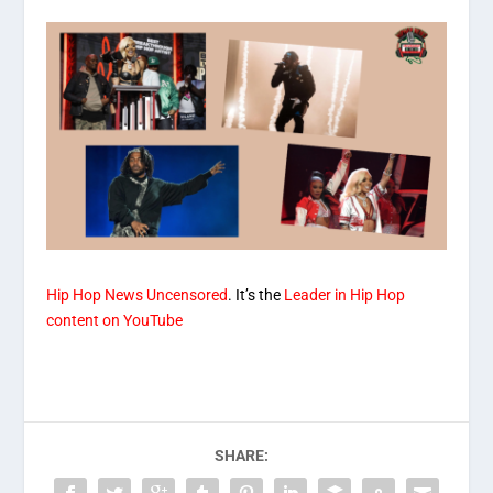
Hip Hop News Uncensored
. It’s the
Leader in Hip Hop
content on YouTube
SHARE: