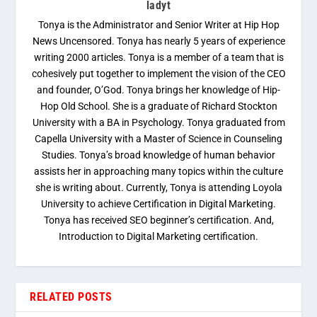
ladyt
Tonya is the Administrator and Senior Writer at Hip Hop
News Uncensored. Tonya has nearly 5 years of experience
writing 2000 articles. Tonya is a member of a team that is
cohesively put together to implement the vision of the CEO
and founder, O’God. Tonya brings her knowledge of Hip-
Hop Old School. She is a graduate of Richard Stockton
University with a BA in Psychology. Tonya graduated from
Capella University with a Master of Science in Counseling
Studies. Tonya’s broad knowledge of human behavior
assists her in approaching many topics within the culture
she is writing about. Currently, Tonya is attending Loyola
University to achieve Certification in Digital Marketing.
Tonya has received SEO beginner’s certification. And,
Introduction to Digital Marketing certification.
RELATED POSTS