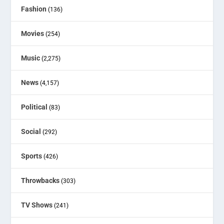
Fashion
(136)
Movies
(254)
Music
(2,275)
News
(4,157)
Political
(83)
Social
(292)
Sports
(426)
Throwbacks
(303)
TV Shows
(241)