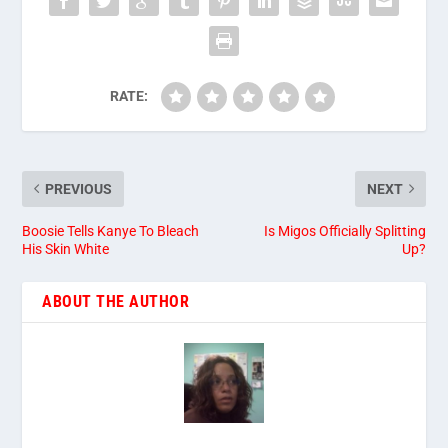
RATE:
PREVIOUS
NEXT
Boosie Tells Kanye To Bleach
Is Migos Officially Splitting
His Skin White
Up?
ABOUT THE AUTHOR