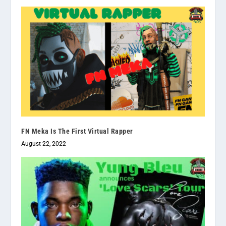
FN Meka Is The First Virtual Rapper
August 22, 2022