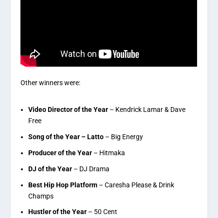
Other winners were:
Video Director of the Year
– Kendrick Lamar & Dave
Free
Song of the Year – Latto
– Big Energy
Producer of the Year
– Hitmaka
DJ of the Year
– DJ Drama
Best Hip Hop Platform
– Caresha Please & Drink
Champs
Hustler of the Year
– 50 Cent