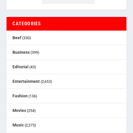
CATEGORIES
Beef
(330)
Business
(399)
Editorial
(43)
Entertainment
(2,653)
Fashion
(136)
Movies
(254)
Music
(2,275)