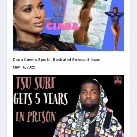
Ciara Covers Sports Illustrated Swimsuit Issue
May 16, 2022