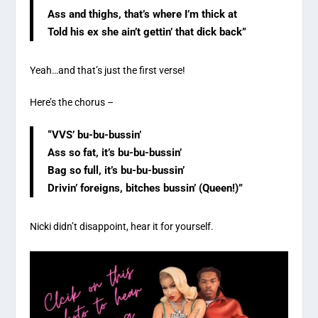
Ass and thighs, that’s where I’m thick at
Told his ex she ain’t gettin’ that dick back”
Yeah…and that’s just the first verse!
Here’s the chorus –
“VVS’ bu-bu-bussin’
Ass so fat, it’s bu-bu-bussin’
Bag so full, it’s bu-bu-bussin’
Drivin’ foreigns, bitches bussin’ (Queen!)”
Nicki didn’t disappoint, hear it for yourself.