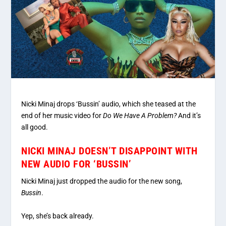
Nicki Minaj drops ‘Bussin’ audio, which she teased at the
end of her music video for
Do We Have A Problem?
And it’s
all good.
NICKI MINAJ DOESN’T DISAPPOINT WITH
NEW AUDIO FOR ‘BUSSIN’
Nicki Minaj just dropped the audio for the new song,
Bussin
.
Yep, she’s back already.