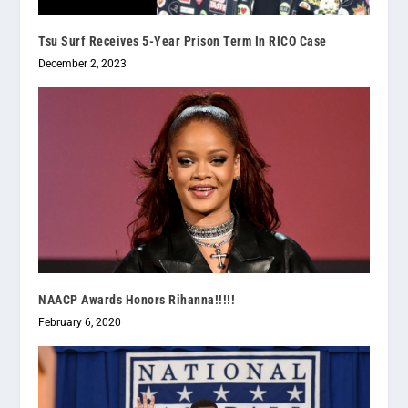
Tsu Surf Receives 5-Year Prison Term In RICO Case
December 2, 2023
NAACP Awards Honors Rihanna!!!!!
February 6, 2020