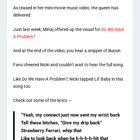
As teased in her mini-movie music video, the queen has
delivered.
Just last week, Minaj offered up the visual for
Do We Have
A Problem?
And at the end of the video, you hear a snippet of
Bussin
.
Fans cheered Nicki and couldn’t wait to hear the full song.
Like
Do We Have A Problem?
, Nicki tapped Lil’ Baby in this
song too.
Check out some of the lyrics –
“Yeah, my connect just now sent my wrist back
Tell these bitches, “Give my drip back”
Strawberry Ferrari, whip that
Like to look back when he h-h-h-h-hit that