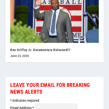
Ken Griffey Jr. Documentary Released!!!
June 23, 2020
LEAVE YOUR EMAIL FOR BREAKING
NEWS ALERTS
*
indicates required
Email Address
*