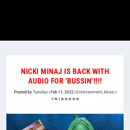
NICKI MINAJ IS BACK WITH
AUDIO FOR ‘BUSSIN’!!!!
Posted by
Tuesday
|
Feb 11, 2022
|
Entertainment
,
Music
|
0
|