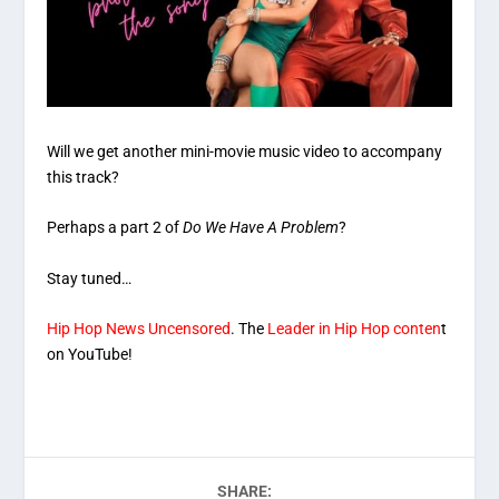
Will we get another mini-movie music video to accompany
this track?
Perhaps a part 2 of
Do We Have A Problem
?
Stay tuned…
Hip Hop News Uncensored
. The
Leader in Hip Hop conten
t
on YouTube!
SHARE: