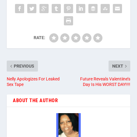
RATE:
PREVIOUS
NEXT
Nelly Apologizes For Leaked
Future Reveals Valentiine’s
Sex Tape
Day Is His WORST DAY!!!!
ABOUT THE AUTHOR