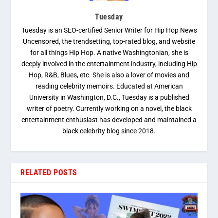
Tuesday
Tuesday is an SEO-certified Senior Writer for Hip Hop News
Uncensored, the trendsetting, top-rated blog, and website
for all things Hip Hop. A native Washingtonian, she is
deeply involved in the entertainment industry, including Hip
Hop, R&B, Blues, etc. She is also a lover of movies and
reading celebrity memoirs. Educated at American
University in Washington, D.C., Tuesday is a published
writer of poetry. Currently working on a novel, the black
entertainment enthusiast has developed and maintained a
black celebrity blog since 2018.
RELATED POSTS