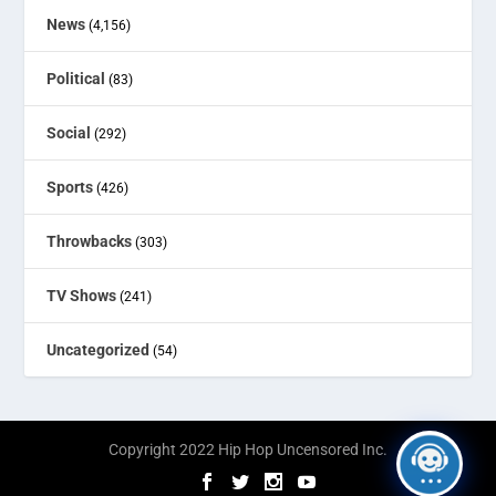
News
(4,156)
Political
(83)
Social
(292)
Sports
(426)
Throwbacks
(303)
TV Shows
(241)
Uncategorized
(54)
Copyright 2022 Hip Hop Uncensored Inc.