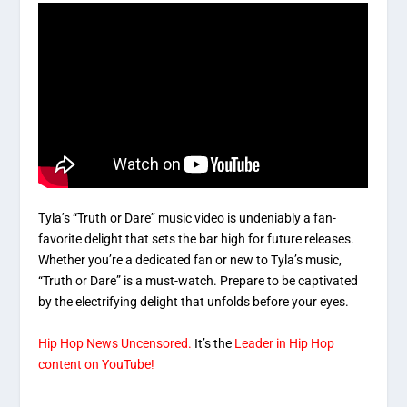
Tyla’s “Truth or Dare” music video is undeniably a fan-
favorite delight that sets the bar high for future releases.
Whether you’re a dedicated fan or new to Tyla’s music,
“Truth or Dare” is a must-watch. Prepare to be captivated
by the electrifying delight that unfolds before your eyes.
Hip Hop News Uncensored.
It’s the
Leader in Hip Hop
content on YouTube!