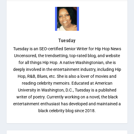
Tuesday
Tuesday is an SEO-certified Senior Writer for Hip Hop News
Uncensored, the trendsetting, top-rated blog, and website
for all things Hip Hop. A native Washingtonian, she is
deeply involved in the entertainment industry, including Hip
Hop, R&B, Blues, etc. She is also a lover of movies and
reading celebrity memoirs. Educated at American
University in Washington, D.C., Tuesday is a published
writer of poetry. Currently working on a novel, the black
entertainment enthusiast has developed and maintained a
black celebrity blog since 2018.