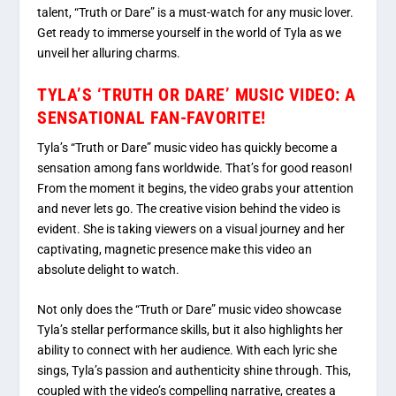
talent, “Truth or Dare” is a must-watch for any music lover.
Get ready to immerse yourself in the world of Tyla as we
unveil her alluring charms.
TYLA’S ‘TRUTH OR DARE’ MUSIC VIDEO: A
SENSATIONAL FAN-FAVORITE!
Tyla’s “Truth or Dare” music video has quickly become a
sensation among fans worldwide. That’s for good reason!
From the moment it begins, the video grabs your attention
and never lets go. The creative vision behind the video is
evident. She is taking viewers on a visual journey and her
captivating, magnetic presence make this video an
absolute delight to watch.
Not only does the “Truth or Dare” music video showcase
Tyla’s stellar performance skills, but it also highlights her
ability to connect with her audience. With each lyric she
sings, Tyla’s passion and authenticity shine through. This,
coupled with the video’s compelling narrative, creates a