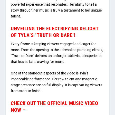
powerful experience that resonates. Her ability to tell a
story through her music is truly a testament to her unique
talent.
UNVEILING THE ELECTRIFYING DELIGHT
OF TYLA’S ‘TRUTH OR DARE’!
Every frame is keeping viewers engaged and eager for
more. From the opening to the adrenaline-pumping climax,
“Truth or Dare” delivers an unforgettable visual experience
that leaves fans craving for more.
One of the standout aspects of the video is Tyla’s
impeccable performance. Her raw talent and magnetic
stage presence are on full display. It is captivating viewers
from start to finish.
CHECK OUT THE OFFICIAL MUSIC VIDEO
NOW –