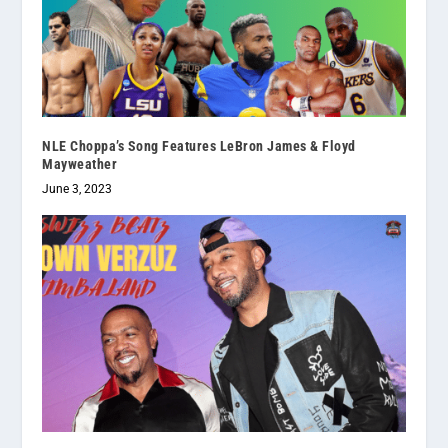
NLE Choppa’s Song Features LeBron James & Floyd
Mayweather
June 3, 2023