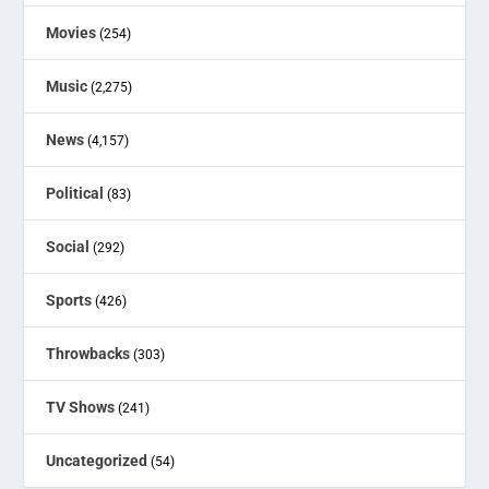
Movies
(254)
Music
(2,275)
News
(4,157)
Political
(83)
Social
(292)
Sports
(426)
Throwbacks
(303)
TV Shows
(241)
Uncategorized
(54)