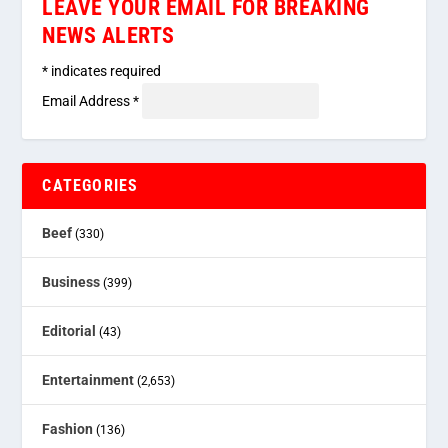
LEAVE YOUR EMAIL FOR BREAKING
NEWS ALERTS
*
indicates required
Email Address
*
CATEGORIES
Beef
(330)
Business
(399)
Editorial
(43)
Entertainment
(2,653)
Fashion
(136)