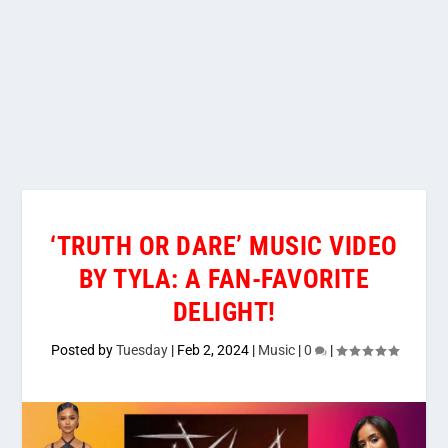
‘TRUTH OR DARE’ MUSIC VIDEO
BY TYLA: A FAN-FAVORITE
DELIGHT!
Posted by
Tuesday
|
Feb 2, 2024
|
Music
|
0
|