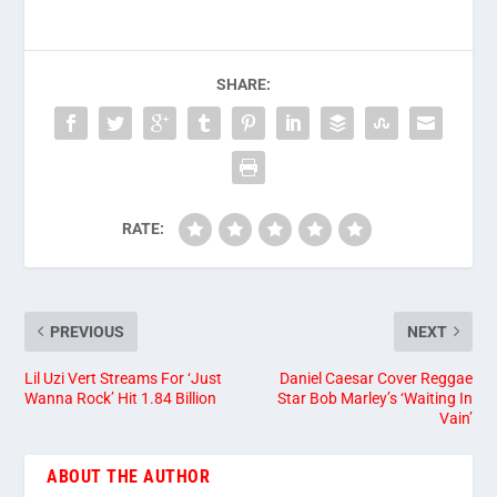
SHARE:
RATE:
PREVIOUS
NEXT
Lil Uzi Vert Streams For ‘Just
Daniel Caesar Cover Reggae
Wanna Rock’ Hit 1.84 Billion
Star Bob Marley’s ‘Waiting In
Vain’
ABOUT THE AUTHOR