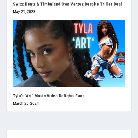
Swizz Beatz & Timbaland Own Verzuz Despite Triller Deal
May 21, 2023
Tyla’s “Art” Music Video Delights Fans
March 25, 2024