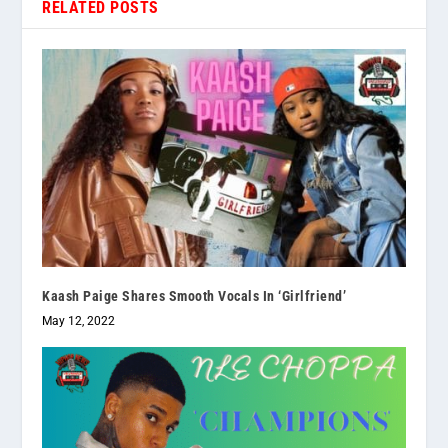
RELATED POSTS
Kaash Paige Shares Smooth Vocals In ‘Girlfriend’
May 12, 2022