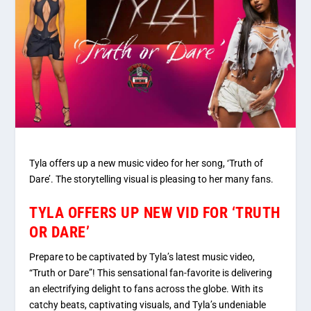
Tyla offers up a new music video for her song, ‘Truth of
Dare’. The storytelling visual is pleasing to her many fans.
TYLA OFFERS UP NEW VID FOR ‘TRUTH
OR DARE’
Prepare to be captivated by Tyla’s latest music video,
“Truth or Dare”! This sensational fan-favorite is delivering
an electrifying delight to fans across the globe. With its
catchy beats, captivating visuals, and Tyla’s undeniable