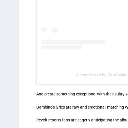
A post shared by RapCaviar
And create something exceptional with their sultry 
Gambino’s lyrics are raw and emotional, matching Wa
Revolt reports fans are eagerly anticipating the album