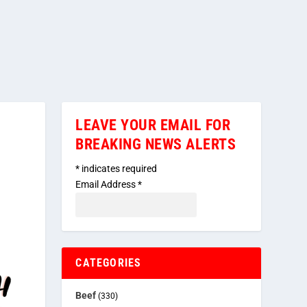
LEAVE YOUR EMAIL FOR
BREAKING NEWS ALERTS
*
indicates required
Email Address
*
CATEGORIES
Beef
(330)