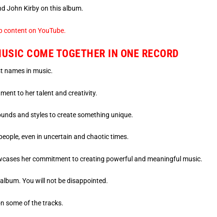
nd John Kirby on this album.
p content on YouTube.
MUSIC COME TOGETHER IN ONE RECORD
st names in music.
ent to her talent and creativity.
unds and styles to create something unique.
people, even in uncertain and chaotic times.
cases her commitment to creating powerful and meaningful music.
 album. You will not be disappointed.
n some of the tracks.