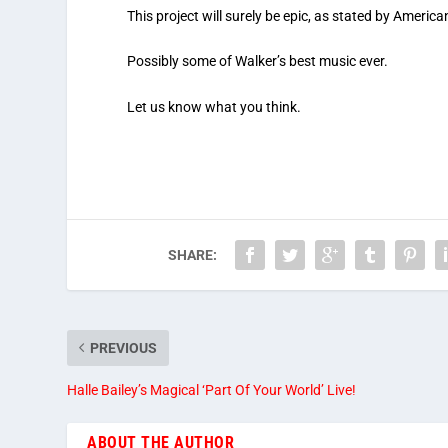
This project will surely be epic, as stated by Americ
Possibly some of Walker’s best music ever.
Let us know what you think.
SHARE:
PREVIOUS
Halle Bailey’s Magical ‘Part Of Your World’ Live!
ABOUT THE AUTHOR