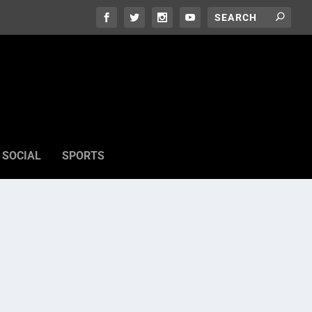
SOCIAL
SPORTS