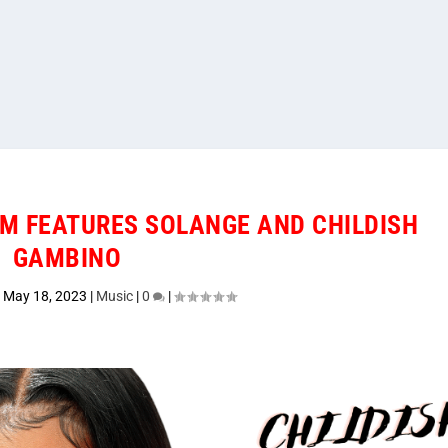
M FEATURES SOLANGE AND CHILDISH
GAMBINO
|
May 18, 2023
|
Music
|
0
|