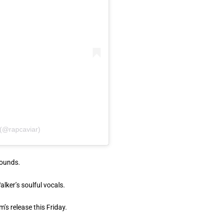
 (@rapcaviar)
sounds.
lker’s soulful vocals.
’s release this Friday.