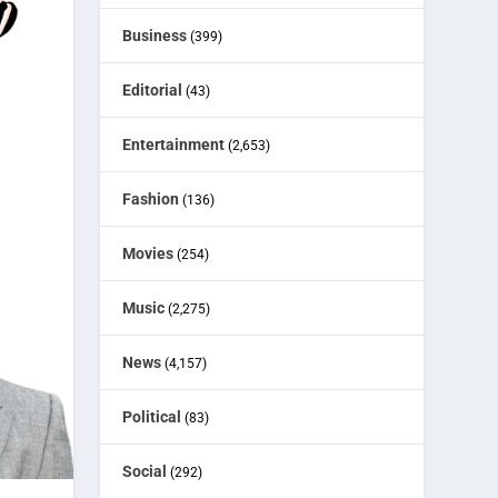
Business
(399)
Editorial
(43)
Entertainment
(2,653)
Fashion
(136)
Movies
(254)
Music
(2,275)
News
(4,157)
Political
(83)
Social
(292)