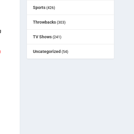
Sports
(426)
Throwbacks
(303)
g
TV Shows
(241)
O
Uncategorized
(54)
.