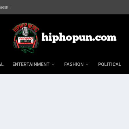
es!!!!
AL
ENTERTAINMENT
FASHION
POLITICAL