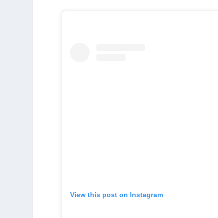
View this post on Instagram