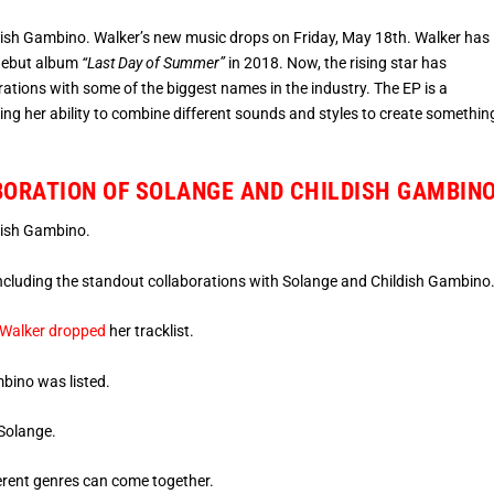
sh Gambino. Walker’s new music drops on Friday, May 18th. Walker has
 debut album
“Last Day of Summer”
in 2018. Now, the rising star has
rations with some of the biggest names in the industry. The EP is a
ing her ability to combine different sounds and styles to create somethin
BORATION OF SOLANGE AND CHILDISH GAMBIN
dish Gambino.
 including the standout collaborations with Solange and Childish Gambino
Walker dropped
her tracklist.
mbino was listed.
 Solange.
erent genres can come together.