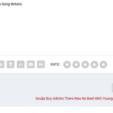
an Song Writers.
RATE:
Soulja Boy Admits There Was No Beef With Young