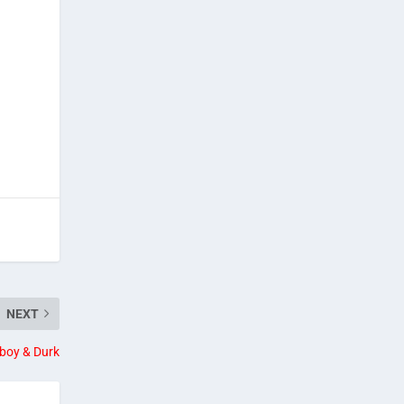
NEXT
boy & Durk