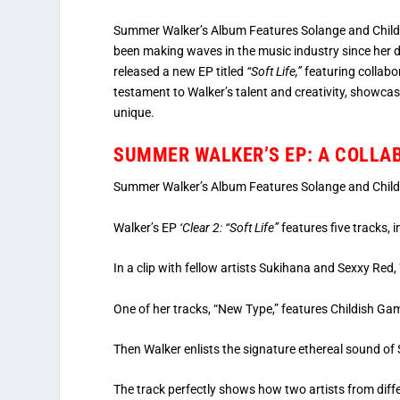
Summer Walker’s Album Features Solange and Childi
been making waves in the music industry since her
released a new EP titled
“Soft Life,”
featuring collabo
testament to Walker’s talent and creativity, showcas
unique.
SUMMER WALKER’S EP: A COLLA
Summer Walker’s Album Features Solange and Chil
Walker’s EP
‘Clear 2: “Soft Life”
features five tracks,
In a clip with fellow artists Sukihana and Sexxy Red,
One of her tracks, “New Type,” features Childish Ga
Then Walker enlists the signature ethereal sound of
The track perfectly shows how two artists from diff