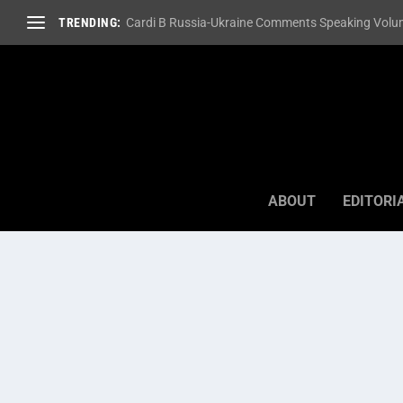
TRENDING:
Cardi B Russia-Ukraine Comments Speaking Volum
ABOUT
EDITORI