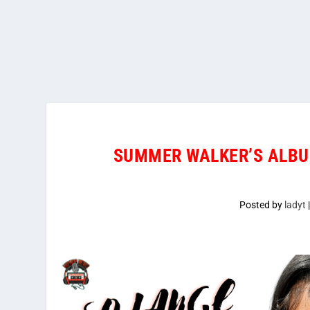
SUMMER WALKER’S ALBU
Posted by
ladyt