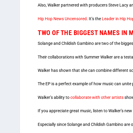
Also, Walker partnered with producers Steve Lacy a
Hip Hop News Uncensored
. It’s the
Leader in Hip Ho
TWO OF THE BIGGEST NAMES IN 
Solange and Childish Gambino are two of the bigge
Their collaborations with Summer Walker are a testam
Walker has shown that she can combine different so
The EP is a perfect example of how music can unite 
Walker’s ability to
collaborate with other artists
show
If you appreciate great music, listen to Walker’s new
Especially since Solange and Childish Gambino are o