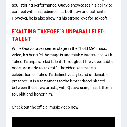
soul-stirring performance, Quavo showcases his ability to
connect with his audience. It’s both raw and authentic.
However, he is also showing his strong love for Takeoff.
EXALTING TAKEOFF’S UNPARALLELED
TALENT
While Quavo takes center stage in the “Hold Me” music
video, his heartfelt homage is undeniably intertwined with
Takeoff’s unparalleled talent. Throughout the video, subtle
nods are made to Takeoff. The video serves as a
celebration of Takeoff’s distinctive style and undeniable
presence. It is a testament to the brotherhood shared
between these two artists, with Quavo using his platform
to uplift and honor him.
Check out the official music video now –