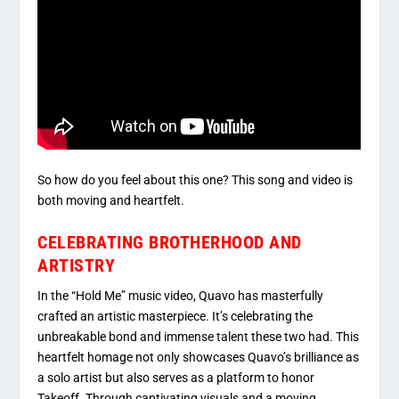
So how do you feel about this one? This song and video is
both moving and heartfelt.
CELEBRATING BROTHERHOOD AND
ARTISTRY
In the “Hold Me” music video, Quavo has masterfully
crafted an artistic masterpiece. It’s celebrating the
unbreakable bond and immense talent these two had. This
heartfelt homage not only showcases Quavo’s brilliance as
a solo artist but also serves as a platform to honor
Takeoff. Through captivating visuals and a moving