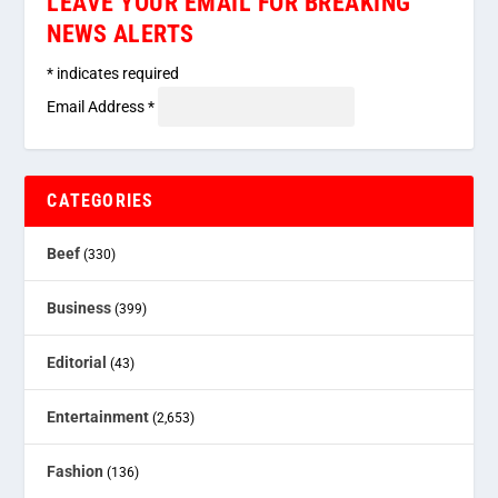
LEAVE YOUR EMAIL FOR BREAKING
NEWS ALERTS
*
indicates required
Email Address
*
CATEGORIES
Beef
(330)
Business
(399)
Editorial
(43)
Entertainment
(2,653)
Fashion
(136)