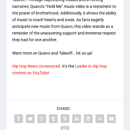
narrative, Quavo’s “Hold Me” music video is a testament to
the power of brotherhood. Additionally, it shows the ability
of music to touch hearts and souls. As fans eagerly
anticipate new music from Quavo, this video stands as a
reminder of the unwavering support and immense respect
they had for one another.
Want more on Quavo and Takeoff… hit us up!
Hip Hop News Uncensored.
It’s the
Leader in Hip Hop
content on YouTube!
SHARE: