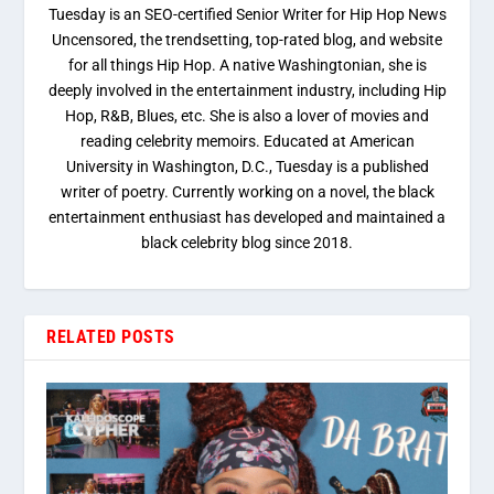
Tuesday is an SEO-certified Senior Writer for Hip Hop News
Uncensored, the trendsetting, top-rated blog, and website
for all things Hip Hop. A native Washingtonian, she is
deeply involved in the entertainment industry, including Hip
Hop, R&B, Blues, etc. She is also a lover of movies and
reading celebrity memoirs. Educated at American
University in Washington, D.C., Tuesday is a published
writer of poetry. Currently working on a novel, the black
entertainment enthusiast has developed and maintained a
black celebrity blog since 2018.
RELATED POSTS