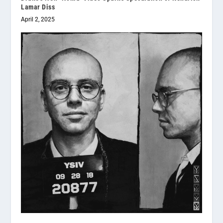
Lamar Diss
April 2, 2025