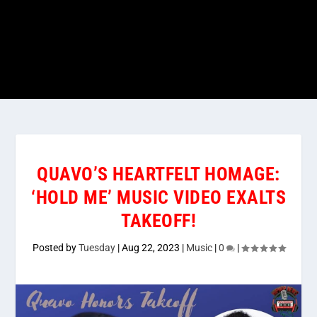
QUAVO’S HEARTFELT HOMAGE:
‘HOLD ME’ MUSIC VIDEO EXALTS
TAKEOFF!
Posted by
Tuesday
|
Aug 22, 2023
|
Music
|
0
|