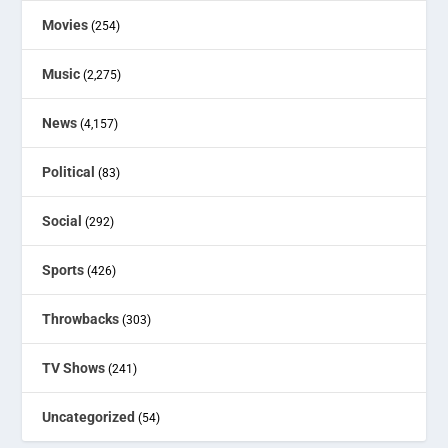
Movies
(254)
Music
(2,275)
News
(4,157)
Political
(83)
Social
(292)
Sports
(426)
Throwbacks
(303)
TV Shows
(241)
Uncategorized
(54)