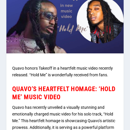
Quavo honors Takeoff in a heartfelt music video recently
released. “Hold Me” is wonderfully received from fans.
QUAVO’S HEARTFELT HOMAGE: ‘HOLD
ME’ MUSIC VIDEO
Quavo has recently unveiled a visually stunning and
emotionally charged music video for his solo track, “Hold
Me.” This heartfelt homage is showcasing Quavo’s artistic
prowess. Additionally, it is serving as a powerful platform