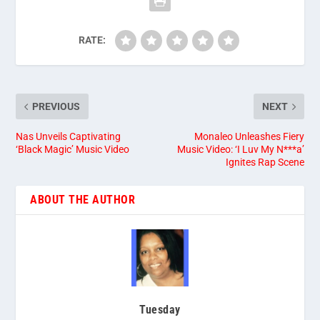
RATE:
PREVIOUS
NEXT
Nas Unveils Captivating
Monaleo Unleashes Fiery
‘Black Magic’ Music Video
Music Video: ‘I Luv My N***a’
Ignites Rap Scene
ABOUT THE AUTHOR
Tuesday