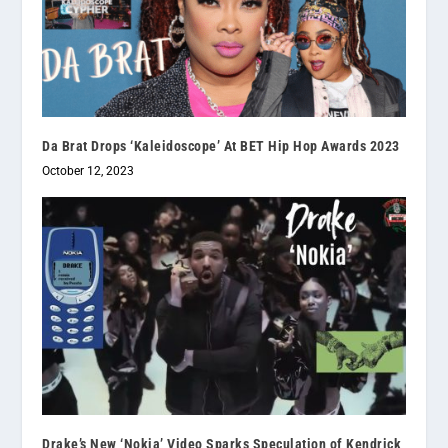
Da Brat Drops ‘Kaleidoscope’ At BET Hip Hop Awards 2023
October 12, 2023
Drake’s New ‘Nokia’ Video Sparks Speculation of Kendrick