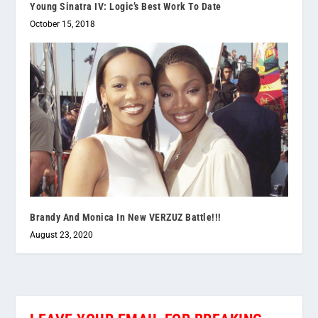
Young Sinatra IV: Logic’s Best Work To Date
October 15, 2018
Brandy And Monica In New VERZUZ Battle!!!
August 23, 2020