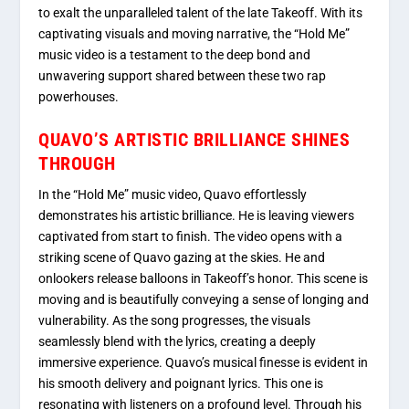
to exalt the unparalleled talent of the late Takeoff. With its
captivating visuals and moving narrative, the “Hold Me”
music video is a testament to the deep bond and
unwavering support shared between these two rap
powerhouses.
QUAVO’S ARTISTIC BRILLIANCE SHINES
THROUGH
In the “Hold Me” music video, Quavo effortlessly
demonstrates his artistic brilliance. He is leaving viewers
captivated from start to finish. The video opens with a
striking scene of Quavo gazing at the skies. He and
onlookers release balloons in Takeoff’s honor. This scene is
moving and is beautifully conveying a sense of longing and
vulnerability. As the song progresses, the visuals
seamlessly blend with the lyrics, creating a deeply
immersive experience. Quavo’s musical finesse is evident in
his smooth delivery and poignant lyrics. This one is
resonating with listeners on a profound level. Through his