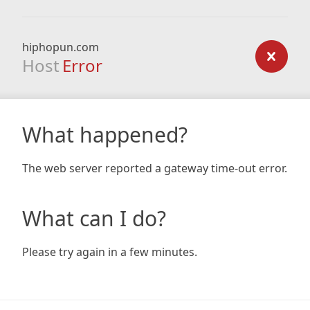
hiphopun.com
Host
Error
What happened?
The web server reported a gateway time-out error.
What can I do?
Please try again in a few minutes.