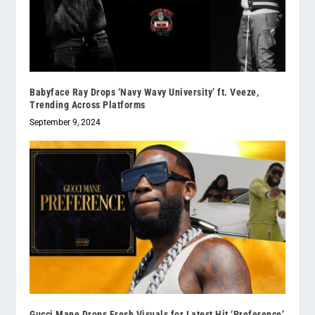
Babyface Ray Drops ‘Navy Wavy University’ ft. Veeze,
Trending Across Platforms
September 9, 2024
Gucci Mane Drops Fresh Visuals for Latest Hit ‘Preference’