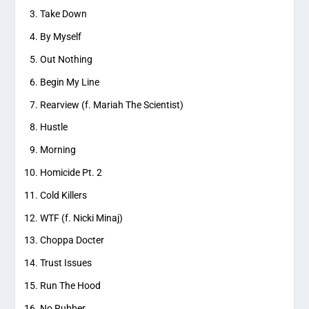
Take Down
By Myself
Out Nothing
Begin My Line
Rearview (f. Mariah The Scientist)
Hustle
Morning
Homicide Pt. 2
Cold Killers
WTF (f. Nicki Minaj)
Choppa Docter
Trust Issues
Run The Hood
No Rubber