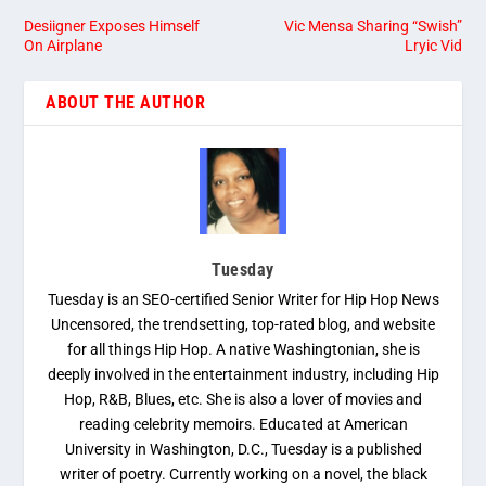
Desiigner Exposes Himself
Vic Mensa Sharing “Swish”
On Airplane
Lryic Vid
ABOUT THE AUTHOR
Tuesday
Tuesday is an SEO-certified Senior Writer for Hip Hop News
Uncensored, the trendsetting, top-rated blog, and website
for all things Hip Hop. A native Washingtonian, she is
deeply involved in the entertainment industry, including Hip
Hop, R&B, Blues, etc. She is also a lover of movies and
reading celebrity memoirs. Educated at American
University in Washington, D.C., Tuesday is a published
writer of poetry. Currently working on a novel, the black