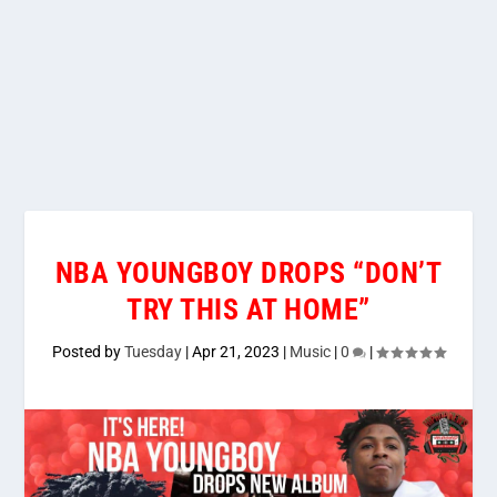
NBA YOUNGBOY DROPS “DON’T
TRY THIS AT HOME”
Posted by
Tuesday
|
Apr 21, 2023
|
Music
|
0
|