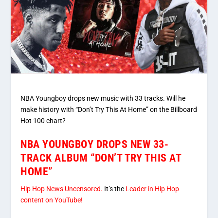
NBA Youngboy drops new music with 33 tracks. Will he
make history with “Don’t Try This At Home” on the Billboard
Hot 100 chart?
NBA YOUNGBOY DROPS NEW 33-
TRACK ALBUM “DON’T TRY THIS AT
HOME”
Hip Hop News Uncensored.
It’s the
Leader in Hip Hop
content on YouTube!