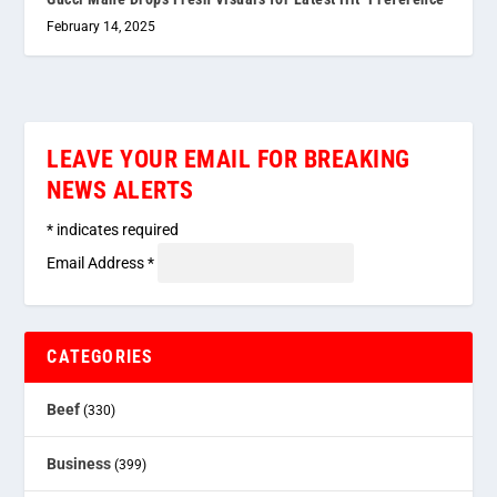
February 14, 2025
LEAVE YOUR EMAIL FOR BREAKING
NEWS ALERTS
*
indicates required
Email Address
*
CATEGORIES
Beef
(330)
Business
(399)