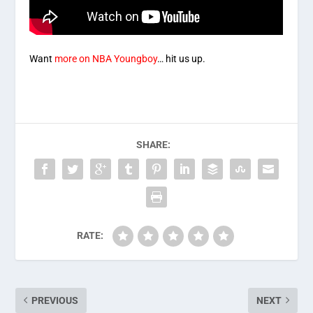
Want
more on NBA Youngboy
… hit us up.
SHARE:
RATE:
PREVIOUS
NEXT