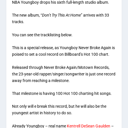
NBA Youngboy drops his sixth full-length studio album.
The new album, “
Don’t Try This At Home
” arrives with 33
tracks.
You can see the tracklisting below.
This is a special release, as Youngboy Never Broke Again is
poised to set a cool record on Billboard’s Hot 100 chart.
Released through Never Broke Again/Motown Records,
the 23-year-old rapper/singer/songwriter is just one record
away from reaching a milestone.
That milestone is having 100 Hot 100 charting hit songs.
Not only will e break this record, but he will also be the
youngest artist in history to do so.
Already Youngboy – real name
Kentrell DeSean Gaulden
–