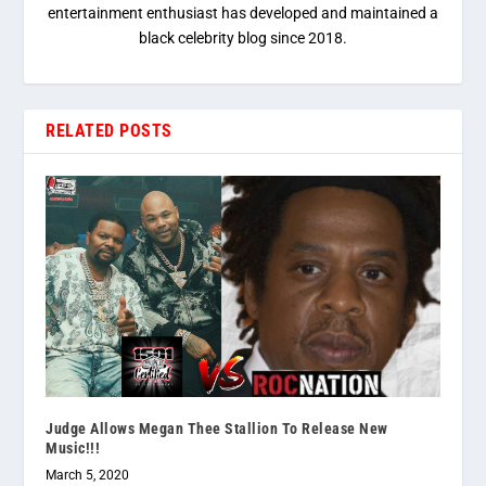
entertainment enthusiast has developed and maintained a
black celebrity blog since 2018.
RELATED POSTS
Judge Allows Megan Thee Stallion To Release New
Music!!!
March 5, 2020