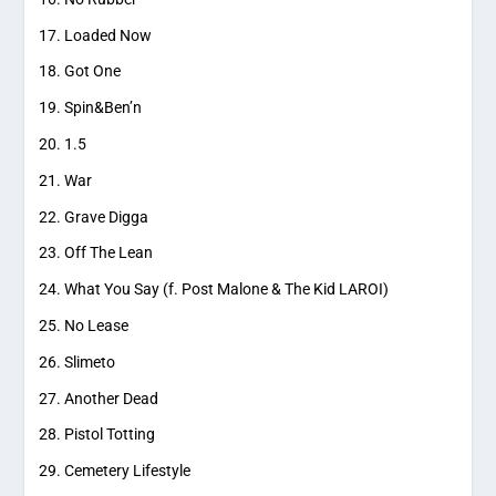
Loaded Now
Got One
Spin&Ben’n
1.5
War
Grave Digga
Off The Lean
What You Say (f. Post Malone & The Kid LAROI)
No Lease
Slimeto
Another Dead
Pistol Totting
Cemetery Lifestyle