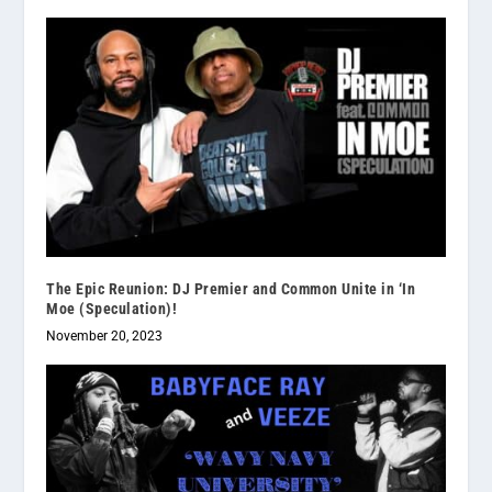
The Epic Reunion: DJ Premier and Common Unite in ‘In
Moe (Speculation)!
November 20, 2023