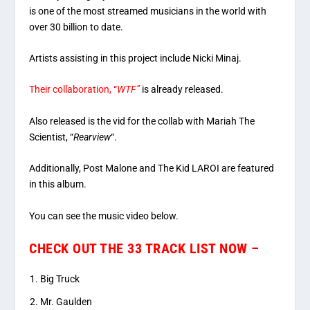
is one of the most streamed musicians in the world with
over 30 billion to date.
Artists assisting in this project include Nicki Minaj.
Their collaboration, “
WTF”
is already released.
Also released is the vid for the collab with Mariah The
Scientist, “
Rearview
“.
Additionally, Post Malone and The Kid LAROI are featured
in this album.
You can see the music video below.
CHECK OUT THE 33 TRACK LIST NOW –
Big Truck
Mr. Gaulden