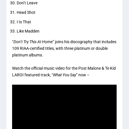
Don’t Leave
Head Shot
I Is That
Like Madden
“
Don’t Try This At Home
” joins his discography that includes
109 RIAA-certified titles, with three platinum or double
platinum albums.
Watch the official music video for the Post Malone & Te Kid
LAROI featured track, “
What You Say
” now –