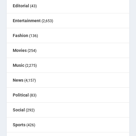
Editorial
(43)
Entertainment
(2,653)
Fashion
(136)
Movies
(254)
Music
(2,275)
News
(4,157)
Political
(83)
Social
(292)
Sports
(426)