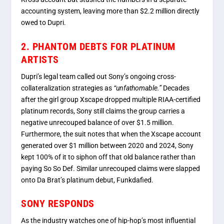
accounting system, leaving more than $2.2 million directly
owed to Dupri.
2. PHANTOM DEBTS FOR PLATINUM
ARTISTS
Dupri’s legal team called out Sony’s ongoing cross-
collateralization strategies as
“unfathomable.”
Decades
after the girl group Xscape dropped multiple RIAA-certified
platinum records, Sony still claims the group carries a
negative unrecouped balance of over $1.5 million.
Furthermore, the suit notes that when the Xscape account
generated over $1 million between 2020 and 2024, Sony
kept 100% of it to siphon off that old balance rather than
paying So So Def.
Similar unrecouped claims were slapped
onto Da Brat’s platinum debut,
Funkdafied
.
SONY RESPONDS
As the industry watches one of hip-hop’s most influential