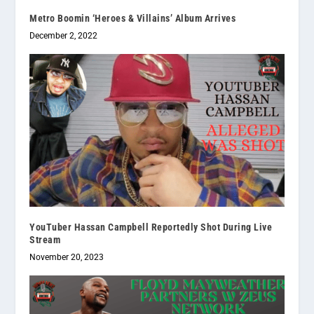
Metro Boomin ‘Heroes & Villains’ Album Arrives
December 2, 2022
YouTuber Hassan Campbell Reportedly Shot During Live
Stream
November 20, 2023