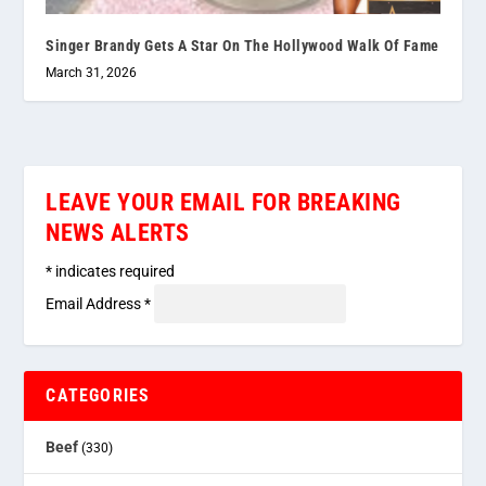
Singer Brandy Gets A Star On The Hollywood Walk Of Fame
March 31, 2026
LEAVE YOUR EMAIL FOR BREAKING
NEWS ALERTS
*
indicates required
Email Address
*
CATEGORIES
Beef
(330)