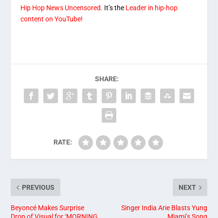
Hip Hop News Uncensored.
It’s the
Leader in hip-hop
content on YouTube!
SHARE:
RATE:
PREVIOUS
NEXT
Beyoncé Makes Surprise
Singer India Arie Blasts Yung
Drop of Visual for ‘MORNING
Miami’s Song