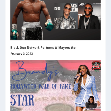
Black Own Network Partners W Mayweather
February 3, 2023