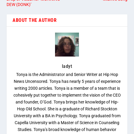
DEW (DONK)’
ABOUT THE AUTHOR
ladyt
Tonya is the Administrator and Senior Writer at Hip Hop
News Uncensored. Tonya has nearly 5 years of experience
writing 2000 articles. Tonya is a member of a team that is
cohesively put together to implement the vision of the CEO
and founder, O’God. Tonya brings her knowledge of Hip-
Hop Old School. She is a graduate of Richard Stockton
University with a BA in Psychology. Tonya graduated from
Capella University with a Master of Science in Counseling
Studies. Tonya’s broad knowledge of human behavior