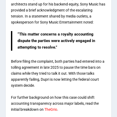
architects stand up for his backend equity, Sony Music has
provided a brief acknowledgment of the escalating
tension. In a statement shared by media outlets, a
spokesperson for Sony Music Entertainment noted:
“This matter concerns a royalty accounting
dispute the parties were actively engaged in
attempting to resolve.”
Before filing the complaint, both parties had entered into a
tolling agreement in late 2025 to pause the time bars on
claims while they tried to talk it out.
With those talks
apparently failing, Dupri is now letting the federal court
system decide.
For further background on how this case could shift
accounting transparency across major labels, read the
initial breakdown on
TheGrio
.