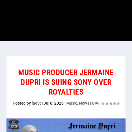
MUSIC PRODUCER JERMAINE
DUPRI IS SUING SONY OVER
ROYALTIES
Posted by
ladyt
|
Jul 8, 2026
|
Music
,
News
|
0
|