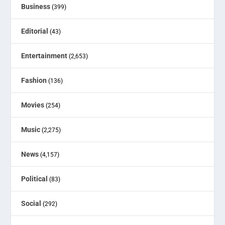
Business
(399)
Editorial
(43)
Entertainment
(2,653)
Fashion
(136)
Movies
(254)
Music
(2,275)
News
(4,157)
Political
(83)
Social
(292)