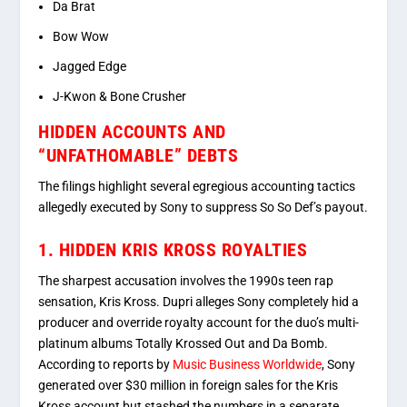
Da Brat
Bow Wow
Jagged Edge
J-Kwon
&
Bone Crusher
HIDDEN ACCOUNTS AND
“UNFATHOMABLE” DEBTS
The filings highlight several egregious accounting tactics
allegedly executed by Sony to suppress So So Def’s payout.
1. HIDDEN KRIS KROSS ROYALTIES
The sharpest accusation involves the 1990s teen rap
sensation, Kris Kross.
Dupri alleges Sony completely hid a
producer and override royalty account for the duo’s multi-
platinum albums
Totally Krossed Out
and
Da Bomb
.
According to reports by
Music Business Worldwide
, Sony
generated over $30 million in foreign sales for the Kris
Kross account but stashed the numbers in a separate