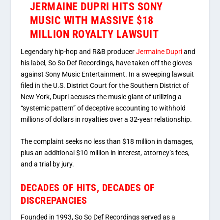
JERMAINE DUPRI HITS SONY
MUSIC WITH MASSIVE $18
MILLION ROYALTY LAWSUIT
Legendary hip-hop and R&B producer
Jermaine Dupri
and
his label, So So Def Recordings, have taken off the gloves
against Sony Music Entertainment.
In a sweeping lawsuit
filed in the U.S. District Court for the Southern District of
New York, Dupri accuses the music giant of utilizing a
“systemic pattern” of deceptive accounting to withhold
millions of dollars in royalties over a 32-year relationship.
The complaint seeks no less than
$18 million in damages
,
plus an additional
$10 million in interest
, attorney’s fees,
and a trial by jury.
DECADES OF HITS, DECADES OF
DISCREPANCIES
Founded in 1993, So So Def Recordings served as a