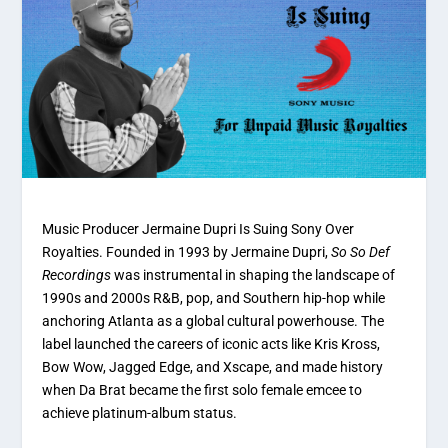
Music Producer Jermaine Dupri Is Suing Sony Over
Royalties.
Founded in 1993 by Jermaine Dupri,
So So Def
Recordings
was instrumental in shaping the landscape of
1990s and 2000s R&B, pop, and Southern hip-hop while
anchoring Atlanta as a global cultural powerhouse.
The
label launched the careers of iconic acts like Kris Kross,
Bow Wow, Jagged Edge, and Xscape, and made history
when Da Brat became the first solo female emcee to
achieve platinum-album status.