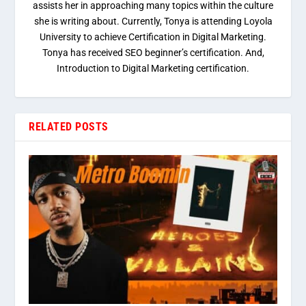
assists her in approaching many topics within the culture
she is writing about. Currently, Tonya is attending Loyola
University to achieve Certification in Digital Marketing.
Tonya has received SEO beginner’s certification. And,
Introduction to Digital Marketing certification.
RELATED POSTS