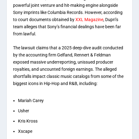
powerful joint venture and hit-making engine alongside
Sony imprints like Columbia Records.
However, according
to court documents obtained by
XXL Magazine
, Dupri’s
team alleges that Sony’s financial dealings have been far
from lawful.
The lawsuit claims that a 2025 deep-dive audit conducted
by the accounting firm Gelfand, Rennert & Feldman
exposed massive underreporting, unissued producer
royalties, and uncounted foreign earnings.
The alleged
shortfalls impact classic music catalogs from some of the
biggest icons in Hip-Hop and R&B, including:
Mariah Carey
Usher
Kris Kross
Xscape