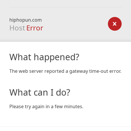
hiphopun.com
Host
Error
What happened?
The web server reported a gateway time-out error.
What can I do?
Please try again in a few minutes.