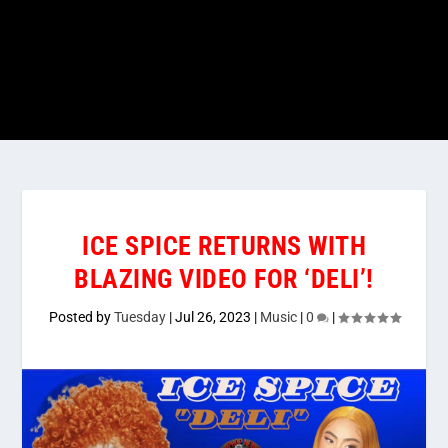
ICE SPICE RETURNS WITH
BLAZING VIDEO FOR ‘DELI’!
Posted by
Tuesday
|
Jul 26, 2023
|
Music
|
0
|