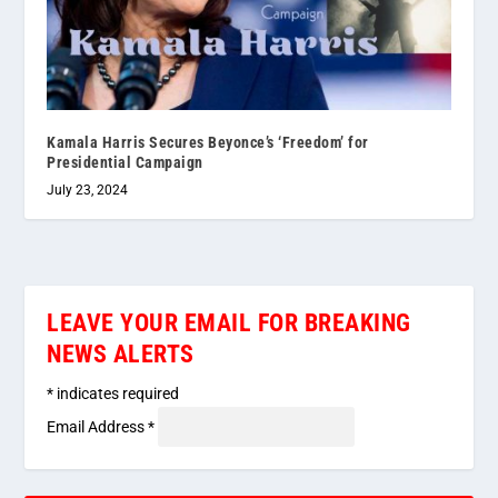
Kamala Harris Secures Beyonce’s ‘Freedom’ for
Presidential Campaign
July 23, 2024
LEAVE YOUR EMAIL FOR BREAKING
NEWS ALERTS
*
indicates required
Email Address
*