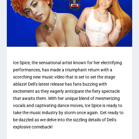
Ice Spice, the sensational artist known for her electrifying
performances, has made a triumphant return with a
scorching new music video that is set to set the stage
ablaze! Deli’s latest release has fans buzzing with
excitement as they eagerly anticipate the fiery spectacle
that awaits them. With her unique blend of mesmerizing
vocals and captivating dance moves, Ice Spice is ready to
take the music industry by storm once again. Get ready to
be dazzled as we delve into the sizzling details of Deli’s
explosive comeback!