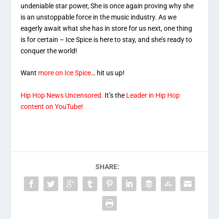
undeniable star power, She is once again proving why she
is an unstoppable force in the music industry. As we
eagerly await what she has in store for us next, one thing
is for certain – Ice Spice is here to stay, and she’s ready to
conquer the world!
Want
more on Ice Spice
… hit us up!
Hip Hop News Uncensored.
It’s the
Leader in Hip Hop
content on YouTube!
SHARE: