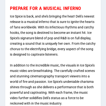
PREPARE FOR A MUSICAL INFERNO
Ice Spice is back, and she’s bringing the heat! Deli’s newest
release is a musical inferno that is sure to ignite the hearts
of fans worldwide. With its infectious rhythms and catchy
hooks, the song is destined to become an instant hit. Ice
Spice’s signature blend of pop and R&B is on full display,
creating a sound that is uniquely her own. From the catchy
chorus to the electrifying bridge, every aspect of the song
is designed to captivate listeners.
In addition to the incredible music, the visuals in Ice Spice’s
music video are breathtaking. The carefully crafted scenes
and stunning cinematography transport viewers into a
world of fire and passion. Ice Spice’s undeniable charisma
shines through as she delivers a performance that is both
powerful and captivating. With each frame, the music
video further solidifies Deli’s status as a force to be
reckoned with in the music industry.