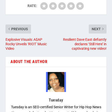
RATE:
PREVIOUS
NEXT
Explosive Visuals: A$AP
Resilient Dave East defiantly
Rocky Unveils ‘RIOT’ Music
declares ‘Still Here’ in
Video
captivating new video!
ABOUT THE AUTHOR
Tuesday
Tuesday is an SEO-certified Senior Writer for Hip Hop News