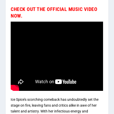
CHECK OUT THE OFFICIAL MUSIC VIDEO
NOW.
Ice Spice’s scorching comeback has undoubtedly set the
stage on fire, leaving fans and critics alike in awe of her
talent and artistry. With her infectious energy and