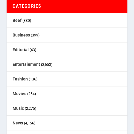
CATEGORIES
Beef
(330)
Business
(399)
Editorial
(43)
Entertainment
(2,653)
Fashion
(136)
Movies
(254)
Music
(2,275)
News
(4,156)