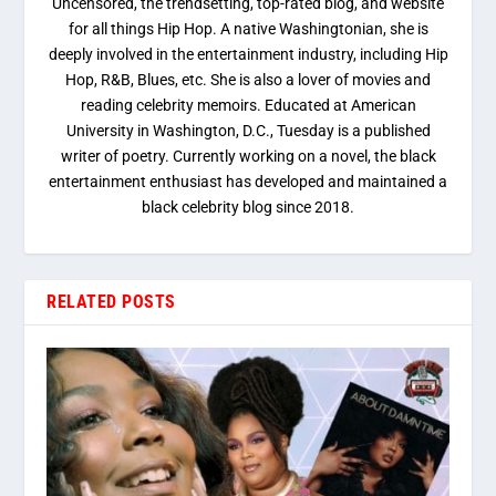
Uncensored, the trendsetting, top-rated blog, and website
for all things Hip Hop. A native Washingtonian, she is
deeply involved in the entertainment industry, including Hip
Hop, R&B, Blues, etc. She is also a lover of movies and
reading celebrity memoirs. Educated at American
University in Washington, D.C., Tuesday is a published
writer of poetry. Currently working on a novel, the black
entertainment enthusiast has developed and maintained a
black celebrity blog since 2018.
RELATED POSTS