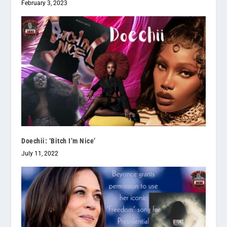
February 3, 2023
Doechii: ‘Bitch I’m Nice’
July 11, 2022