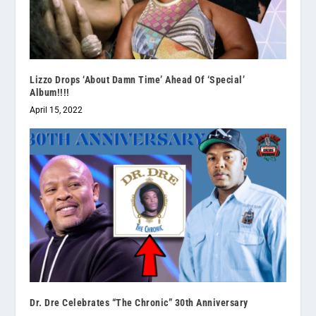
Lizzo Drops ‘About Damn Time’ Ahead Of ‘Special’
Album!!!!
April 15, 2022
Dr. Dre Celebrates “The Chronic” 30th Anniversary