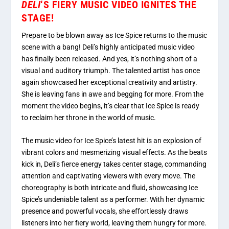
DELI
‘S FIERY MUSIC VIDEO IGNITES THE
STAGE!
Prepare to be blown away as Ice Spice returns to the music
scene with a bang! Deli’s highly anticipated music video
has finally been released. And yes, it’s nothing short of a
visual and auditory triumph. The talented artist has once
again showcased her exceptional creativity and artistry.
She is leaving fans in awe and begging for more. From the
moment the video begins, it’s clear that Ice Spice is ready
to reclaim her throne in the world of music.
The music video for Ice Spice’s latest hit is an explosion of
vibrant colors and mesmerizing visual effects. As the beats
kick in, Deli’s fierce energy takes center stage, commanding
attention and captivating viewers with every move. The
choreography is both intricate and fluid, showcasing Ice
Spice’s undeniable talent as a performer. With her dynamic
presence and powerful vocals, she effortlessly draws
listeners into her fiery world, leaving them hungry for more.