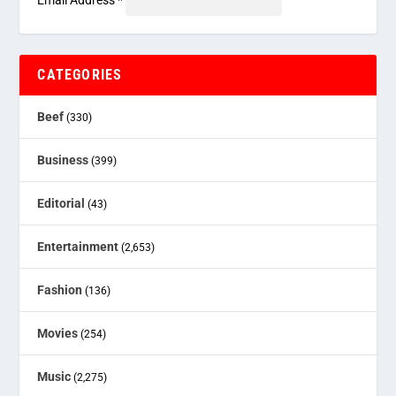
Email Address
*
CATEGORIES
Beef
(330)
Business
(399)
Editorial
(43)
Entertainment
(2,653)
Fashion
(136)
Movies
(254)
Music
(2,275)