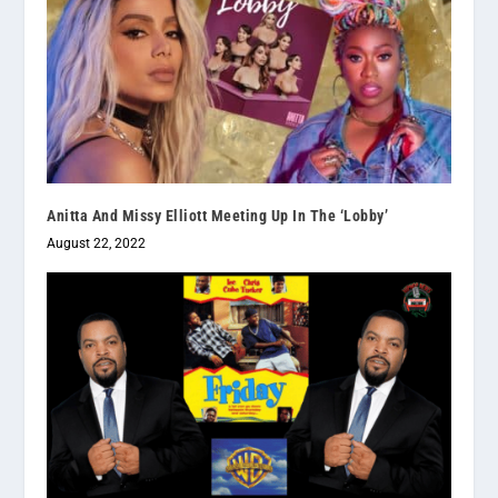
Anitta And Missy Elliott Meeting Up In The ‘Lobby’
August 22, 2022