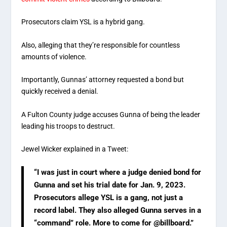
Prosecutors claim YSL is a hybrid gang.
Also, alleging that they’re responsible for countless
amounts of violence.
Importantly, Gunnas’ attorney requested a bond but
quickly received a denial.
A Fulton County judge accuses Gunna of being the leader
leading his troops to destruct.
Jewel Wicker explained in a Tweet:
“I was just in court where a judge denied bond for
Gunna and set his trial date for Jan. 9, 2023.
Prosecutors allege YSL is a gang, not just a
record label. They also alleged Gunna serves in a
“command” role. More to come for @billboard.”