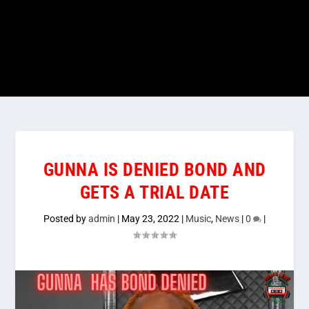
GUNNA IS DENIED BOND AND
GETS A TRIAL DATE
Posted by
admin
|
May 23, 2022
|
Music
,
News
|
0
|