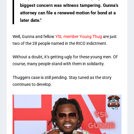
biggest concern was witness tampering. Gunna’s
attorney can file a renewed motion for bond at a
later date.”
Well, Gunna and fellow
YSL member Young Thug
are just
two of the 28 people named in the RICO indictment.
Without a doubt, it’s getting ugly for these young men. Of
course, many people stand with them in solidarity.
Thuggers case is still pending. Stay tuned as the story
continues to develop.