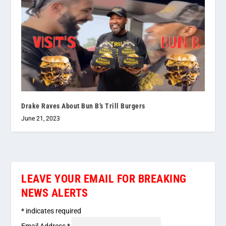
Drake Raves About Bun B’s Trill Burgers
June 21, 2023
LEAVE YOUR EMAIL FOR BREAKING
NEWS ALERTS
*
indicates required