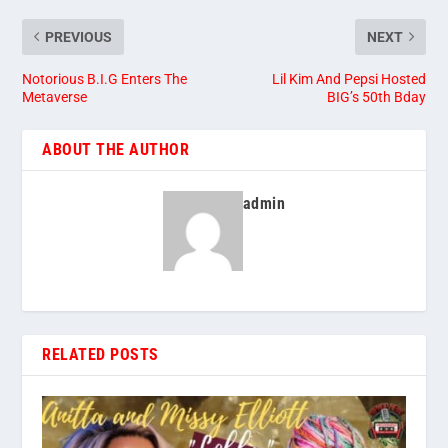
PREVIOUS
NEXT
Notorious B.I.G Enters The
Lil Kim And Pepsi Hosted
Metaverse
BIG’s 50th Bday
ABOUT THE AUTHOR
admin
RELATED POSTS