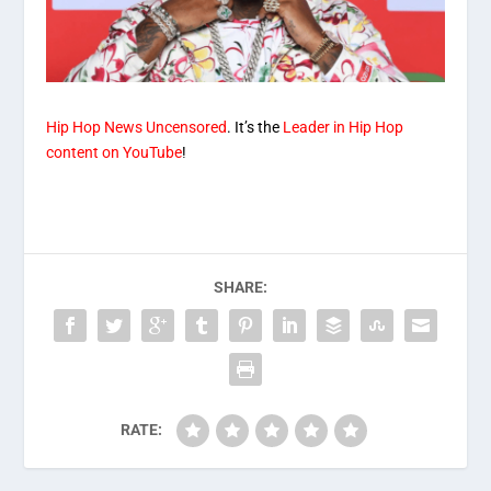
Hip Hop News Uncensored
. It’s the
Leader in Hip Hop
content on YouTube
!
SHARE:
RATE: