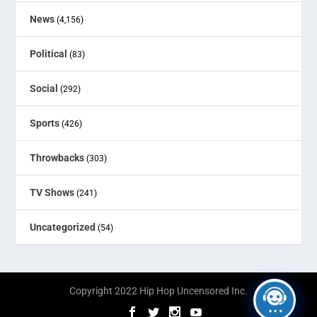
News
(4,156)
Political
(83)
Social
(292)
Sports
(426)
Throwbacks
(303)
TV Shows
(241)
Uncategorized
(54)
Copyright 2022 Hip Hop Uncensored Inc.