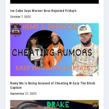
Ice Cube Says Warner Bros Rejected Friday’s
October 7, 2022
Remy Ma Is Being Accused of Cheating W Eazy The Block
Captain
September 21, 2023