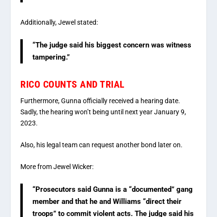
Additionally, Jewel stated:
“The judge said his biggest concern was witness
tampering.”
RICO COUNTS AND TRIAL
Furthermore, Gunna officially received a hearing date.
Sadly, the hearing won’t being until next year January 9,
2023.
Also, his legal team can request another bond later on.
More from Jewel Wicker:
“Prosecutors said Gunna is a “documented” gang
member and that he and Williams “direct their
troops” to commit violent acts. The judge said his