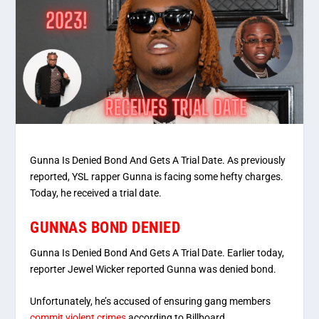
Gunna Is Denied Bond And Gets A Trial Date. As previously
reported, YSL rapper Gunna is facing some hefty charges.
Today, he received a trial date.
GUNNAS BOND DENIED
Gunna Is Denied Bond And Gets A Trial Date. Earlier today,
reporter Jewel Wicker reported Gunna was denied bond.
Unfortunately, he’s accused of ensuring gang members
commit violent crimes
according to Billboard.