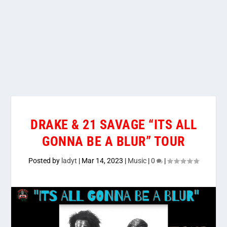
DRAKE & 21 SAVAGE “ITS ALL
GONNA BE A BLUR” TOUR
Posted by
ladyt
|
Mar 14, 2023
|
Music
|
0
|