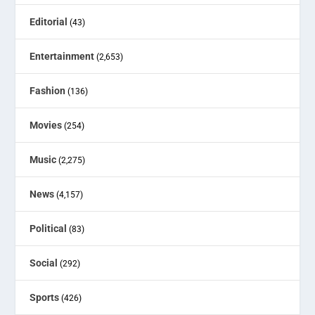
Editorial
(43)
Entertainment
(2,653)
Fashion
(136)
Movies
(254)
Music
(2,275)
News
(4,157)
Political
(83)
Social
(292)
Sports
(426)