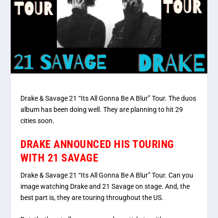
Drake & Savage 21 “Its All Gonna Be A Blur” Tour. The duos
album has been doing well. They are planning to hit 29
cities soon.
DRAKE ANNOUNCED HIS TOURING
WITH 21 SAVAGE
Drake & Savage 21 “Its All Gonna Be A Blur” Tour. Can you
image watching Drake and 21 Savage on stage. And, the
best part is, they are touring throughout the US.