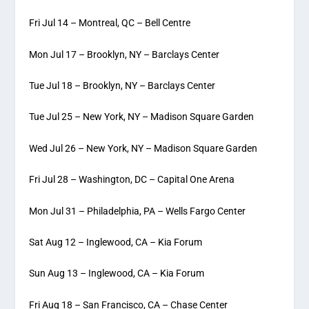
Fri Jul 14 – Montreal, QC – Bell Centre
Mon Jul 17 – Brooklyn, NY – Barclays Center
Tue Jul 18 – Brooklyn, NY – Barclays Center
Tue Jul 25 – New York, NY – Madison Square Garden
Wed Jul 26 – New York, NY – Madison Square Garden
Fri Jul 28 – Washington, DC – Capital One Arena
Mon Jul 31 – Philadelphia, PA – Wells Fargo Center
Sat Aug 12 – Inglewood, CA – Kia Forum
Sun Aug 13 – Inglewood, CA – Kia Forum
Fri Aug 18 – San Francisco, CA – Chase Center