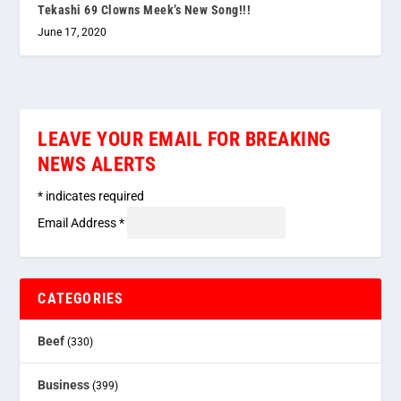
Tekashi 69 Clowns Meek’s New Song!!!
June 17, 2020
LEAVE YOUR EMAIL FOR BREAKING
NEWS ALERTS
*
indicates required
Email Address
*
CATEGORIES
Beef
(330)
Business
(399)