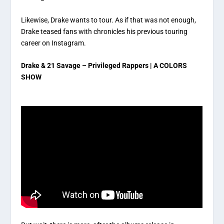
Likewise, Drake wants to tour. As if that was not enough,
Drake teased fans with chronicles his previous touring
career on Instagram.
Drake & 21 Savage – Privileged Rappers | A COLORS
SHOW