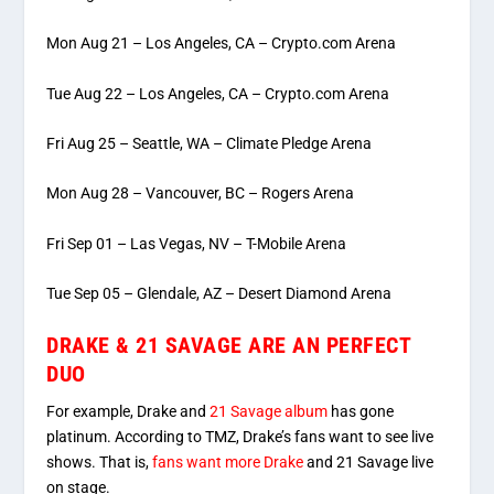
Mon Aug 21 – Los Angeles, CA – Crypto.com Arena
Tue Aug 22 – Los Angeles, CA – Crypto.com Arena
Fri Aug 25 – Seattle, WA – Climate Pledge Arena
Mon Aug 28 – Vancouver, BC – Rogers Arena
Fri Sep 01 – Las Vegas, NV – T-Mobile Arena
Tue Sep 05 – Glendale, AZ – Desert Diamond Arena
DRAKE & 21 SAVAGE ARE AN PERFECT
DUO
For example, Drake and
21 Savage album
has gone
platinum. According to TMZ, Drake’s fans want to see live
shows. That is,
fans want more Drake
and 21 Savage live
on stage.