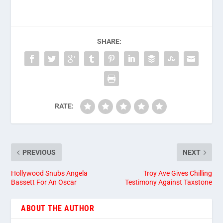
SHARE:
RATE:
PREVIOUS
NEXT
Hollywood Snubs Angela
Troy Ave Gives Chilling
Bassett For An Oscar
Testimony Against Taxstone
ABOUT THE AUTHOR