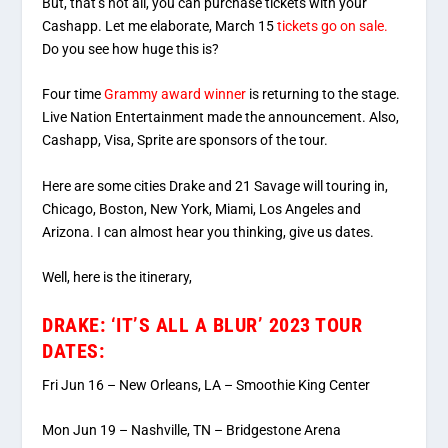
But, that’s not all, you can purchase tickets with your
Cashapp. Let me elaborate, March 15
tickets go on sale.
Do you see how huge this is?
Four time
Grammy award winner
is returning to the stage.
Live Nation Entertainment made the announcement. Also,
Cashapp, Visa, Sprite are sponsors of the tour.
Here are some cities Drake and 21 Savage will touring in,
Chicago, Boston, New York, Miami, Los Angeles and
Arizona. I can almost hear you thinking, give us dates.
Well, here is the itinerary,
DRAKE: ‘IT’S ALL A BLUR’ 2023 TOUR
DATES:
Fri Jun 16 – New Orleans, LA – Smoothie King Center
Mon Jun 19 – Nashville, TN – Bridgestone Arena