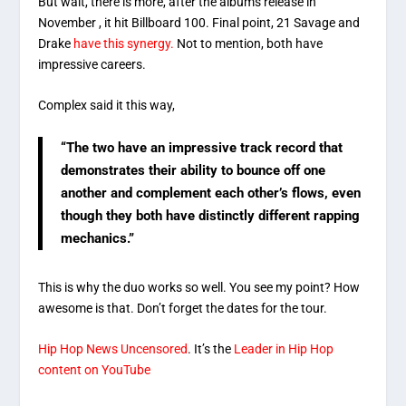
But wait, there is more, after the albums release in
November , it hit Billboard 100. Final point, 21 Savage and
Drake
have this synergy.
Not to mention, both have
impressive careers.
Complex said it this way,
“The two have an impressive track record that
demonstrates their ability to bounce off one
another and complement each other’s flows, even
though they both have distinctly different rapping
mechanics.”
This is why the duo works so well. You see my point? How
awesome is that. Don’t forget the dates for the tour.
Hip Hop News Uncensored
. It’s the
Leader in Hip Hop
content on YouTube