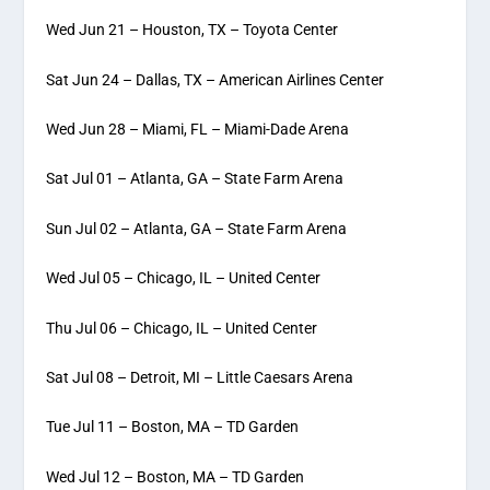
Wed Jun 21 – Houston, TX – Toyota Center
Sat Jun 24 – Dallas, TX – American Airlines Center
Wed Jun 28 – Miami, FL – Miami-Dade Arena
Sat Jul 01 – Atlanta, GA – State Farm Arena
Sun Jul 02 – Atlanta, GA – State Farm Arena
Wed Jul 05 – Chicago, IL – United Center
Thu Jul 06 – Chicago, IL – United Center
Sat Jul 08 – Detroit, MI – Little Caesars Arena
Tue Jul 11 – Boston, MA – TD Garden
Wed Jul 12 – Boston, MA – TD Garden