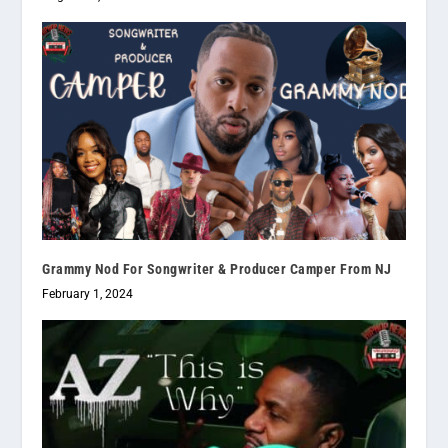
Grammy Nod For Songwriter & Producer Camper From NJ
February 1, 2024