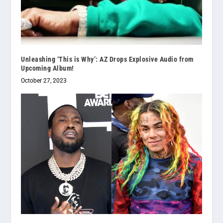
Unleashing ‘This is Why’: AZ Drops Explosive Audio from
Upcoming Album!
October 27, 2023