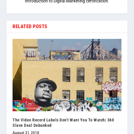
Introduction to Digital Marketing certification.
RELATED POSTS
The Video Record Labels Don’t Want You To Watch| 360
Slave Deal Debunked
August 31, 2018