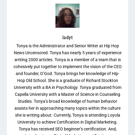
ladyt
Tonya is the Administrator and Senior Writer at Hip Hop
News Uncensored. Tonya has nearly 5 years of experience
writing 2000 articles. Tonya is a member of a team that is
cohesively put together to implement the vision of the CEO
and founder, O’God. Tonya brings her knowledge of Hip-
Hop Old School. She is a graduate of Richard Stockton
University with a BA in Psychology. Tonya graduated from
Capella University with a Master of Science in Counseling
Studies. Tonya’s broad knowledge of human behavior
assists her in approaching many topics within the culture
she is writing about. Currently, Tonya is attending Loyola
University to achieve Certification in Digital Marketing.
Tonya has received SEO beginner’s certification. And,