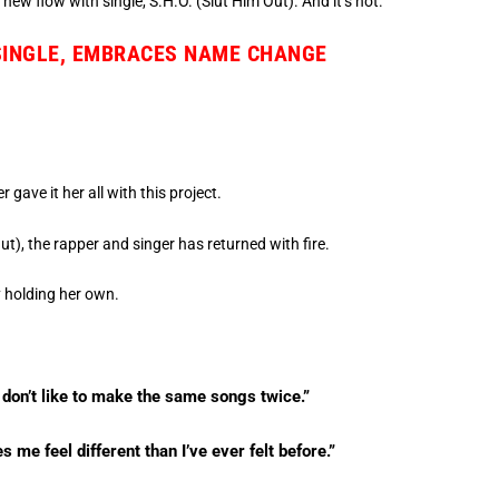
new flow with single, S.H.O. (Slut Him Out). And it’s hot.
 SINGLE, EMBRACES NAME CHANGE
.
gave it her all with this project.
Out), the rapper and singer has returned with fire.
y holding her own.
 I don’t like to make the same songs twice.”
me feel different than I’ve ever felt before.”