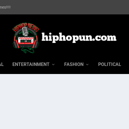
es!!!!
AL
ENTERTAINMENT
FASHION
POLITICAL