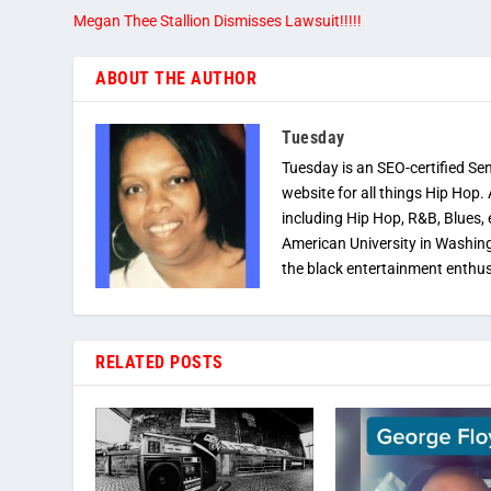
Megan Thee Stallion Dismisses Lawsuit!!!!!
ABOUT THE AUTHOR
Tuesday
Tuesday is an SEO-certified Se
website for all things Hip Hop.
including Hip Hop, R&B, Blues, 
American University in Washingt
the black entertainment enthus
RELATED POSTS