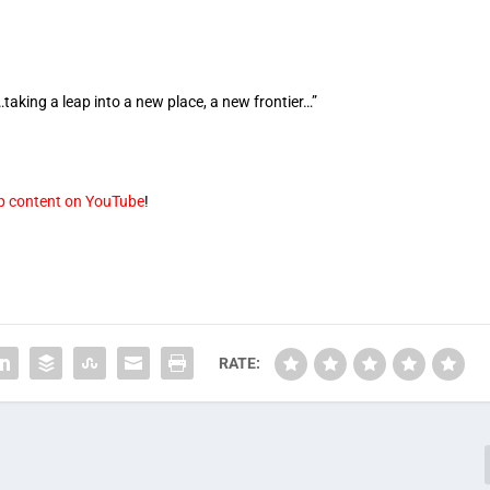
taking a leap into a new place, a new frontier…”
op content on YouTube
!
RATE: