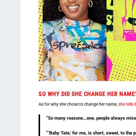
SO WHY DID SHE CHANGE HER NAME
As for why she chose to change her name,
she tells 
“So many reasons…one, people always missp
“‘Baby Tate,’ for me, is short, sweet, to the p