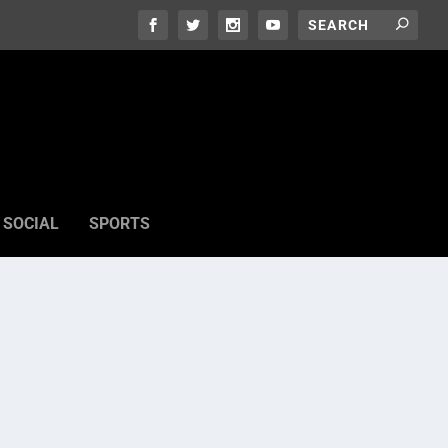
SOCIAL
SPORTS