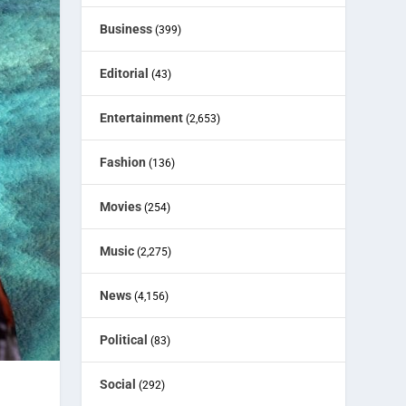
Business
(399)
Editorial
(43)
Entertainment
(2,653)
Fashion
(136)
Movies
(254)
Music
(2,275)
News
(4,156)
Political
(83)
Social
(292)