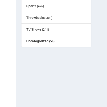
Sports
(426)
Throwbacks
(303)
TV Shows
(241)
Uncategorized
(54)