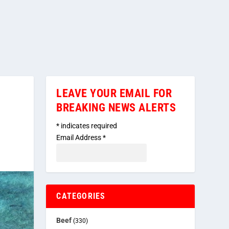
LEAVE YOUR EMAIL FOR
BREAKING NEWS ALERTS
*
indicates required
Email Address
*
CATEGORIES
Beef
(330)