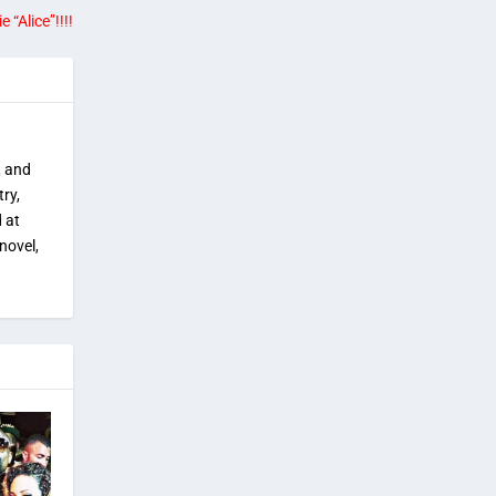
“Alice”!!!!
, and
try,
 at
novel,