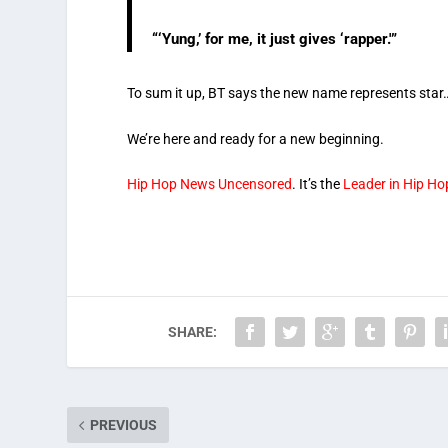
“‘Yung,’ for me, it just gives ‘rapper.'”
To sum it up, BT says the new name represents star…
We’re here and ready for a new beginning.
Hip Hop News Uncensored
. It’s the
Leader in Hip H
SHARE:
PREVIOUS