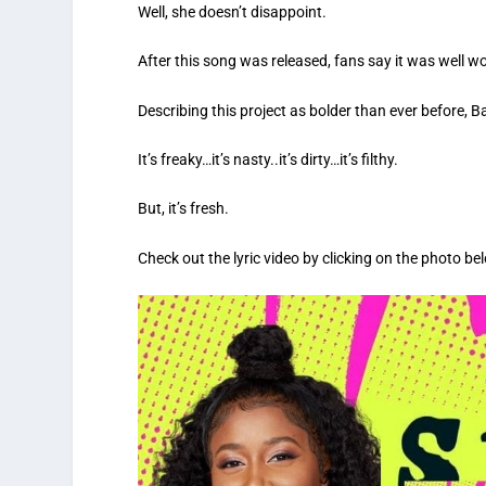
Well, she doesn’t disappoint.
After this song was released, fans say it was well wo
Describing this project as bolder than ever before, B
It’s freaky…it’s nasty..it’s dirty…it’s filthy.
But, it’s fresh.
Check out the lyric video by clicking on the photo be