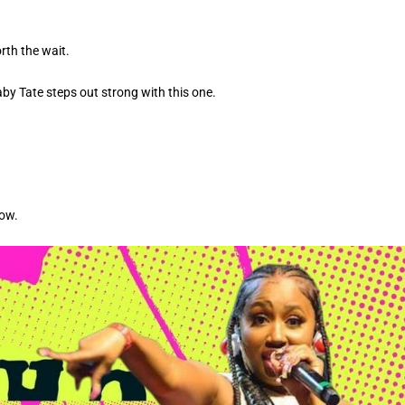
rth the wait.
aby Tate steps out strong with this one.
low.