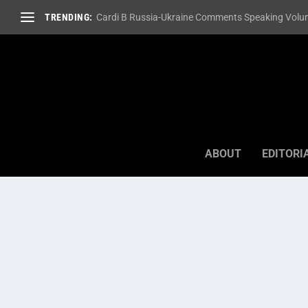
TRENDING:
Cardi B Russia-Ukraine Comments Speaking Volum
ABOUT
EDITORI