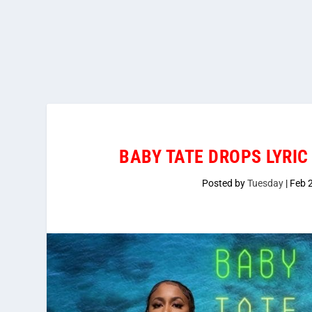
BABY TATE DROPS LYRIC 
Posted by
Tuesday
|
Feb 