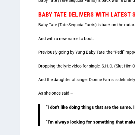
Baby Tate (Tate Sequoia Farris) is back with a brand 
BABY TATE DELIVERS WITH LATEST
Baby Tate (Tate Sequoia Farris) is back on the radar
And with a new name to boot.
Previously going by Yung Baby Tate, the “Pedi” rapper 
Dropping the lyric video for single, S.H.O. (Slut Him 
And the daughter of singer Dionne Farris is definitel
As she once said –
“I don’t like doing things that are the same,
“I’m always looking for something that makes 