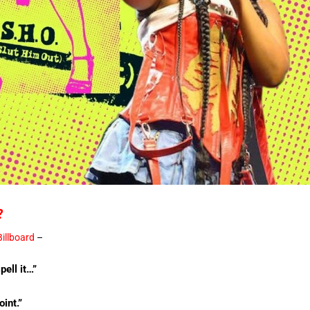
?
Billboard
–
ell it…”
oint.”