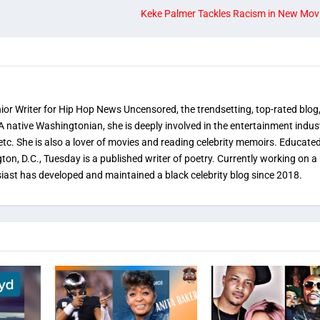
Keke Palmer Tackles Racism in New Movie 
nior Writer for Hip Hop News Uncensored, the trendsetting, top-rated blog
 A native Washingtonian, she is deeply involved in the entertainment indus
etc. She is also a lover of movies and reading celebrity memoirs. Educated
on, D.C., Tuesday is a published writer of poetry. Currently working on a 
iast has developed and maintained a black celebrity blog since 2018.