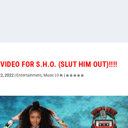
VIDEO FOR S.H.O. (SLUT HIM OUT)!!!!
22, 2022
|
Entertainment
,
Music
|
0
|