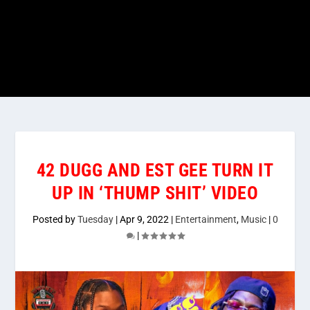
42 DUGG AND EST GEE TURN IT
UP IN ‘THUMP SHIT’ VIDEO
Posted by
Tuesday
|
Apr 9, 2022
|
Entertainment
,
Music
|
0
|