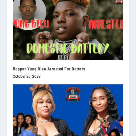
Rapper Yung Bleu Arrested For Battery
October 20, 2023