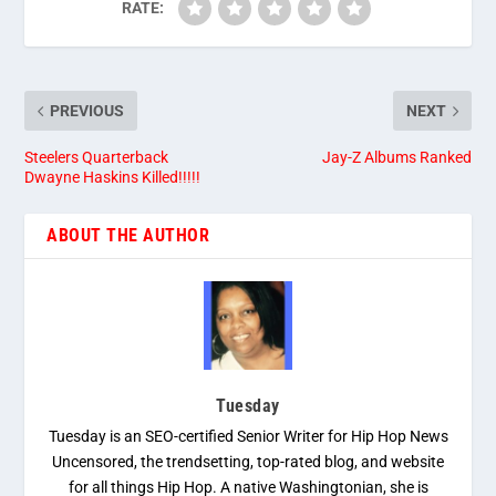
RATE:
PREVIOUS
NEXT
Steelers Quarterback
Jay-Z Albums Ranked
Dwayne Haskins Killed!!!!!
ABOUT THE AUTHOR
Tuesday
Tuesday is an SEO-certified Senior Writer for Hip Hop News
Uncensored, the trendsetting, top-rated blog, and website
for all things Hip Hop. A native Washingtonian, she is