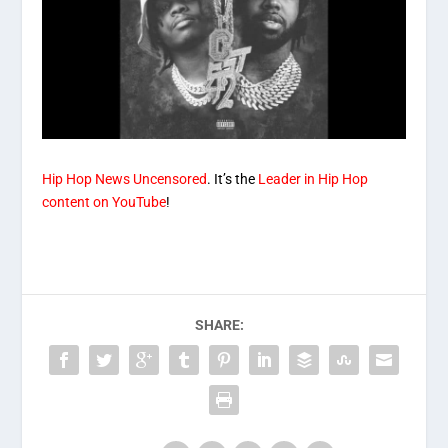
Hip Hop News Uncensored
. It’s the
Leader in Hip Hop
content on YouTube
!
SHARE: