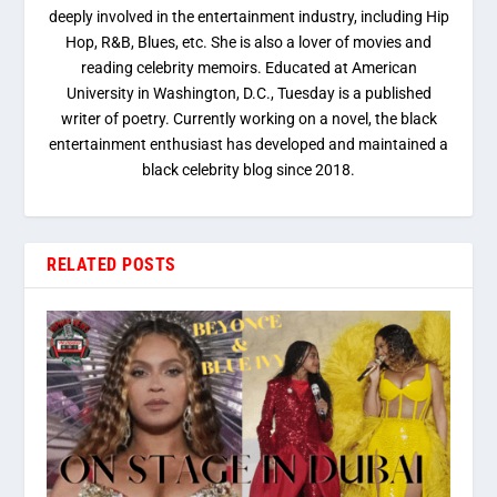
deeply involved in the entertainment industry, including Hip
Hop, R&B, Blues, etc. She is also a lover of movies and
reading celebrity memoirs. Educated at American
University in Washington, D.C., Tuesday is a published
writer of poetry. Currently working on a novel, the black
entertainment enthusiast has developed and maintained a
black celebrity blog since 2018.
RELATED POSTS