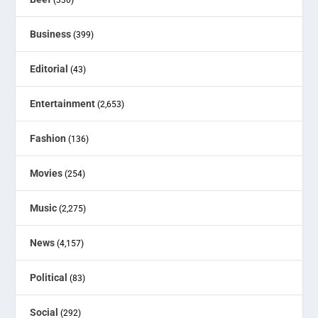
Business
(399)
Editorial
(43)
Entertainment
(2,653)
Fashion
(136)
Movies
(254)
Music
(2,275)
News
(4,157)
Political
(83)
Social
(292)