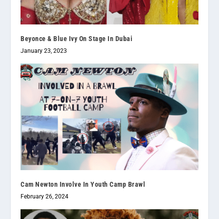
Beyonce & Blue Ivy On Stage In Dubai
January 23, 2023
Cam Newton Involve In Youth Camp Brawl
February 26, 2024