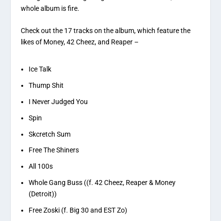
whole album is fire.
Check out the 17 tracks on the album, which feature the
likes of Money, 42 Cheez, and Reaper –
Ice Talk
Thump Shit
I Never Judged You
Spin
Skcretch Sum
Free The Shiners
All 100s
Whole Gang Buss ((f. 42 Cheez, Reaper & Money
(Detroit))
Free Zoski (f. Big 30 and EST Zo)