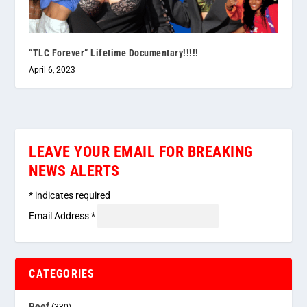
“TLC Forever” Lifetime Documentary!!!!!
April 6, 2023
LEAVE YOUR EMAIL FOR BREAKING
NEWS ALERTS
*
indicates required
Email Address
*
CATEGORIES
Beef
(330)