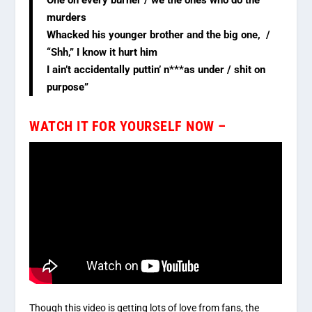
murders
Whacked his younger brother and the big one, /
“Shh,” I know it hurt him
I ain’t accidentally puttin’ n***as under / shit on
purpose”
WATCH IT FOR YOURSELF NOW –
Though this video is getting lots of love from fans, the