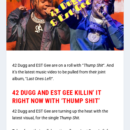
42 Dugg and EST Gee are on a roll with “
Thump Shit
“. And
it’s the latest music video to be pulled from their joint
album, “
Last Ones Left
“.
42 DUGG AND EST GEE KILLIN’ IT
RIGHT NOW WITH ‘THUMP SHIT’
42 Dugg and EST Gee are turning up the heat with the
latest visual, for the single
Thump Shit
.