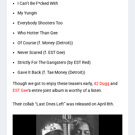
I Can’t Be F*cked With
My Yungin
Everybody Shooters Too
Who Hotter Than Gee
Of Course (f. Money (Detroit))
Never Scared (f. EST Gee)
Strictly For The Gangsters (by EST Red)
Gave It Back (f. Tae Money (Detroit))
Though we got to enjoy these teasers early,
42 Dugg
and
EST Gee
‘s entire joint album is worthy of a listen.
Their collab “Last Ones Left” was released on April 8th.