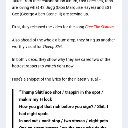
Taken from their collaboration album,
Last Ones Left
, fans
are loving what 42 Dugg (Dion Marquise Hayes) and EST
Gee (George Albert Stone III) are serving up.
First, they released the video for the song
Free The Shiners
.
Also ahead of the whole album drop, they bring us another
worthy visual for
Thump Shit
.
In both videos, they show why they are called two of the
hottest rappers to watch right now.
Here’s a snippet of the lyrics for their latest visual –
“Thump ShitFace shot / trappin’ in the spot /
makin’ my H lock
How you get that rich before you sign? / Shit, I
had eight spots
In and out / can’t stop / two stoves / eight pots
One on every burner / we the ones who do the