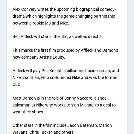
Alex Convery writes the upcoming biographical comedy-
drama which highlights the game-changing partnership
between a rookie MJ and Nike.
Ben Affleck will star in the film, as well as direct it.
This marks the first film produced by Affleck and Damon’s
new company Artists Equity.
Affleck will play Phil Knight, a billionaire businessman, and
Nike chairman, who co-founded Nike and was the former
CEO.
Matt Damon is in the role of Sonny Vaccaro, a shoe
salesman at Nike who works to sign Michael to a deal to
wear their shoes.
Other stars in the film include Jason Bateman, Marlon
Wayans, Chris Tucker, and others.