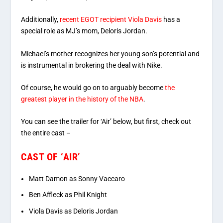
Additionally,
recent EGOT recipient Viola Davis
has a
special role as MJ’s mom, Deloris Jordan.
Michael’s mother recognizes her young son’s potential and
is instrumental in brokering the deal with Nike.
Of course, he would go on to arguably become
the
greatest player in the history of the NBA
.
You can see the trailer for ‘Air’ below, but first, check out
the entire cast –
CAST OF ‘AIR’
Matt Damon as Sonny Vaccaro
Ben Affleck as Phil Knight
Viola Davis as Deloris Jordan