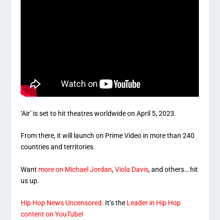
‘Air’ is set to hit theatres worldwide on April 5, 2023.
From there, it will launch on Prime Video in more than 240
countries and territories.
Want
more on Michael Jordan
,
Viola Davis
, and others… hit
us up.
Hip Hop News Uncensored.
It’s the
Leader in Hip Hop
content on YouTube!