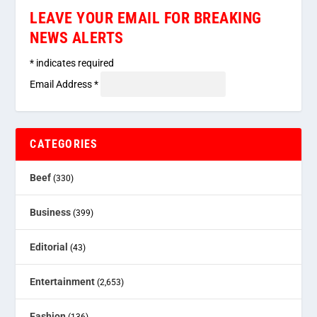
LEAVE YOUR EMAIL FOR BREAKING
NEWS ALERTS
*
indicates required
Email Address
*
CATEGORIES
Beef
(330)
Business
(399)
Editorial
(43)
Entertainment
(2,653)
Fashion
(136)