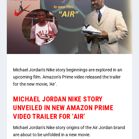
Michael Jordan’s Nike story beginnings are explored in an
upcoming film. Amazon’s Prime video released the trailer
for the new movie, ‘Air’.
MICHAEL JORDAN NIKE STORY
UNVEILED IN NEW AMAZON PRIME
VIDEO TRAILER FOR ‘AIR’
Michael Jordan’s Nike story origins of the Air Jordan brand
are about to be unfolded in a new movie.