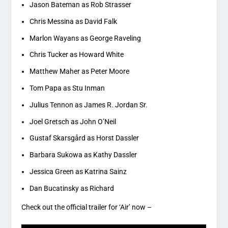
Jason Bateman as Rob Strasser
Chris Messina as David Falk
Marlon Wayans as George Raveling
Chris Tucker as Howard White
Matthew Maher as Peter Moore
Tom Papa as Stu Inman
Julius Tennon as James R. Jordan Sr.
Joel Gretsch as John O’Neil
Gustaf Skarsgård as Horst Dassler
Barbara Sukowa as Kathy Dassler
Jessica Green as Katrina Sainz
Dan Bucatinsky as Richard
Check out the official trailer for ‘Air’ now –