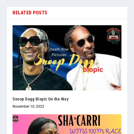
RELATED POSTS
Snoop Dogg Biopic On the Way
November 10, 2022