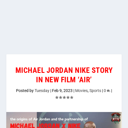
MICHAEL JORDAN NIKE STORY
IN NEW FILM ‘AIR’
Posted by
Tuesday
|
Feb 9, 2023
|
Movies
,
Sports
|
0
|