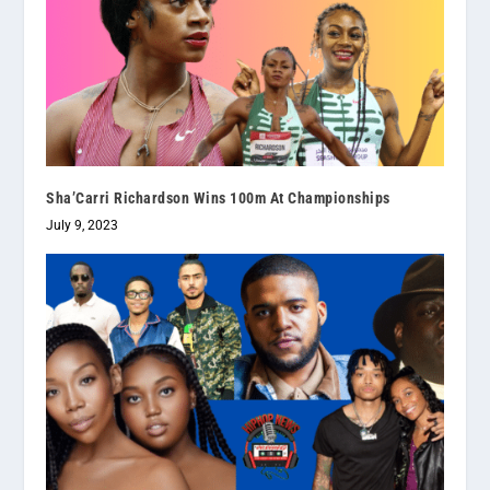
Sha’Carri Richardson Wins 100m At Championships
July 9, 2023