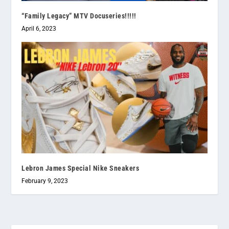
“Family Legacy” MTV Docuseries!!!!!
April 6, 2023
Lebron James Special Nike Sneakers
February 9, 2023