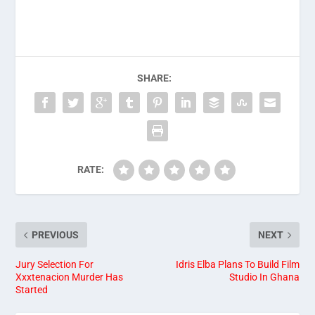
SHARE:
RATE:
PREVIOUS
NEXT
Jury Selection For
Idris Elba Plans To Build Film
Xxxtenacion Murder Has
Studio In Ghana
Started