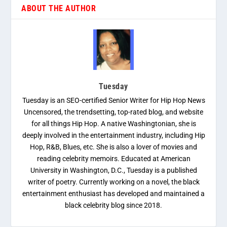
ABOUT THE AUTHOR
Tuesday
Tuesday is an SEO-certified Senior Writer for Hip Hop News
Uncensored, the trendsetting, top-rated blog, and website
for all things Hip Hop. A native Washingtonian, she is
deeply involved in the entertainment industry, including Hip
Hop, R&B, Blues, etc. She is also a lover of movies and
reading celebrity memoirs. Educated at American
University in Washington, D.C., Tuesday is a published
writer of poetry. Currently working on a novel, the black
entertainment enthusiast has developed and maintained a
black celebrity blog since 2018.