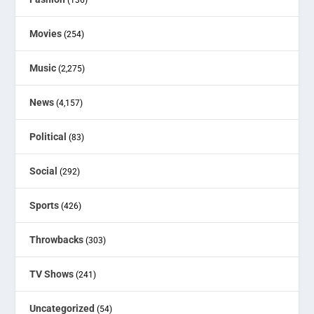
Movies
(254)
Music
(2,275)
News
(4,157)
Political
(83)
Social
(292)
Sports
(426)
Throwbacks
(303)
TV Shows
(241)
Uncategorized
(54)