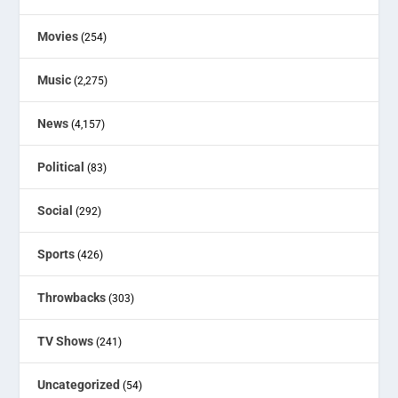
Movies
(254)
Music
(2,275)
News
(4,157)
Political
(83)
Social
(292)
Sports
(426)
Throwbacks
(303)
TV Shows
(241)
Uncategorized
(54)