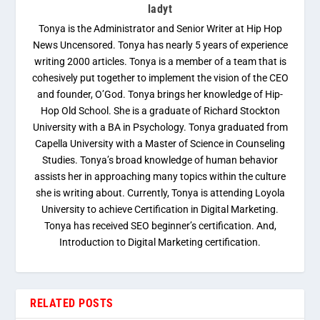
ladyt
Tonya is the Administrator and Senior Writer at Hip Hop
News Uncensored. Tonya has nearly 5 years of experience
writing 2000 articles. Tonya is a member of a team that is
cohesively put together to implement the vision of the CEO
and founder, O’God. Tonya brings her knowledge of Hip-
Hop Old School. She is a graduate of Richard Stockton
University with a BA in Psychology. Tonya graduated from
Capella University with a Master of Science in Counseling
Studies. Tonya’s broad knowledge of human behavior
assists her in approaching many topics within the culture
she is writing about. Currently, Tonya is attending Loyola
University to achieve Certification in Digital Marketing.
Tonya has received SEO beginner’s certification. And,
Introduction to Digital Marketing certification.
RELATED POSTS