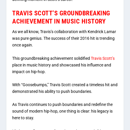
TRAVIS SCOTT’S GROUNDBREAKING
ACHIEVEMENT IN MUSIC HISTORY
As we all know, Travis’s collaboration with Kendrick Lamar
was pure genius. The success of their 2016 hit is trending
once again.
This groundbreaking achievement solidified
Travis Scott’s
place in music history and showcased his influence and
impact on hip-hop.
With “Goosebumps,” Travis Scott created a timeless hit and
demonstrated his ability to push boundaries.
As Travis continues to push boundaries and redefine the
sound of modern hip-hop, one thing is clear: his legacy is
here to stay.