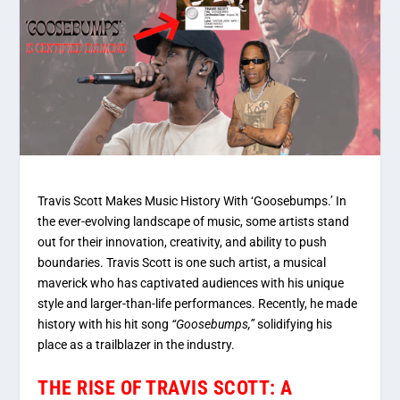
Travis Scott Makes Music History With ‘Goosebumps.’ In
the ever-evolving landscape of music, some artists stand
out for their innovation, creativity, and ability to push
boundaries. Travis Scott is one such artist, a musical
maverick who has captivated audiences with his unique
style and larger-than-life performances. Recently, he made
history with his hit song
“Goosebumps,”
solidifying his
place as a trailblazer in the industry.
THE RISE OF TRAVIS SCOTT: A