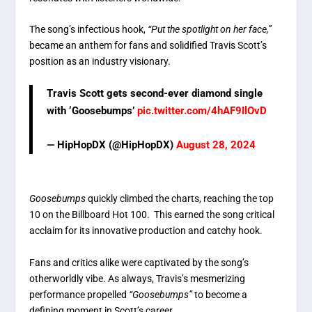
The song’s infectious hook,
“Put the spotlight on her face,”
became an anthem for fans and solidified Travis Scott’s
position as an industry visionary.
Travis Scott gets second-ever diamond single
with ‘Goosebumps’
pic.twitter.com/4hAF9IlOvD
— HipHopDX (@HipHopDX)
August 28, 2024
Goosebumps
quickly climbed the charts, reaching the top
10 on the Billboard Hot 100. This earned the song critical
acclaim for its innovative production and catchy hook.
Fans and critics alike were captivated by the song’s
otherworldly vibe. As always, Travis’s mesmerizing
performance propelled
“Goosebumps”
to become a
defining moment in Scott’s career.