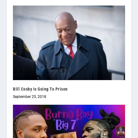
Bill Cosby Is Going To Prison
September 25, 2018