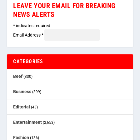
LEAVE YOUR EMAIL FOR BREAKING
NEWS ALERTS
*
indicates required
Email Address
*
CATEGORIES
Beef
(330)
Business
(399)
Editorial
(43)
Entertainment
(2,653)
Fashion
(136)