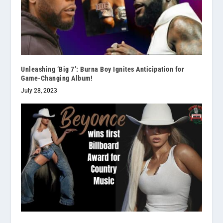
Unleashing ‘Big 7’: Burna Boy Ignites Anticipation for
Game-Changing Album!
July 28, 2023