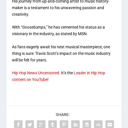
His journey from up-and-coming artist to music history-
maker is a testament to his unwavering passion and
creativity.
With
“Goosebumps,”
he has cemented his status as a
visionary in the industry, as stated by MSN.
As fans eagerly await his next musical masterpiece, one
thing is sure: Travis Scott’s impact on the music industry
will be felt for years.
Hip Hop News Uncensored.
It’s the
Leader in Hip Hop
content on YouTube!
SHARE: