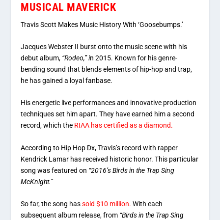
MUSICAL MAVERICK
Travis Scott Makes Music History With ‘Goosebumps.’
Jacques Webster II
burst onto the music scene with his
debut album,
“Rodeo,” i
n 2015. Known for his genre-
bending sound that blends elements of hip-hop and
trap,
he has gained a loyal fanbase.
His energetic live performances and innovative production
techniques set him apart. They have earned him a second
record, which the
RIAA has certified as a diamond.
According to Hip Hop Dx, Travis’s record with rapper
Kendrick Lamar has received historic honor. This particular
song was featured on
“2016’s Birds in the Trap Sing
McKnight.”
So far, the song has
sold $10 million.
With each
subsequent album release, from
“Birds in the Trap Sing