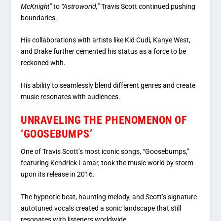
McKnight”
to
“Astroworld,”
Travis Scott continued pushing
boundaries.
His collaborations with artists like Kid Cudi, Kanye West,
and Drake further cemented his status as a force to be
reckoned with.
His ability to seamlessly blend different genres and create
music resonates with audiences.
UNRAVELING THE PHENOMENON OF
‘GOOSEBUMPS’
One of Travis Scott’s most iconic songs, “Goosebumps,”
featuring Kendrick Lamar, took the music world by storm
upon its release in 2016.
The hypnotic beat, haunting melody, and Scott’s signature
autotuned vocals created a sonic landscape that still
resonates with listeners worldwide.