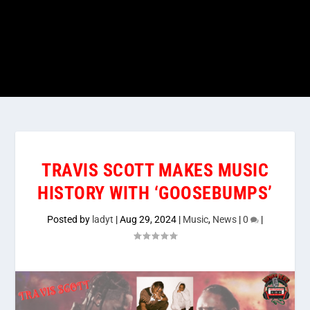
TRAVIS SCOTT MAKES MUSIC
HISTORY WITH ‘GOOSEBUMPS’
Posted by
ladyt
|
Aug 29, 2024
|
Music
,
News
|
0
|