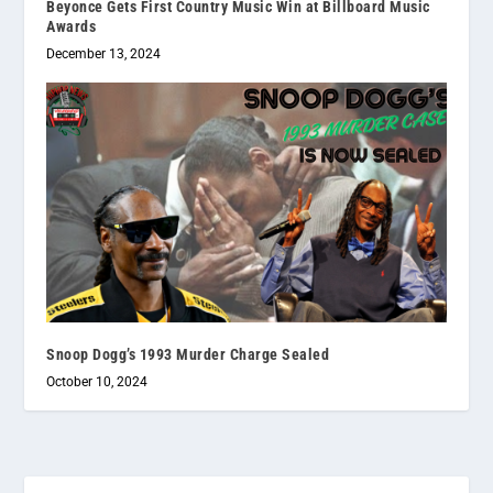
Beyonce Gets First Country Music Win at Billboard Music
Awards
December 13, 2024
Snoop Dogg’s 1993 Murder Charge Sealed
October 10, 2024