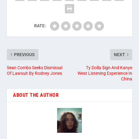
RATE:
PREVIOUS
NEXT
Sean Combs Seeks Dismissal
Ty Dolla $ign And Kanye
Of Lawsuit By Rodney Jones
West Listening Experience In
China
ABOUT THE AUTHOR