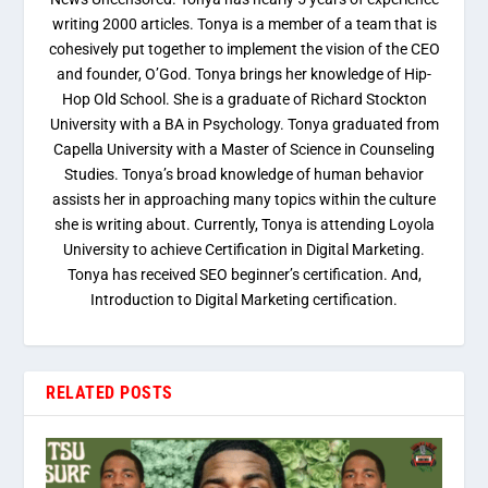
writing 2000 articles. Tonya is a member of a team that is
cohesively put together to implement the vision of the CEO
and founder, O’God. Tonya brings her knowledge of Hip-
Hop Old School. She is a graduate of Richard Stockton
University with a BA in Psychology. Tonya graduated from
Capella University with a Master of Science in Counseling
Studies. Tonya’s broad knowledge of human behavior
assists her in approaching many topics within the culture
she is writing about. Currently, Tonya is attending Loyola
University to achieve Certification in Digital Marketing.
Tonya has received SEO beginner’s certification. And,
Introduction to Digital Marketing certification.
RELATED POSTS