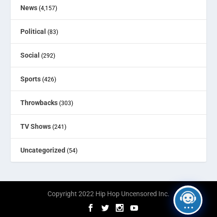
News
(4,157)
Political
(83)
Social
(292)
Sports
(426)
Throwbacks
(303)
TV Shows
(241)
Uncategorized
(54)
Copyright 2022 Hip Hop Uncensored Inc.