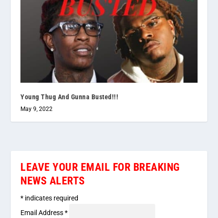
Young Thug And Gunna Busted!!!
May 9, 2022
LEAVE YOUR EMAIL FOR BREAKING
NEWS ALERTS
*
indicates required
Email Address
*