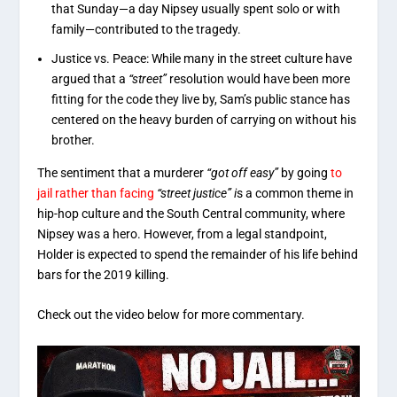
that Sunday—a day Nipsey usually spent solo or with
family—contributed to the tragedy.
Justice vs. Peace: While many in the street culture have
argued that a
“street”
resolution would have been more
fitting for the code they live by, Sam’s public stance has
centered on the heavy burden of carrying on without his
brother.
The sentiment that a murderer
“got off easy”
by going
to
jail rather than facing
“street justice” i
s a common theme in
hip-hop culture and the South Central community, where
Nipsey was a hero. However, from a legal standpoint,
Holder is expected to spend the remainder of his life behind
bars for the 2019 killing.
Check out the video below for more commentary.