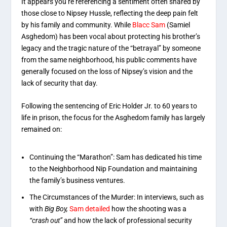
It appears you’re referencing a sentiment often shared by
those close to Nipsey Hussle, reflecting the deep pain felt
by his family and community. While
Blacc Sam
(Samiel
Asghedom) has been vocal about protecting his brother’s
legacy and the tragic nature of the “betrayal” by someone
from the same neighborhood, his public comments have
generally focused on the loss of Nipsey’s vision and the
lack of security that day.
Following the sentencing of Eric Holder Jr. to 60 years to
life in prison, the focus for the Asghedom family has largely
remained on:
Continuing the “Marathon”: Sam has dedicated his time
to the Neighborhood Nip Foundation and maintaining
the family’s business ventures.
The Circumstances of the Murder: In interviews, such as
with
Big Boy,
Sam detailed
how the shooting was a
“crash out”
and how the lack of professional security