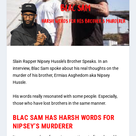
Slain Rapper Nipsey Hussle’s Brother Speaks. In an
interview, Blac Sam spoke about his real thoughts on the
murder of his brother, Ermias Asghedom aka Nipsey
Hussle.
His words really resonated with some people. Especially,
those who have lost brothers in the same manner.
BLAC SAM HAS HARSH WORDS FOR
NIPSEY’S MURDERER