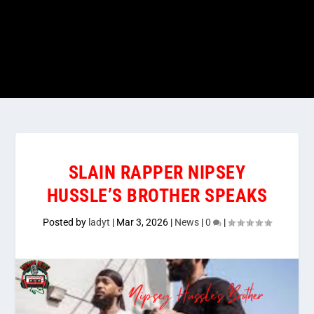
SLAIN RAPPER NIPSEY
HUSSLE’S BROTHER SPEAKS
Posted by
ladyt
|
Mar 3, 2026
|
News
|
0
|