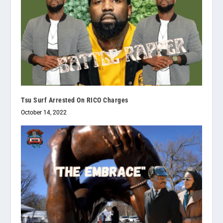
Tsu Surf Arrested On RICO Charges
October 14, 2022