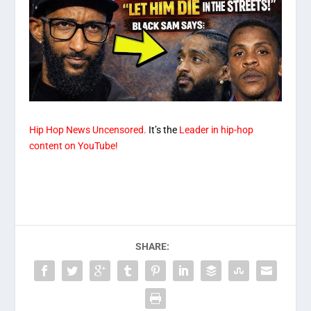
Hip Hop News Uncensored.
It’s the
Leader in hip-hop
content on YouTube!
SHARE: