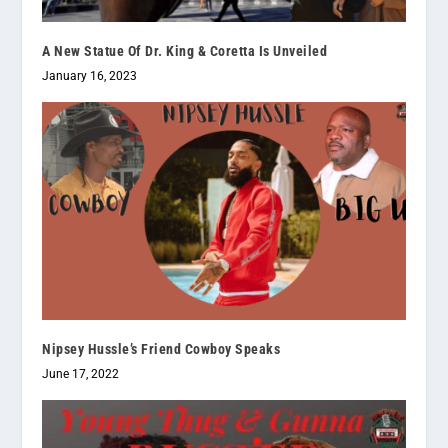
A New Statue Of Dr. King & Coretta Is Unveiled
January 16, 2023
Nipsey Hussle’s Friend Cowboy Speaks
June 17, 2022