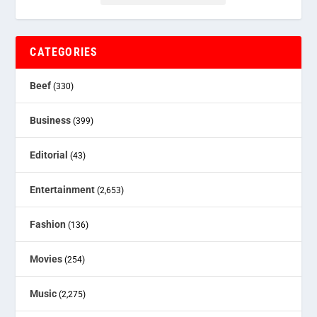
CATEGORIES
Beef
(330)
Business
(399)
Editorial
(43)
Entertainment
(2,653)
Fashion
(136)
Movies
(254)
Music
(2,275)