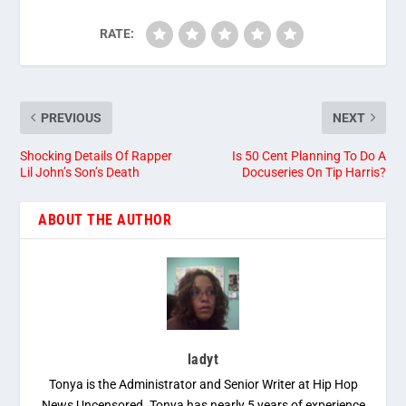
RATE:
PREVIOUS
NEXT
Shocking Details Of Rapper
Is 50 Cent Planning To Do A
Lil John’s Son’s Death
Docuseries On Tip Harris?
ABOUT THE AUTHOR
ladyt
Tonya is the Administrator and Senior Writer at Hip Hop
News Uncensored. Tonya has nearly 5 years of experience