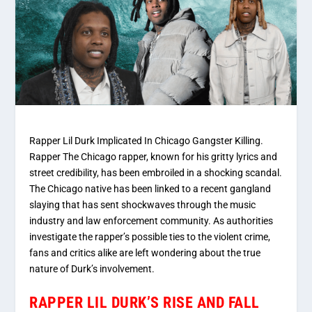
Rapper Lil Durk Implicated In Chicago Gangster Killing.
Rapper The Chicago rapper, known for his gritty lyrics and
street credibility, has been embroiled in a shocking scandal.
The Chicago native has been linked to a recent gangland
slaying that has sent shockwaves through the music
industry and law enforcement community. As authorities
investigate the rapper’s possible ties to the violent crime,
fans and critics alike are left wondering about the true
nature of Durk’s involvement.
RAPPER LIL DURK’S RISE AND FALL