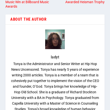
Music Win at Billboard Music
Awarded Heisman Trophy
Awards
ABOUT THE AUTHOR
ladyt
Tonya is the Administrator and Senior Writer at Hip Hop
News Uncensored. Tonya has nearly 5 years of experience
writing 2000 articles. Tonya is a member of a team that is
cohesively put together to implement the vision of the CEO
and founder, O’God. Tonya brings her knowledge of Hip-
Hop Old School. She is a graduate of Richard Stockton
University with a BA in Psychology. Tonya graduated from
Capella University with a Master of Science in Counseling
Studies. Tonya’s broad knowledge of human behavior