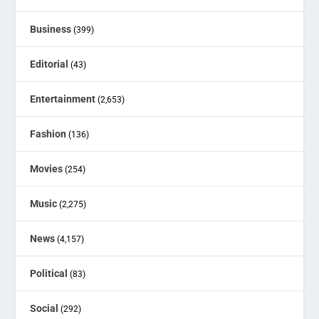
Business
(399)
Editorial
(43)
Entertainment
(2,653)
Fashion
(136)
Movies
(254)
Music
(2,275)
News
(4,157)
Political
(83)
Social
(292)