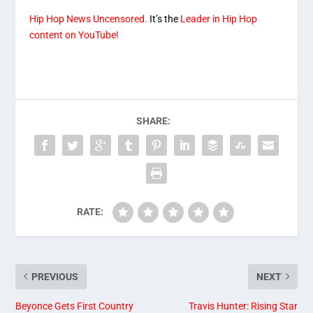
Hip Hop News Uncensored.
It’s the
Leader in Hip Hop
content on YouTube!
SHARE:
RATE:
PREVIOUS
NEXT
Beyonce Gets First Country
Travis Hunter: Rising Star