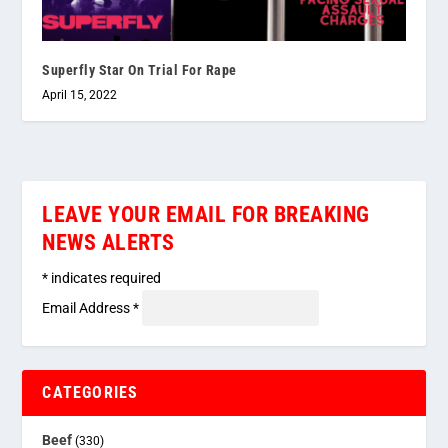
Superfly Star On Trial For Rape
April 15, 2022
LEAVE YOUR EMAIL FOR BREAKING
NEWS ALERTS
*
indicates required
Email Address
*
CATEGORIES
Beef
(330)