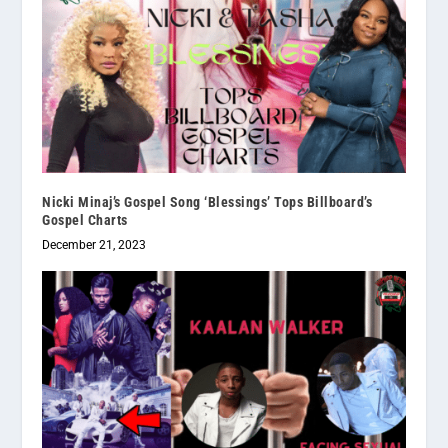
Nicki Minaj’s Gospel Song ‘Blessings’ Tops Billboard’s
Gospel Charts
December 21, 2023