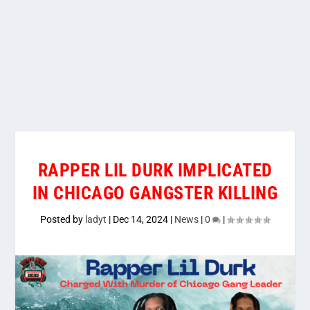
RAPPER LIL DURK IMPLICATED
IN CHICAGO GANGSTER KILLING
Posted by
ladyt
|
Dec 14, 2024
|
News
|
0
|