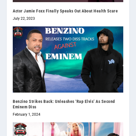
Actor Jamie Foxx Finally Speaks Out About Health Scare
July 22, 2023
Benzino Strikes Back: Unleashes ‘Rap Elvis’ As Second
Eminem Diss
February 1, 2024