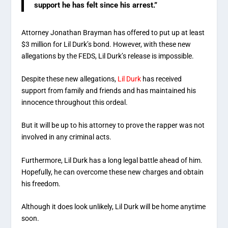
support he has felt since his arrest.”
Attorney Jonathan Brayman has offered to put up at least
$3 million for Lil Durk’s bond. However, with these new
allegations by the FEDS, Lil Durk’s release is impossible.
Despite these new allegations,
Lil Durk
has received
support from family and friends and has maintained his
innocence throughout this ordeal.
But it will be up to his attorney to prove the rapper was not
involved in any criminal acts.
Furthermore, Lil Durk has a long legal battle ahead of him.
Hopefully, he can overcome these new charges and obtain
his freedom.
Although it does look unlikely, Lil Durk will be home anytime
soon.