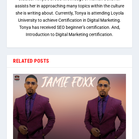
assists her in approaching many topics within the culture
she is writing about. Currently, Tonya is attending Loyola
University to achieve Certification in Digital Marketing.
Tonya has received SEO beginner’s certification. And,
Introduction to Digital Marketing certification.
RELATED POSTS