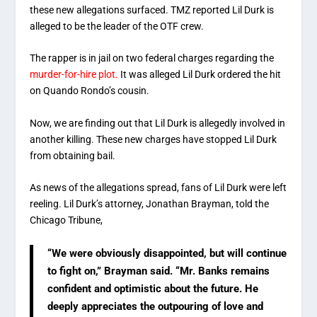
these new allegations surfaced. TMZ reported Lil Durk is
alleged to be the leader of the OTF crew.
The rapper is in jail on two federal charges regarding the
murder-for-hire plot.
It was alleged Lil Durk ordered the hit
on Quando Rondo’s cousin.
Now, we are finding out that Lil Durk is allegedly involved in
another killing. These new charges have stopped Lil Durk
from obtaining bail.
As news of the allegations spread, fans of Lil Durk were left
reeling. Lil Durk’s attorney, Jonathan Brayman, told the
Chicago Tribune,
“We were obviously disappointed, but will continue
to fight on,” Brayman said. “Mr. Banks remains
confident and optimistic about the future. He
deeply appreciates the outpouring of love and