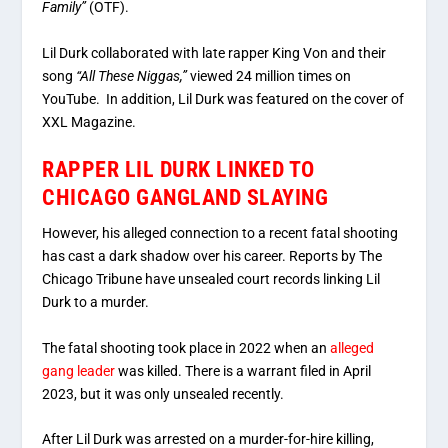
Family”
(OTF).
Lil Durk collaborated with late rapper King Von and their
song
“All These Niggas,”
viewed 24 million times on
YouTube. In addition, Lil Durk was featured on the cover of
XXL Magazine.
RAPPER LIL DURK LINKED TO
CHICAGO GANGLAND SLAYING
However, his alleged connection to a recent fatal shooting
has cast a dark shadow over his career. Reports by The
Chicago Tribune have unsealed court records linking Lil
Durk to a murder.
The fatal shooting took place in 2022 when an
alleged
gang leader
was killed. There is a warrant filed in April
2023, but it was only unsealed recently.
After Lil Durk was arrested on a murder-for-hire killing,