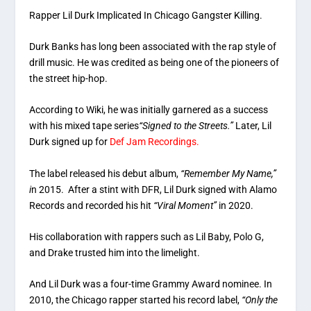
Rapper Lil Durk Implicated In Chicago Gangster Killing.
Durk Banks has long been associated with the rap style of
drill music. He was credited as being one of the pioneers of
the street hip-hop.
According to Wiki, he was initially garnered as a success
with his mixed tape series
“Signed to the Streets.”
Later, Lil
Durk signed up for
Def Jam Recordings.
The label released his debut album,
“Remember My Name,”
i
n 2015. After a stint with DFR, Lil Durk signed with Alamo
Records and recorded his hit
“Viral Moment”
in 2020.
His collaboration with rappers such as Lil Baby, Polo G,
and Drake trusted him into the limelight.
And Lil Durk was a four-time Grammy Award nominee. In
2010, the Chicago rapper started his record label,
“Only the