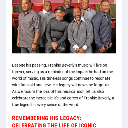
Despite his passing, Frankie Beverly’s music will live on
forever, serving as a reminder of the impact he had on the
world of music. His timeless songs continue to resonate
with fans old and new. His legacy will never be forgotten.
As we mourn the loss of this musical icon, let us also
celebrate the incredible life and career of Frankie Beverly, a
true legend in every sense of the word.
REMEMBERING HIS LEGACY:
CELEBRATING THE LIFE OF ICONIC