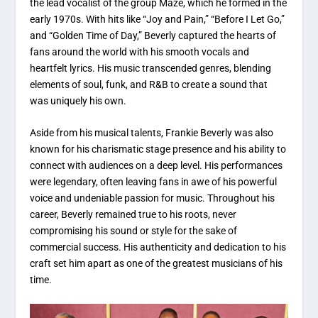
the lead vocalist of the group Maze, which he formed in the
early 1970s. With hits like “Joy and Pain,” “Before I Let Go,”
and “Golden Time of Day,” Beverly captured the hearts of
fans around the world with his smooth vocals and
heartfelt lyrics. His music transcended genres, blending
elements of soul, funk, and R&B to create a sound that
was uniquely his own.
Aside from his musical talents, Frankie Beverly was also
known for his charismatic stage presence and his ability to
connect with audiences on a deep level. His performances
were legendary, often leaving fans in awe of his powerful
voice and undeniable passion for music. Throughout his
career, Beverly remained true to his roots, never
compromising his sound or style for the sake of
commercial success. His authenticity and dedication to his
craft set him apart as one of the greatest musicians of his
time.