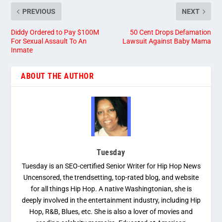
PREVIOUS
NEXT
Diddy Ordered to Pay $100M
50 Cent Drops Defamation
For Sexual Assault To An
Lawsuit Against Baby Mama
Inmate
ABOUT THE AUTHOR
Tuesday
Tuesday is an SEO-certified Senior Writer for Hip Hop News
Uncensored, the trendsetting, top-rated blog, and website
for all things Hip Hop. A native Washingtonian, she is
deeply involved in the entertainment industry, including Hip
Hop, R&B, Blues, etc. She is also a lover of movies and