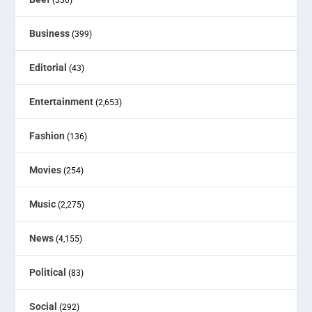
Business
(399)
Editorial
(43)
Entertainment
(2,653)
Fashion
(136)
Movies
(254)
Music
(2,275)
News
(4,155)
Political
(83)
Social
(292)