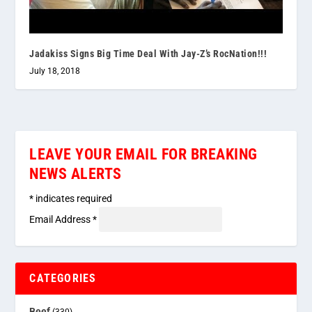
Jadakiss Signs Big Time Deal With Jay-Z’s RocNation!!!
July 18, 2018
LEAVE YOUR EMAIL FOR BREAKING
NEWS ALERTS
*
indicates required
Email Address
*
CATEGORIES
Beef
(330)