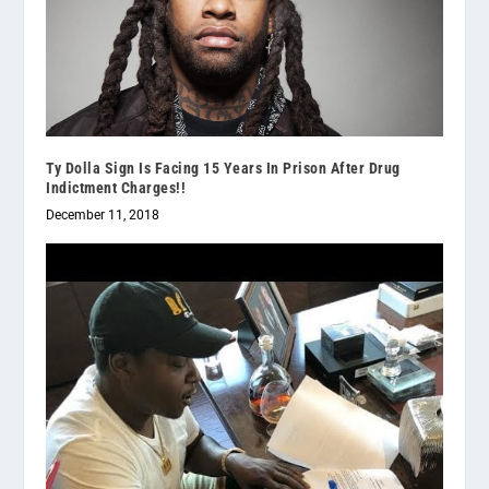
Ty Dolla Sign Is Facing 15 Years In Prison After Drug
Indictment Charges!!
December 11, 2018