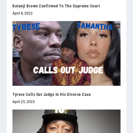
Ketanji Brown Confirmed To The Supreme Court
April 8, 2022
Tyrese Calls Out Judge In His Divorce Case
April 23, 2023