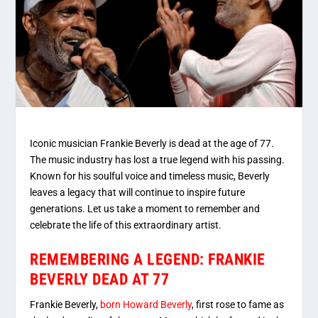
Iconic musician Frankie Beverly is dead at the age of 77.
The music industry has lost a true legend with his passing.
Known for his soulful voice and timeless music, Beverly
leaves a legacy that will continue to inspire future
generations. Let us take a moment to remember and
celebrate the life of this extraordinary artist.
REMEMBERING A LEGEND: FRANKIE
BEVERLY DEAD AT 77
Frankie Beverly,
born Howard Beverly
, first rose to fame as