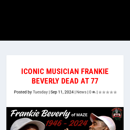
ICONIC MUSICIAN FRANKIE
BEVERLY DEAD AT 77
Posted by
Tuesday
|
Sep 11, 2024
|
News
|
0
|