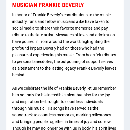
MUSICIAN FRANKIE BEVERLY
In honor of Frankie Beverly’s contributions to the music
industry, fans and fellow musicians alike have taken to
social media to share their favorite memories and pay
tribute to the late artist. Messages of love and admiration
have poured in from around the world, highlighting the
profound impact Beverly had on those who had the
pleasure of experiencing his music. From heartfelt tributes
to personal anecdotes, the outpouring of support serves
as a testament to the lasting legacy Frankie Beverly leaves
behind.
As we celebrate the life of Frankie Beverly, let us remember
him not only for his incredible talent but also for the joy
and inspiration he brought to countless individuals
through his music. His songs have served as the
soundtrack to countless memories, marking milestones
and bringing people together in times of joy and sorrow.
Though he may no longer be with us in body, his spirit lives