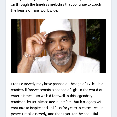
on through the timeless melodies that continue to touch
the hearts of fans worldwide.
Frankie Beverly may have passed at the age of 77, but his
music will forever remain a beacon of light in the world of
entertainment. As we bid farewell to this legendary
musician, let us take solace in the fact that his legacy will
continue to inspire and uplift us for years to come. Rest in
peace, Frankie Beverly, and thank you for the beautiful