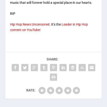
music that will forever hold a special place in our hearts.
RIP
Hip Hop News Uncensored.
It’s the
Leader in Hip Hop
content on YouTube!
SHARE:
RATE: