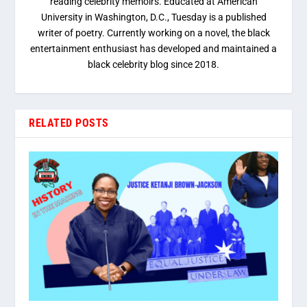
reading celebrity memoirs. Educated at American
University in Washington, D.C., Tuesday is a published
writer of poetry. Currently working on a novel, the black
entertainment enthusiast has developed and maintained a
black celebrity blog since 2018.
RELATED POSTS