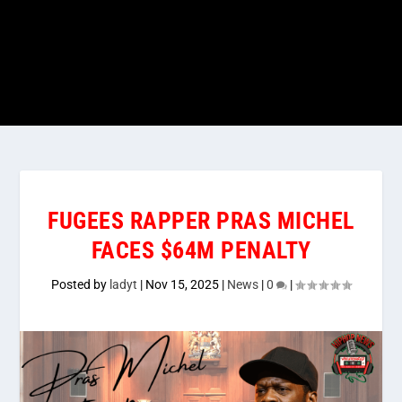
FUGEES RAPPER PRAS MICHEL
FACES $64M PENALTY
Posted by
ladyt
|
Nov 15, 2025
|
News
|
0
|