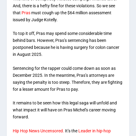
And, there is a hefty fine for these violations. So we see
that
Pras
must cough up the $64 million assessment
issued by Judge Kotelly.
To top it off, Pras may spend some considerable time
behind bars. However, Pras’s sentencing has been
postponed because he is having surgery for colon cancer
in August 2025.
Sentencing for the rapper could come down as soon as
December 2025. In the meantime, Pras’s attorneys are
saying the penalty is too steep. Therefore, they are fighting
for a lesser amount for Pras to pay.
It remains to be seen how this legal saga will unfold and
what impact it will have on Pras Michel’s career moving
forward.
Hip Hop News Uncensored.
It’s the
Leader in hip-hop