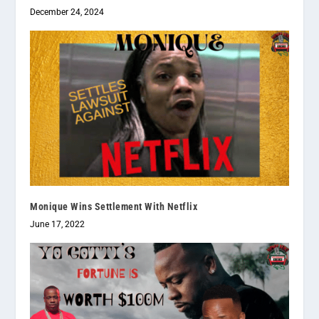
December 24, 2024
Monique Wins Settlement With Netflix
June 17, 2022