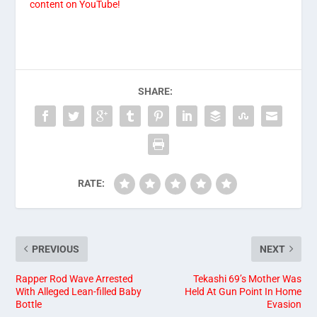
content on YouTube!
SHARE:
RATE:
PREVIOUS
NEXT
Rapper Rod Wave Arrested
Tekashi 69’s Mother Was
With Alleged Lean-filled Baby
Held At Gun Point In Home
Bottle
Evasion