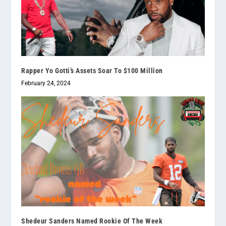
Rapper Yo Gotti’s Assets Soar To $100 Million
February 24, 2024
Shedeur Sanders Named Rookie Of The Week