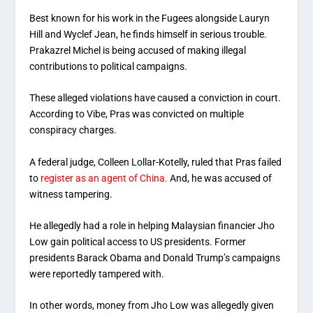
Best known for his work in the Fugees alongside Lauryn
Hill and Wyclef Jean, he finds himself in serious trouble.
Prakazrel Michel is being accused of making illegal
contributions to political campaigns.
These alleged violations have caused a conviction in court.
According to Vibe, Pras was convicted on multiple
conspiracy charges.
A federal judge, Colleen Lollar-Kotelly, ruled that Pras failed
to
register as an agent of China.
And, he was accused of
witness tampering.
He allegedly had a role in helping Malaysian financier Jho
Low gain political access to US presidents. Former
presidents Barack Obama and Donald Trump’s campaigns
were reportedly tampered with.
In other words, money from Jho Low was allegedly given