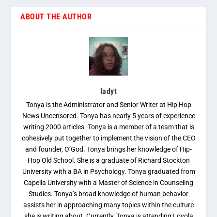
ABOUT THE AUTHOR
ladyt
Tonya is the Administrator and Senior Writer at Hip Hop
News Uncensored. Tonya has nearly 5 years of experience
writing 2000 articles. Tonya is a member of a team that is
cohesively put together to implement the vision of the CEO
and founder, O’God. Tonya brings her knowledge of Hip-
Hop Old School. She is a graduate of Richard Stockton
University with a BA in Psychology. Tonya graduated from
Capella University with a Master of Science in Counseling
Studies. Tonya’s broad knowledge of human behavior
assists her in approaching many topics within the culture
she is writing about. Currently, Tonya is attending Loyola