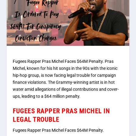
Fugees Rapper Pras Michel Faces $64M Penalty. Pras
Michel, known for his hit songs in the 90s with the iconic
hip-hop group, is now facing legal trouble for campaign
finance violations. The Grammy-winning artist is in hot
water amid allegations of illegal contributions and cover-
ups, leading to a $64 million penalty.
FUGEES RAPPER PRAS MICHEL IN
LEGAL TROUBLE
Fugees Rapper Pras Michel Faces $64M Penalty.