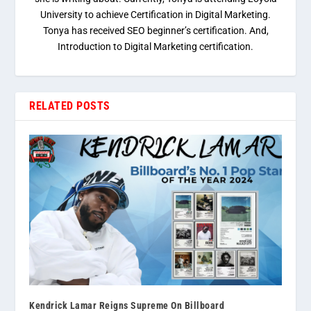
University to achieve Certification in Digital Marketing.
Tonya has received SEO beginner’s certification. And,
Introduction to Digital Marketing certification.
RELATED POSTS
Kendrick Lamar Reigns Supreme On Billboard