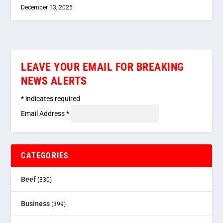
December 13, 2025
LEAVE YOUR EMAIL FOR BREAKING
NEWS ALERTS
*
indicates required
Email Address
*
CATEGORIES
Beef
(330)
Business
(399)