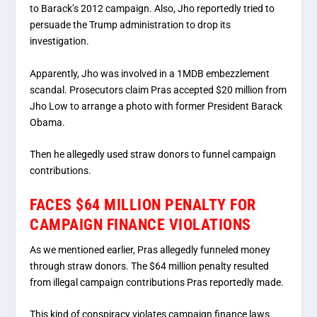
to Barack’s 2012 campaign. Also, Jho reportedly tried to
persuade the Trump administration to drop its
investigation.
Apparently, Jho was involved in a 1MDB embezzlement
scandal. Prosecutors claim Pras accepted $20 million from
Jho Low to arrange a photo with former President Barack
Obama.
Then he allegedly used straw donors to funnel campaign
contributions.
FACES $64 MILLION PENALTY FOR
CAMPAIGN FINANCE VIOLATIONS
As we mentioned earlier, Pras allegedly funneled money
through straw donors. The $64 million penalty resulted
from illegal campaign contributions Pras reportedly made.
This kind of conspiracy violates campaign finance laws.