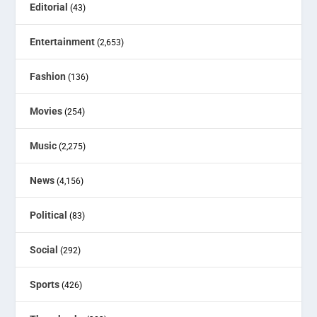
Editorial
(43)
Entertainment
(2,653)
Fashion
(136)
Movies
(254)
Music
(2,275)
News
(4,156)
Political
(83)
Social
(292)
Sports
(426)