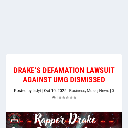
DRAKE’S DEFAMATION LAWSUIT
AGAINST UMG DISMISSED
Posted by
ladyt
|
Oct 10, 2025
|
Business
,
Music
,
News
|
0
|