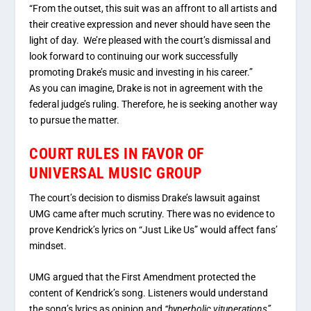
“From the outset, this suit was an affront to all artists and
their creative expression and never should have seen the
light of day. We’re pleased with the court’s dismissal and
look forward to continuing our work successfully
promoting Drake’s music and investing in his career.”
As you can imagine, Drake is not in agreement with the
federal judge’s ruling. Therefore, he is seeking another way
to pursue the matter.
COURT RULES IN FAVOR OF
UNIVERSAL MUSIC GROUP
The court’s decision to dismiss Drake’s lawsuit against
UMG came after much scrutiny. There was no evidence to
prove Kendrick’s lyrics on “Just Like Us” would affect fans’
mindset.
UMG argued that the First Amendment protected the
content of Kendrick’s song. Listeners would understand
the song’s lyrics as opinion and
“hyperbolic vituperations”