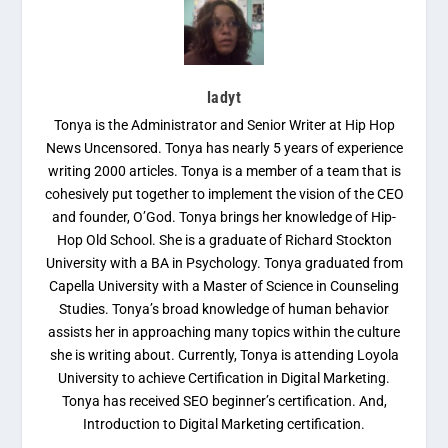
ladyt
Tonya is the Administrator and Senior Writer at Hip Hop
News Uncensored. Tonya has nearly 5 years of experience
writing 2000 articles. Tonya is a member of a team that is
cohesively put together to implement the vision of the CEO
and founder, O’God. Tonya brings her knowledge of Hip-
Hop Old School. She is a graduate of Richard Stockton
University with a BA in Psychology. Tonya graduated from
Capella University with a Master of Science in Counseling
Studies. Tonya’s broad knowledge of human behavior
assists her in approaching many topics within the culture
she is writing about. Currently, Tonya is attending Loyola
University to achieve Certification in Digital Marketing.
Tonya has received SEO beginner’s certification. And,
Introduction to Digital Marketing certification.