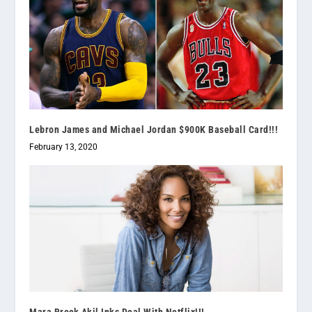
Lebron James and Michael Jordan $900K Baseball Card!!!
February 13, 2020
Mara Brock Akil Inks Deal With Netflix!!!