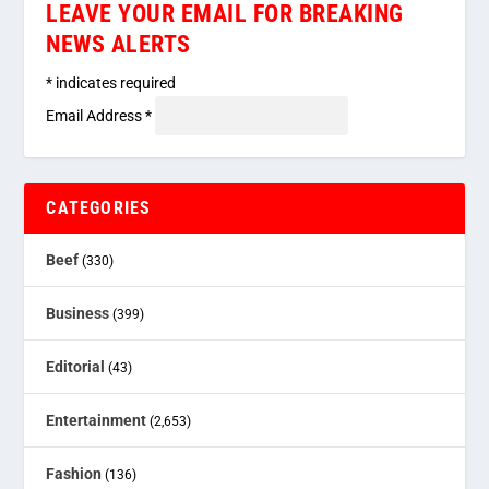
LEAVE YOUR EMAIL FOR BREAKING
NEWS ALERTS
*
indicates required
Email Address
*
CATEGORIES
Beef
(330)
Business
(399)
Editorial
(43)
Entertainment
(2,653)
Fashion
(136)