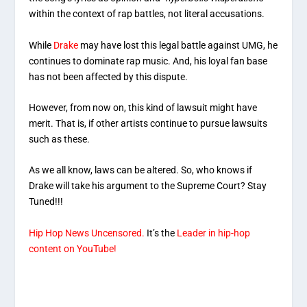
within the context of rap battles, not literal accusations.
While
Drake
may have lost this legal battle against UMG, he
continues to dominate rap music. And, his loyal fan base
has not been affected by this dispute.
However, from now on, this kind of lawsuit might have
merit. That is, if other artists continue to pursue lawsuits
such as these.
As we all know, laws can be altered. So, who knows if
Drake will take his argument to the Supreme Court? Stay
Tuned!!!
Hip Hop News Uncensored.
It’s the
Leader in hip-hop
content on YouTube!