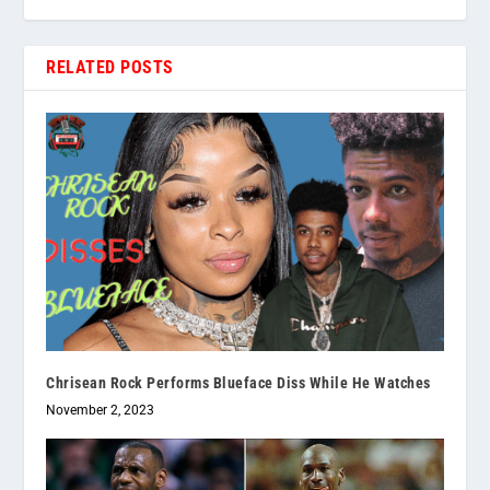
RELATED POSTS
Chrisean Rock Performs Blueface Diss While He Watches
November 2, 2023