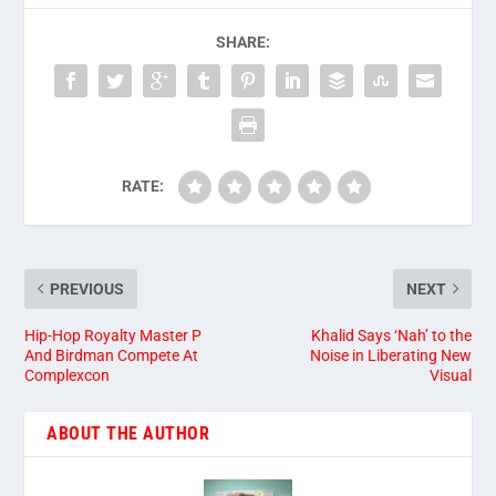
SHARE:
RATE:
PREVIOUS
NEXT
Hip-Hop Royalty Master P
Khalid Says ‘Nah’ to the
And Birdman Compete At
Noise in Liberating New
Complexcon
Visual
ABOUT THE AUTHOR