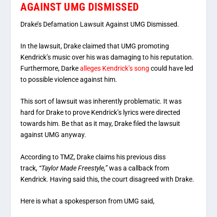
AGAINST UMG DISMISSED
Drake’s Defamation Lawsuit Against UMG Dismissed.
In the lawsuit, Drake claimed that UMG promoting
Kendrick’s music over his was damaging to his reputation.
Furthermore, Darke
alleges Kendrick’s song
could have led
to possible violence against him.
This sort of lawsuit was inherently problematic. It was
hard for Drake to prove Kendrick’s lyrics were directed
towards him. Be that as it may, Drake filed the lawsuit
against UMG anyway.
According to TMZ, Drake claims his previous diss
track,
“Taylor Made Freestyle,”
was a callback from
Kendrick. Having said this, the court disagreed with Drake.
Here is what a spokesperson from UMG said,