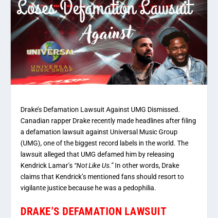
Drake’s Defamation Lawsuit Against UMG Dismissed.
Canadian rapper Drake recently made headlines after filing
a defamation lawsuit against Universal Music Group
(UMG), one of the biggest record labels in the world. The
lawsuit alleged that UMG defamed him by releasing
Kendrick Lamar’s
“Not Like Us.”
In other words, Drake
claims that Kendrick’s mentioned fans should resort to
vigilante justice because he was a pedophilia.
DRAKE’S DEFAMATION LAWSUIT