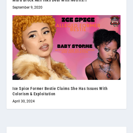
September 9, 2020
Ice Spice Former Bestie Claims She Has Issues With
Colorism & Exploitation
April 30, 2024