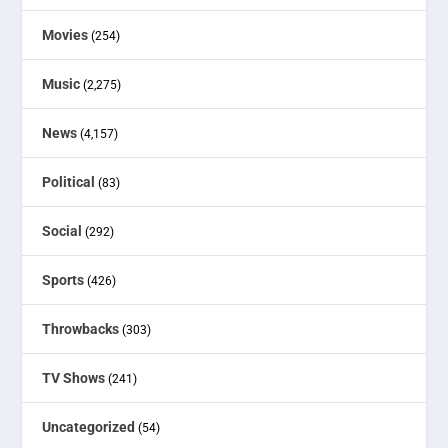
Movies
(254)
Music
(2,275)
News
(4,157)
Political
(83)
Social
(292)
Sports
(426)
Throwbacks
(303)
TV Shows
(241)
Uncategorized
(54)