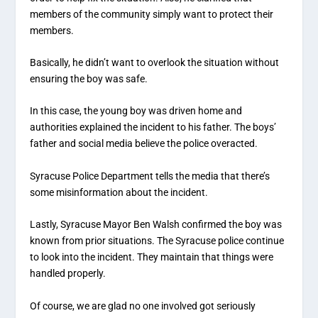
members of the community simply want to protect their
members.
Basically, he didn’t want to overlook the situation without
ensuring the boy was safe.
In this case, the young boy was driven home and
authorities explained the incident to his father. The boys’
father and social media believe the police overacted.
Syracuse Police Department tells the media that there’s
some misinformation about the incident.
Lastly, Syracuse Mayor Ben Walsh confirmed the boy was
known from prior situations. The Syracuse police continue
to look into the incident. They maintain that things were
handled properly.
Of course, we are glad no one involved got seriously