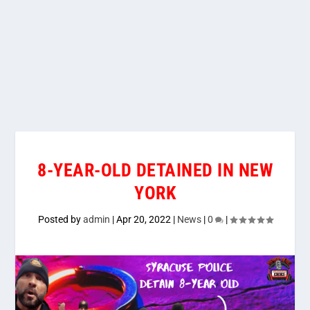
8-YEAR-OLD DETAINED IN NEW
YORK
Posted by
admin
|
Apr 20, 2022
|
News
|
0
|