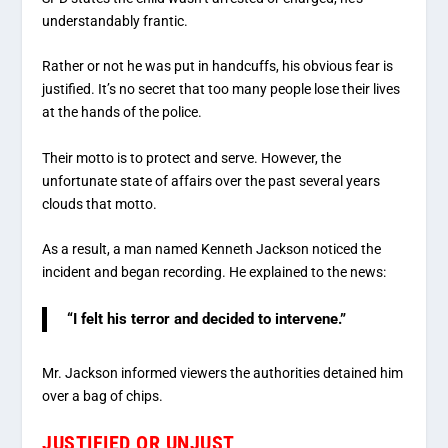
understandably frantic.
Rather or not he was put in handcuffs, his obvious fear is
justified. It’s no secret that too many people lose their lives
at the hands of the police.
Their motto is to protect and serve. However, the
unfortunate state of affairs over the past several years
clouds that motto.
As a result, a man named Kenneth Jackson noticed the
incident and began recording. He explained to the news:
“I felt his terror and decided to intervene.”
Mr. Jackson informed viewers the authorities detained him
over a bag of chips.
JUSTIFIED OR UNJUST