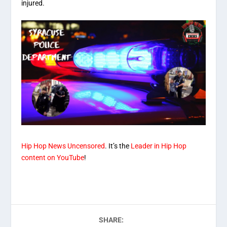
injured.
Hip Hop News Uncensored
. It’s the
Leader in Hip Hop
content on YouTube
!
SHARE: