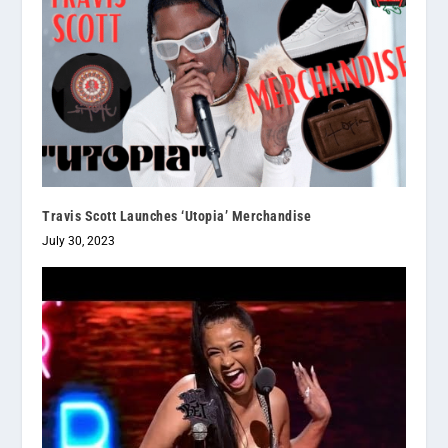
Travis Scott Launches ‘Utopia’ Merchandise
July 30, 2023