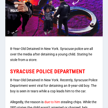
8-Year-Old Detained In New York. Syracuse police are all
over the media after detaining a young child. Stating he
stole from a store.
SYRACUSE POLICE DEPARTMENT
8-Year-Old Detained In New York. Recently, Syracuse Police
Department went viral for detaining an 8-year-old boy. The
boy is seen in tears while a cop leads him to the car.
Allegedly, the reason is
due to him
stealing chips. While the
SPD states the child wasn’t arrested or charged, he’s