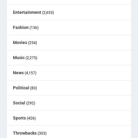
Entertainment
(2,653)
Fashion
(136)
Movies
(254)
Music
(2,275)
News
(4,157)
Political
(83)
Social
(292)
Sports
(426)
Throwbacks
(303)