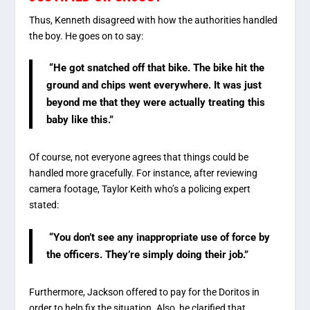
Thus, Kenneth disagreed with how the authorities handled
the boy. He goes on to say:
“He got snatched off that bike. The bike hit the
ground and chips went everywhere. It was just
beyond me that they were actually treating this
baby like this.”
Of course, not everyone agrees that things could be
handled more gracefully. For instance, after reviewing
camera footage, Taylor Keith who’s a policing expert
stated:
“You don’t see any inappropriate use of force by
the officers. They’re simply doing their job.”
Furthermore, Jackson offered to pay for the Doritos in
order to help fix the situation. Also, he clarified that