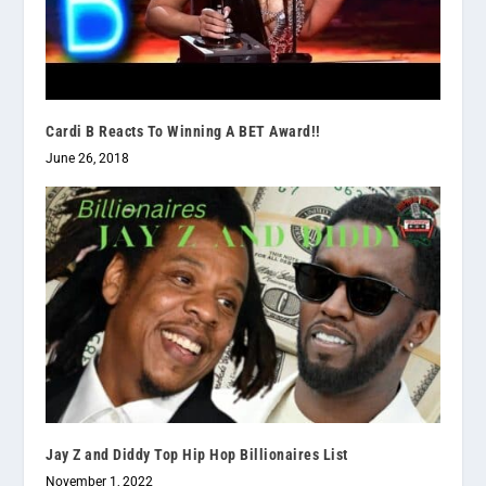
Cardi B Reacts To Winning A BET Award!!
June 26, 2018
Jay Z and Diddy Top Hip Hop Billionaires List
November 1, 2022