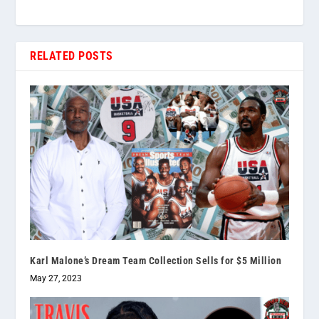
RELATED POSTS
Karl Malone’s Dream Team Collection Sells for $5 Million
May 27, 2023