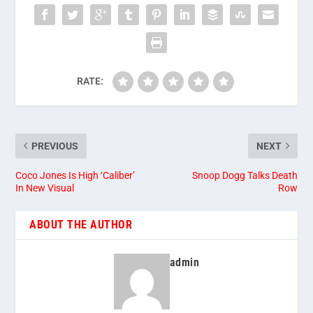
RATE:
PREVIOUS
NEXT
Coco Jones Is High ‘Caliber’
Snoop Dogg Talks Death
In New Visual
Row
ABOUT THE AUTHOR
admin