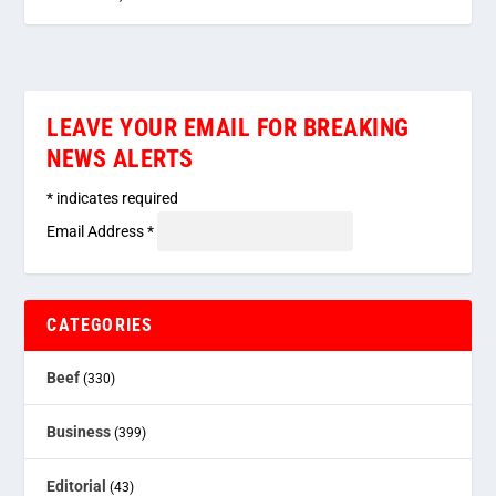
LEAVE YOUR EMAIL FOR BREAKING
NEWS ALERTS
*
indicates required
Email Address
*
CATEGORIES
Beef
(330)
Business
(399)
Editorial
(43)