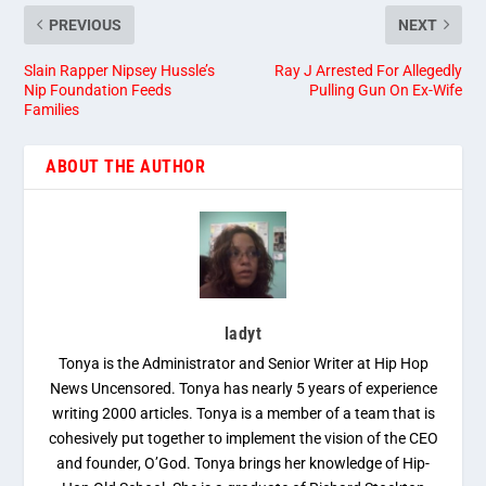
PREVIOUS
NEXT
Slain Rapper Nipsey Hussle’s
Ray J Arrested For Allegedly
Nip Foundation Feeds
Pulling Gun On Ex-Wife
Families
ABOUT THE AUTHOR
ladyt
Tonya is the Administrator and Senior Writer at Hip Hop
News Uncensored. Tonya has nearly 5 years of experience
writing 2000 articles. Tonya is a member of a team that is
cohesively put together to implement the vision of the CEO
and founder, O’God. Tonya brings her knowledge of Hip-