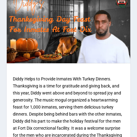
Diddy Helps to Provide Inmates With Turkey Dinners.
Thanksgiving is a time for gratitude and giving back, and
this year, Diddy went above and beyond to spread joy and
generosity. The music mogul organized a heartwarming
feast for 1,000 inmates, serving them delicious turkey
dinners. Despite being behind bars with the other inmates,
Diddy did his part to make the holiday festival for the men
at Fort Dix correctional facility. It was a welcome surprise
for the men who are incarcerated during the Thanksgiving