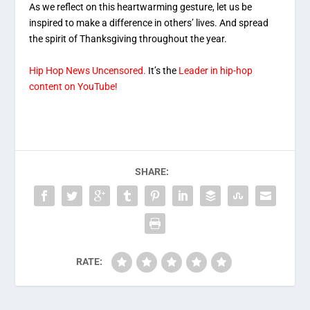
As we reflect on this heartwarming gesture, let us be
inspired to make a difference in others’ lives. And spread
the spirit of Thanksgiving throughout the year.
Hip Hop News Uncensored.
It’s the
Leader in hip-hop
content on YouTube!
SHARE:
RATE: