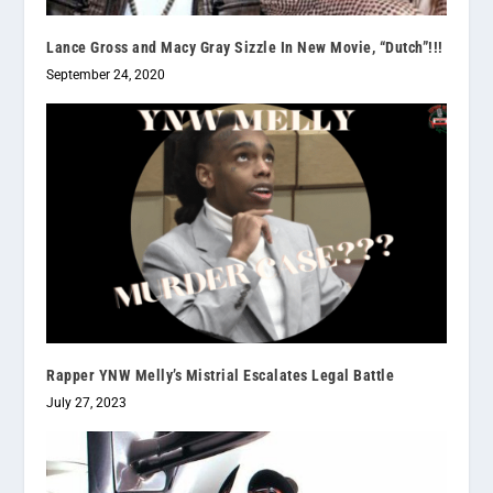
Lance Gross and Macy Gray Sizzle In New Movie, “Dutch”!!!
September 24, 2020
Rapper YNW Melly’s Mistrial Escalates Legal Battle
July 27, 2023