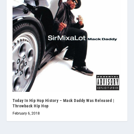
Today In Hip Hop History – Mack Daddy Was Released |
Throwback Hip Hop
February 6, 2018