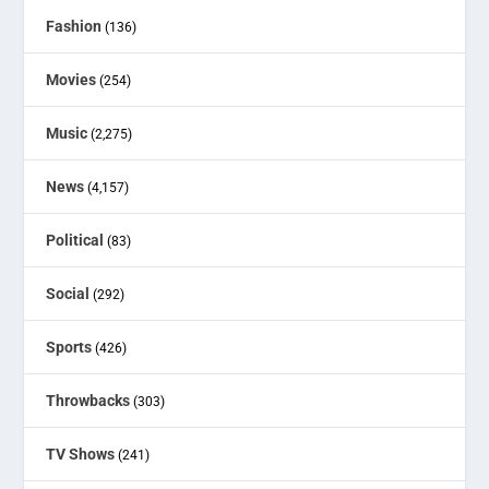
Fashion
(136)
Movies
(254)
Music
(2,275)
News
(4,157)
Political
(83)
Social
(292)
Sports
(426)
Throwbacks
(303)
TV Shows
(241)