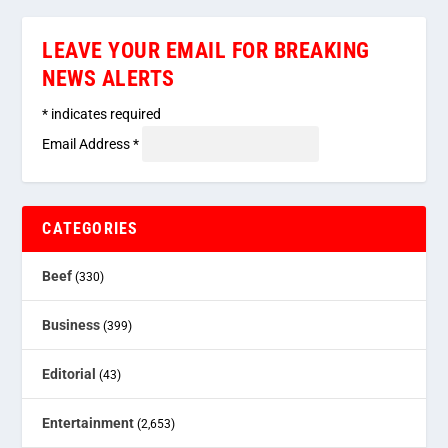
LEAVE YOUR EMAIL FOR BREAKING
NEWS ALERTS
*
indicates required
Email Address
*
CATEGORIES
Beef
(330)
Business
(399)
Editorial
(43)
Entertainment
(2,653)