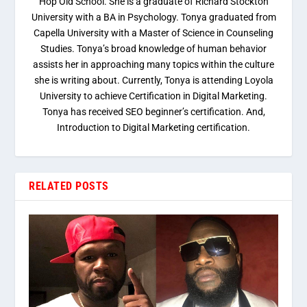
Hop Old School. She is a graduate of Richard Stockton
University with a BA in Psychology. Tonya graduated from
Capella University with a Master of Science in Counseling
Studies. Tonya’s broad knowledge of human behavior
assists her in approaching many topics within the culture
she is writing about. Currently, Tonya is attending Loyola
University to achieve Certification in Digital Marketing.
Tonya has received SEO beginner’s certification. And,
Introduction to Digital Marketing certification.
RELATED POSTS