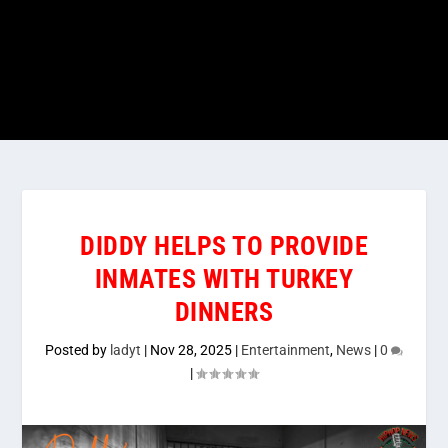
DIDDY HELPS TO PROVIDE
INMATES WITH TURKEY
DINNERS
Posted by
ladyt
|
Nov 28, 2025
|
Entertainment
,
News
|
0
|