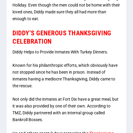
Holiday. Even though the men could not be home with their
loved ones, Diddy made sure they all had more than
enough to eat.
DIDDY’S GENEROUS THANKSGIVING
CELEBRATION
Diddy Helps to Provide Inmates With Turkey Dinners.
Known for his philanthropic efforts, which obviously have
not stopped since he has been in prison. Instead of
inmates having a mediocre Thanksgiving, Diddy came to
the rescue.
Not only did the inmates at Fort Dix have a great meal, but
it was also provided by one of their own. According to
TMZ, Diddy partnered with an internal group called
Bankroll Bosses.