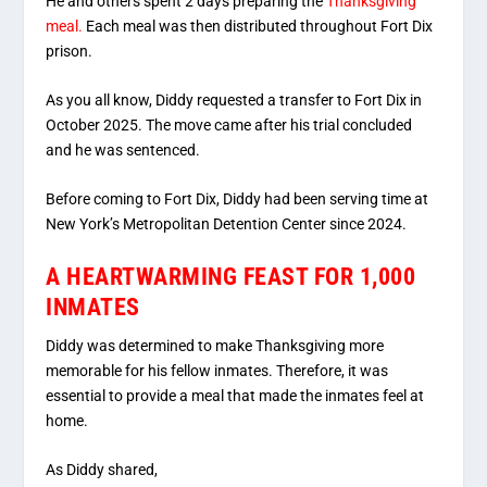
He and others spent 2 days preparing the
Thanksgiving
meal.
Each meal was then distributed throughout Fort Dix
prison.
As you all know, Diddy requested a transfer to Fort Dix in
October 2025. The move came after his trial concluded
and he was sentenced.
Before coming to Fort Dix, Diddy had been serving time at
New York’s Metropolitan Detention Center since 2024.
A HEARTWARMING FEAST FOR 1,000
INMATES
Diddy was determined to make Thanksgiving more
memorable for his fellow inmates. Therefore, it was
essential to provide a meal that made the inmates feel at
home.
As Diddy shared,