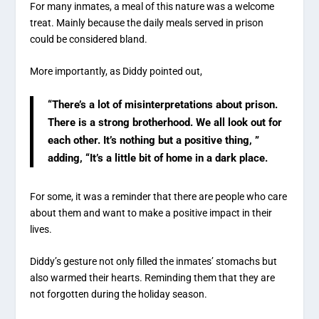
For many inmates, a meal of this nature was a welcome
treat. Mainly because the daily meals served in prison
could be considered bland.
More importantly, as Diddy pointed out,
“There’s a lot of misinterpretations about prison.
There is a strong brotherhood. We all look out for
each other. It’s nothing but a positive thing, ”
adding, “It’s a little bit of home in a dark place.
For some, it was a reminder that there are people who care
about them and want to make a positive impact in their
lives.
Diddy’s gesture not only filled the inmates’ stomachs but
also warmed their hearts. Reminding them that they are
not forgotten during the holiday season.