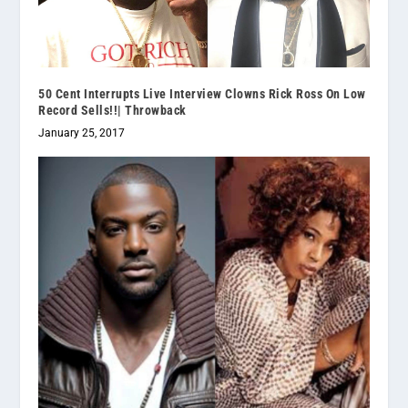
50 Cent Interrupts Live Interview Clowns Rick Ross On Low
Record Sells!!| Throwback
January 25, 2017