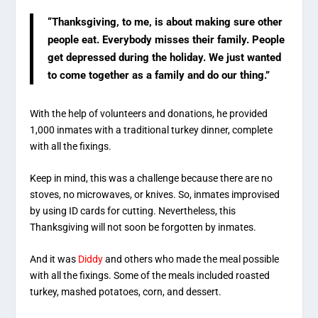
“Thanksgiving, to me, is about making sure other
people eat. Everybody misses their family. People
get depressed during the holiday. We just wanted
to come together as a family and do our thing.”
With the help of volunteers and donations, he provided
1,000 inmates with a traditional turkey dinner, complete
with all the fixings.
Keep in mind, this was a challenge because there are no
stoves, no microwaves, or knives. So, inmates improvised
by using ID cards for cutting. Nevertheless, this
Thanksgiving will not soon be forgotten by inmates.
And it was
Diddy
and others who made the meal possible
with all the fixings. Some of the meals included roasted
turkey, mashed potatoes, corn, and dessert.