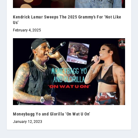
Kendrick Lamar Sweeps The 2025 Grammy’s For ‘Not Like
Us’
February 4, 2025
Moneybagg Yo and Glorilla ‘On Wat U On’
January 12, 2023