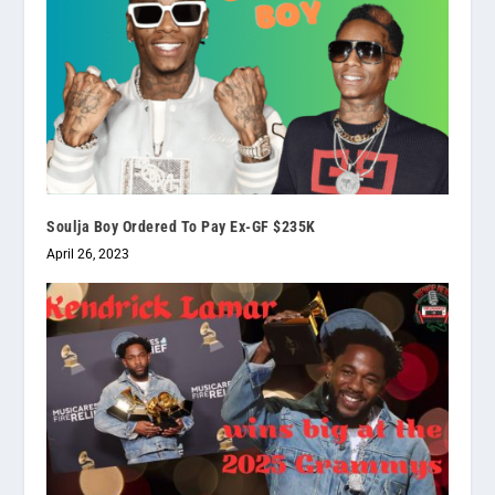
Soulja Boy Ordered To Pay Ex-GF $235K
April 26, 2023