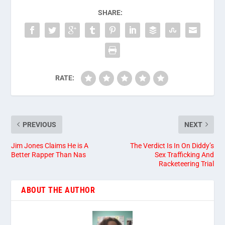
SHARE:
RATE:
PREVIOUS
NEXT
Jim Jones Claims He is A
The Verdict Is In On Diddy’s
Better Rapper Than Nas
Sex Trafficking And
Racketeering Trial
ABOUT THE AUTHOR