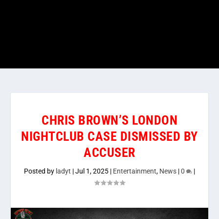
CHRIS BROWN’S LONDON
NIGHTCLUB CASE DISMISSED BY
ACCUSER
Posted by
ladyt
|
Jul 1, 2025
|
Entertainment
,
News
|
0
|