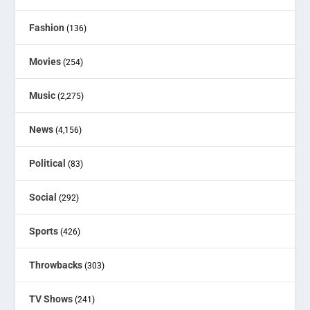
Fashion
(136)
Movies
(254)
Music
(2,275)
News
(4,156)
Political
(83)
Social
(292)
Sports
(426)
Throwbacks
(303)
TV Shows
(241)