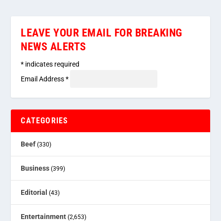
LEAVE YOUR EMAIL FOR BREAKING
NEWS ALERTS
*
indicates required
Email Address
*
CATEGORIES
Beef
(330)
Business
(399)
Editorial
(43)
Entertainment
(2,653)