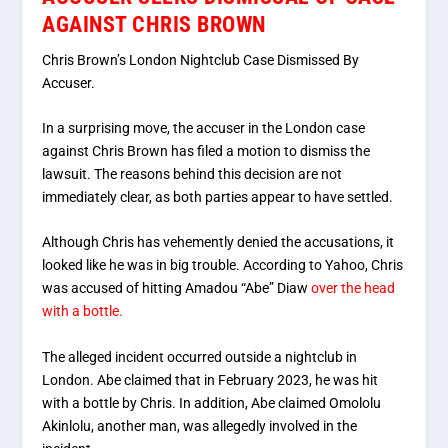
AGAINST CHRIS BROWN
Chris Brown’s London Nightclub Case Dismissed By
Accuser.
In a surprising move, the accuser in the London case
against Chris Brown has filed a motion to dismiss the
lawsuit. The reasons behind this decision are not
immediately clear, as both parties appear to have settled.
Although Chris has vehemently denied the accusations, it
looked like he was in big trouble. According to Yahoo, Chris
was accused of hitting Amadou “Abe” Diaw
over the head
with a bottle.
The alleged incident occurred outside a nightclub in
London. Abe claimed that in February 2023, he was hit
with a bottle by Chris. In addition, Abe claimed Omololu
Akinlolu, another man, was allegedly involved in the