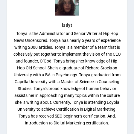
ladyt
Tonya is the Administrator and Senior Writer at Hip Hop
News Uncensored. Tonya has nearly 5 years of experience
writing 2000 articles. Tonya is a member of a team that is
cohesively put together to implement the vision of the CEO
and founder, O’God. Tonya brings her knowledge of Hip-
Hop Old School. She is a graduate of Richard Stockton
University with a BA in Psychology. Tonya graduated from
Capella University with a Master of Science in Counseling
Studies. Tonya’s broad knowledge of human behavior
assists her in approaching many topics within the culture
she is writing about. Currently, Tonya is attending Loyola
University to achieve Certification in Digital Marketing.
Tonya has received SEO beginner’s certification. And,
Introduction to Digital Marketing certification.