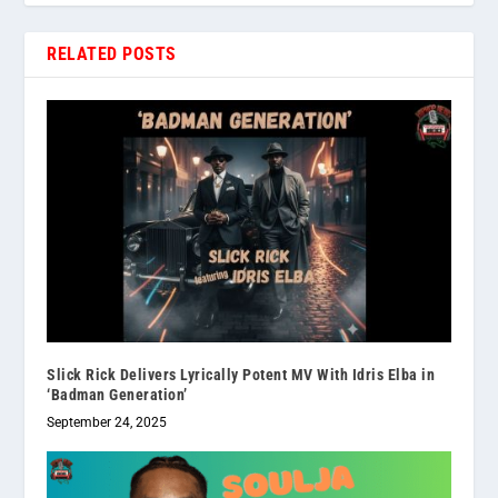
RELATED POSTS
Slick Rick Delivers Lyrically Potent MV With Idris Elba in
‘Badman Generation’
September 24, 2025