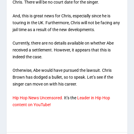
Chris. There will be no court date for the singer.
And, this is great news for Chris, especially since he is
touring in the UK. Furthermore, Chris will not be facing any
jail time as a result of the new developments.
Currently, there are no details available on whether Abe
received a settlement. However, it appears that this is
indeed the case.
Otherwise, Abe would have pursued the lawsuit. Chris
Brown has dodged a bullet, so to speak. Let’s see if the
singer can move on with his career.
Hip Hop News Uncensored.
It’s the
Leader in Hip Hop
content on YouTube!