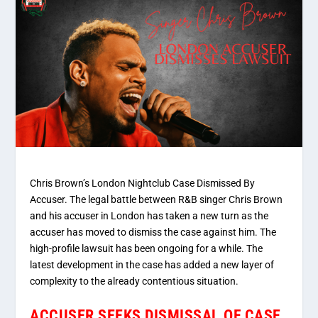
Chris Brown’s London Nightclub Case Dismissed By
Accuser. The legal battle between R&B singer Chris Brown
and his accuser in London has taken a new turn as the
accuser has moved to dismiss the case against him. The
high-profile lawsuit has been ongoing for a while. The
latest development in the case has added a new layer of
complexity to the already contentious situation.
ACCUSER SEEKS DISMISSAL OF CASE