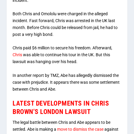
incident.
Both Chris and Omololu were charged in the alleged
incident. Fast forward, Chris was arrested in the UK last
month. Before Chris could be released from jail, he had to
post a very high bond.
Chris paid $6 million to secure his freedom. Afterward,
Chris
was able to continue his tour in the UK. But this
lawsuit was hanging over his head.
In another report by TMZ, Abe has allegedly dismissed the
case with prejudice. It appears there was some settlement
between Chris and Abe.
LATEST DEVELOPMENTS IN CHRIS
BROWN’S LONDON LAWSUIT
The legal battle between Chris and Abe appears to be
settled. Abe is making a
move to dismiss the case
against