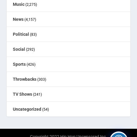
Music
(2,275)
News
(4,157)
Political
(83)
Social
(292)
Sports
(426)
Throwbacks
(303)
TV Shows
(241)
Uncategorized
(54)
Copyright 2022 Hip Hop Uncensored Inc.