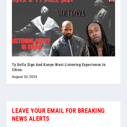
Ty Dolla $ign And Kanye West Listening Experience In
China
August 30, 2024
LEAVE YOUR EMAIL FOR BREAKING
NEWS ALERTS