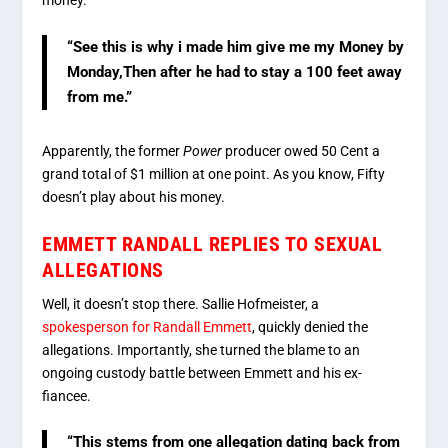
money.
“See this is why i made him give me my Money by
Monday,Then after he had to stay a 100 feet away
from me.”
Apparently, the former
Power
producer owed 50 Cent a
grand total of $1 million at one point. As you know, Fifty
doesn’t play about his money.
EMMETT RANDALL REPLIES TO SEXUAL
ALLEGATIONS
Well, it doesn’t stop there. Sallie Hofmeister, a
spokesperson for Randall Emmett
, quickly denied the
allegations. Importantly, she turned the blame to an
ongoing custody battle between Emmett and his ex-
fiancee.
“This stems from one allegation dating back from