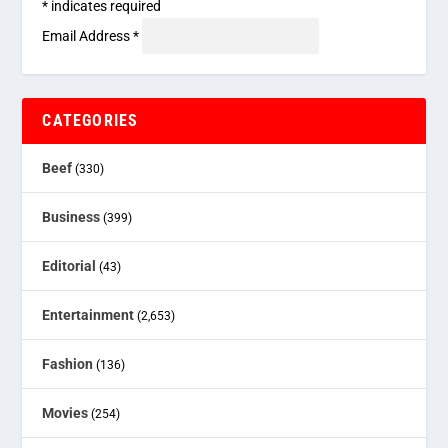
*
indicates required
Email Address
*
CATEGORIES
Beef
(330)
Business
(399)
Editorial
(43)
Entertainment
(2,653)
Fashion
(136)
Movies
(254)