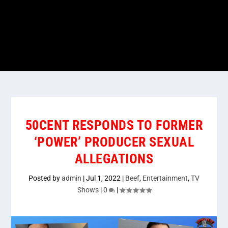
50CENT RESPONDS TO FORMER
‘POWER’ PRODUCER SEXUAL
ALLEGATIONS
Posted by
admin
|
Jul 1, 2022
|
Beef
,
Entertainment
,
TV
Shows
|
0
|