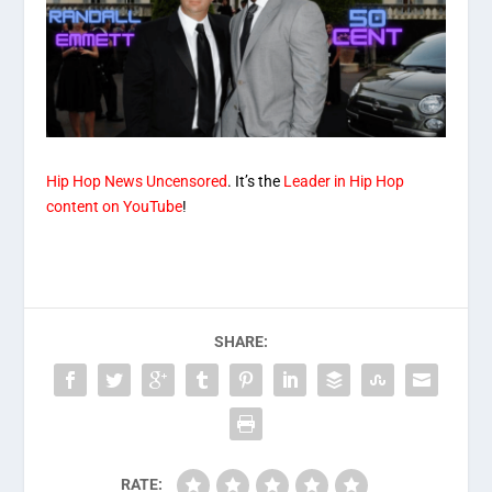
Hip Hop News Uncensored
. It’s the
Leader in Hip Hop
content on YouTube
!
SHARE:
RATE: