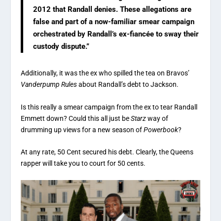
2012 that Randall denies. These allegations are
false and part of a now-familiar smear campaign
orchestrated by Randall’s ex-fiancée to sway their
custody dispute.”
Additionally, it was the ex who spilled the tea on Bravos’
Vanderpump Rules
about Randall’s debt to Jackson.
Is this really a smear campaign from the ex to tear Randall
Emmett down? Could this all just be
Starz
way of
drumming up views for a new season of
Powerbook
?
At any rate, 50 Cent secured his debt. Clearly, the Queens
rapper will take you to court for 50 cents.