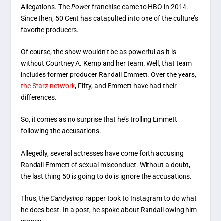
Allegations. The
Power
franchise came to HBO in 2014.
Since then, 50 Cent has catapulted into one of the culture’s
favorite producers.
Of course, the show wouldn’t be as powerful as it is
without Courtney A. Kemp and her team. Well, that team
includes former producer Randall Emmett. Over the years,
the Starz network
, Fifty, and Emmett have had their
differences.
So, it comes as no surprise that he’s trolling Emmett
following the accusations.
Allegedly, several actresses have come forth accusing
Randall Emmett of sexual misconduct. Without a doubt,
the last thing 50 is going to do is ignore the accusations.
Thus, the
Candyshop
rapper took to Instagram to do what
he does best. In a post, he spoke about Randall owing him