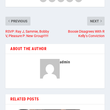
PREVIOUS
NEXT
RSVP: Ray J, Sammie, Bobby
Boosie Disagrees With R
V, Pleasure P: New Group!!!!!
Kelly’s Conviction
ABOUT THE AUTHOR
admin
RELATED POSTS