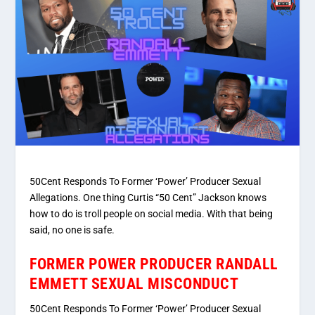
50Cent Responds To Former ‘Power’ Producer Sexual
Allegations. One thing Curtis “50 Cent” Jackson knows
how to do is troll people on social media. With that being
said, no one is safe.
FORMER POWER PRODUCER RANDALL
EMMETT SEXUAL MISCONDUCT
50Cent Responds To Former ‘Power’ Producer Sexual