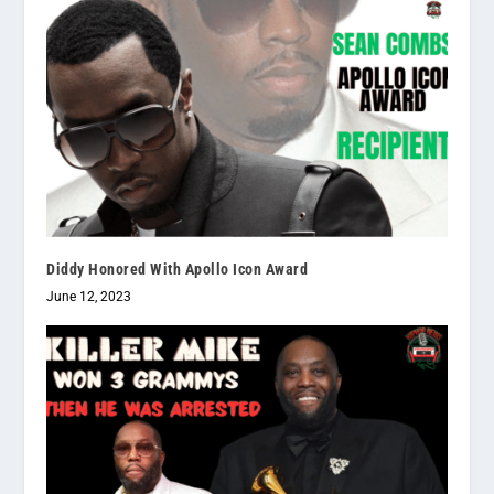
Diddy Honored With Apollo Icon Award
June 12, 2023