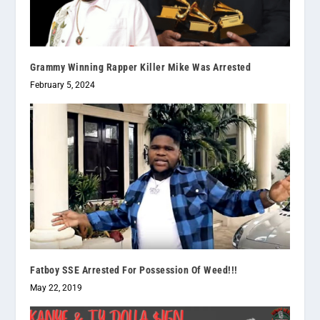
Grammy Winning Rapper Killer Mike Was Arrested
February 5, 2024
Fatboy SSE Arrested For Possession Of Weed!!!
May 22, 2019