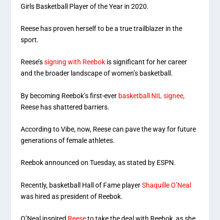
Girls Basketball Player of the Year in 2020.
Reese has proven herself to be a true trailblazer in the
sport.
Reese’s
signing with Reebok
is significant for her career
and the broader landscape of women’s basketball.
By becoming Reebok’s first-ever
basketball NIL signee,
Reese has shattered barriers.
According to Vibe, now, Reese can pave the way for future
generations of female athletes.
Reebok announced on Tuesday, as stated by ESPN.
Recently, basketball Hall of Fame player
Shaquille O’Neal
was hired as president of Reebok.
O’Neal inspired
Reese
to take the deal with Reebok, as she