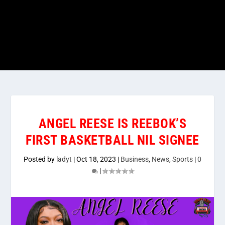
ANGEL REESE IS REEBOK’S
FIRST BASKETBALL NIL SIGNEE
Posted by
ladyt
|
Oct 18, 2023
|
Business
,
News
,
Sports
|
0
|