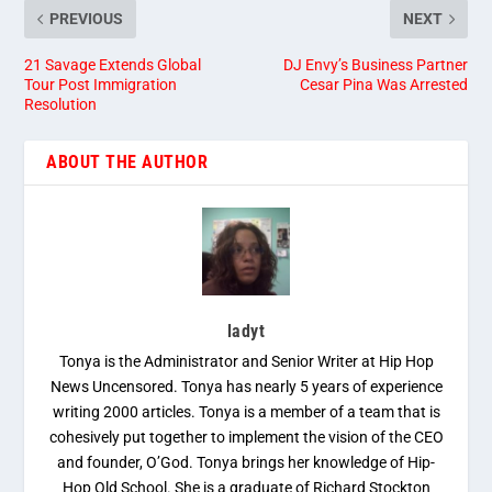
PREVIOUS
NEXT
21 Savage Extends Global
DJ Envy’s Business Partner
Tour Post Immigration
Cesar Pina Was Arrested
Resolution
ABOUT THE AUTHOR
ladyt
Tonya is the Administrator and Senior Writer at Hip Hop
News Uncensored. Tonya has nearly 5 years of experience
writing 2000 articles. Tonya is a member of a team that is
cohesively put together to implement the vision of the CEO
and founder, O’God. Tonya brings her knowledge of Hip-
Hop Old School. She is a graduate of Richard Stockton