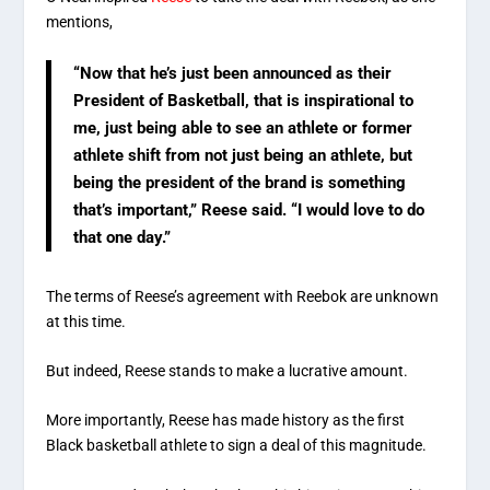
mentions,
“Now that he’s just been announced as their
President of Basketball, that is inspirational to
me, just being able to see an athlete or former
athlete shift from not just being an athlete, but
being the president of the brand is something
that’s important,” Reese said. “I would love to do
that one day.”
The terms of Reese’s agreement with Reebok are unknown
at this time.
But indeed, Reese stands to make a lucrative amount.
More importantly, Reese has made history as the first
Black basketball athlete to sign a deal of this magnitude.