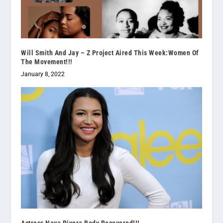
Will Smith And Jay – Z Project Aired This Week:Women Of
The Movement!!!
January 8, 2022