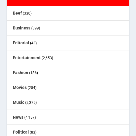
Beef
(330)
Business
(399)
Editorial
(43)
Entertainment
(2,653)
Fashion
(136)
Movies
(254)
Music
(2,275)
News
(4,157)
Political
(83)