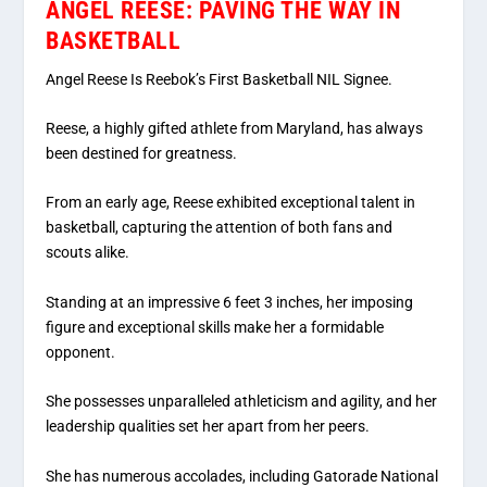
ANGEL REESE: PAVING THE WAY IN
BASKETBALL
Angel Reese Is Reebok’s First Basketball NIL Signee.
Reese, a highly gifted athlete from Maryland, has always
been destined for greatness.
From an early age, Reese exhibited exceptional talent in
basketball, capturing the attention of both fans and
scouts alike.
Standing at an impressive 6 feet 3 inches, her imposing
figure and exceptional skills make her a formidable
opponent.
She possesses unparalleled athleticism and agility, and her
leadership qualities set her apart from her peers.
She has numerous accolades, including Gatorade National