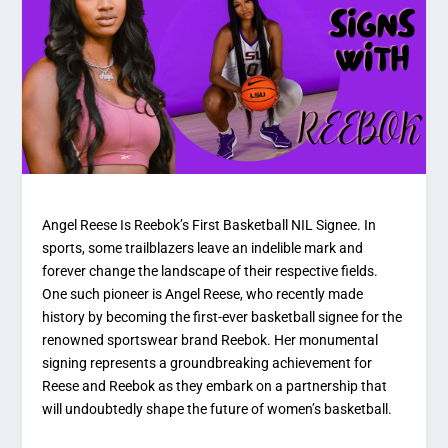
Angel Reese Is Reebok’s First Basketball NIL Signee. In
sports, some trailblazers leave an indelible mark and
forever change the landscape of their respective fields.
One such pioneer is Angel Reese, who recently made
history by becoming the first-ever basketball signee for the
renowned sportswear brand Reebok. Her monumental
signing represents a groundbreaking achievement for
Reese and Reebok as they embark on a partnership that
will undoubtedly shape the future of women’s basketball.