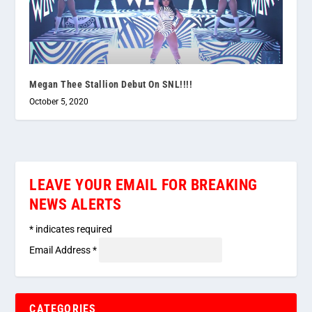
Megan Thee Stallion Debut On SNL!!!!
October 5, 2020
LEAVE YOUR EMAIL FOR BREAKING
NEWS ALERTS
*
indicates required
Email Address
*
CATEGORIES