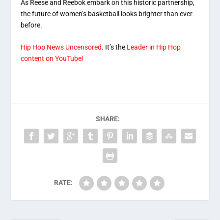
As Reese and Reebok embark on this historic partnership,
the future of women’s basketball looks brighter than ever
before.
Hip Hop News Uncensored
. It’s the
Leader in Hip Hop
content on YouTube!
SHARE:
RATE: