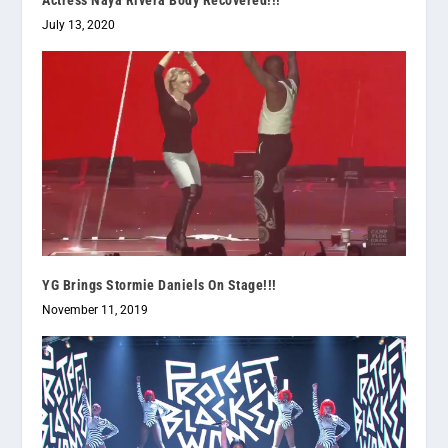
Actress Naya Rivera Body Recovered!!!
July 13, 2020
YG Brings Stormie Daniels On Stage!!!
November 11, 2019