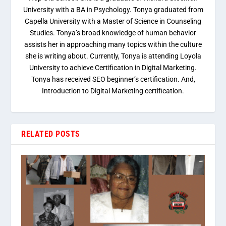
University with a BA in Psychology. Tonya graduated from
Capella University with a Master of Science in Counseling
Studies. Tonya’s broad knowledge of human behavior
assists her in approaching many topics within the culture
she is writing about. Currently, Tonya is attending Loyola
University to achieve Certification in Digital Marketing.
Tonya has received SEO beginner’s certification. And,
Introduction to Digital Marketing certification.
RELATED POSTS