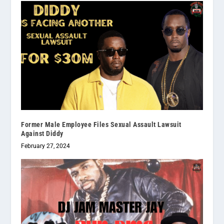
Former Male Employee Files Sexual Assault Lawsuit
Against Diddy
February 27, 2024