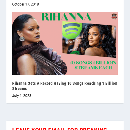
October 17, 2018
Rihanna Sets A Record Having 10 Songs Reaching 1 Billion
Streams
July 1, 2023