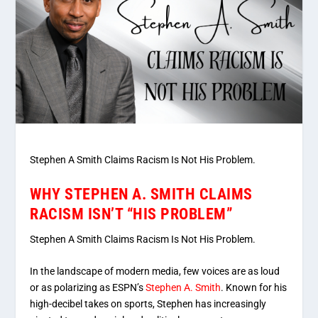
Stephen A Smith Claims Racism Is Not His Problem.
WHY STEPHEN A. SMITH CLAIMS
RACISM ISN’T “HIS PROBLEM”
Stephen A Smith Claims Racism Is Not His Problem.
In the landscape of modern media, few voices are as loud
or as polarizing as ESPN’s
Stephen A. Smith
. Known for his
high-decibel takes on sports, Stephen has increasingly