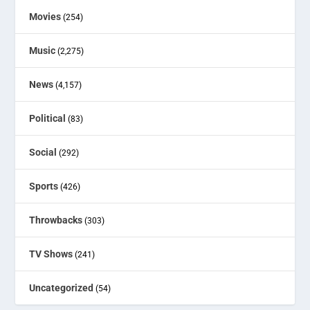
Movies
(254)
Music
(2,275)
News
(4,157)
Political
(83)
Social
(292)
Sports
(426)
Throwbacks
(303)
TV Shows
(241)
Uncategorized
(54)