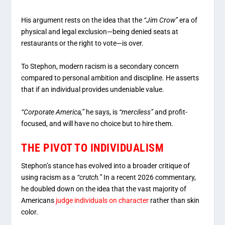
His argument rests on the idea that the
“Jim Crow”
era of
physical and legal exclusion—being denied seats at
restaurants or the right to vote—is over.
To Stephon, modern racism is a secondary concern
compared to personal ambition and discipline.
He asserts
that if an individual provides undeniable value.
“Corporate America,”
he says, is
“merciless”
and profit-
focused, and will have no choice but to hire them.
THE PIVOT TO INDIVIDUALISM
Stephon’s stance has evolved into a broader critique of
using racism as a
“crutch.”
In a recent 2026 commentary,
he doubled down on the idea that the vast majority of
Americans
judge individuals on character
rather than skin
color.