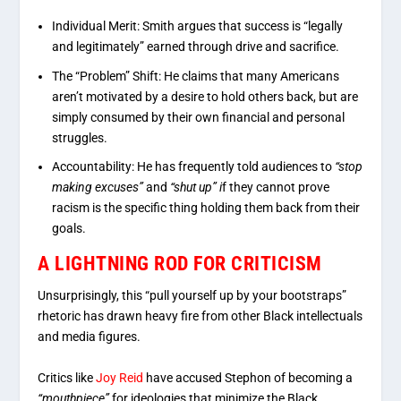
Individual Merit:
Smith argues that success is “legally
and legitimately” earned through drive and sacrifice.
The “Problem” Shift:
He claims that many Americans
aren’t motivated by a desire to hold others back, but are
simply consumed by their own financial and personal
struggles.
Accountability:
He has frequently told audiences to
“stop
making excuses”
and
“shut up” i
f they cannot prove
racism is the specific thing holding them back from their
goals.
A LIGHTNING ROD FOR CRITICISM
Unsurprisingly, this “pull yourself up by your bootstraps”
rhetoric has drawn heavy fire from other Black intellectuals
and media figures.
Critics like
Joy Reid
have accused Stephon of becoming a
“mouthpiece”
for ideologies that minimize the Black