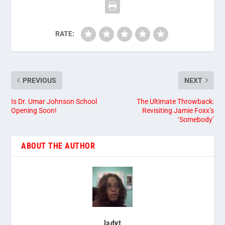
RATE:
PREVIOUS
NEXT
Is Dr. Umar Johnson School
The Ultimate Throwback:
Opening Soon!
Revisiting Jamie Foxx’s
‘Somebody’
ABOUT THE AUTHOR
ladyt