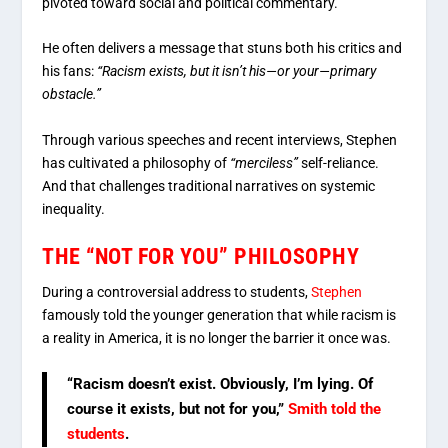
pivoted toward social and political commentary.
He often delivers a message that stuns both his critics and
his fans:
“Racism exists, but it isn’t his—or your—primary
obstacle.”
Through various speeches and recent interviews, Stephen
has cultivated a philosophy of
“merciless”
self-reliance.
And that challenges traditional narratives on systemic
inequality.
THE “NOT FOR YOU” PHILOSOPHY
During a controversial address to students,
Stephen
famously told the younger generation that while racism is
a reality in America, it is no longer the barrier it once was.
“Racism doesn’t exist. Obviously, I’m lying. Of
course it exists, but not for you,”
Smith told the
students
.