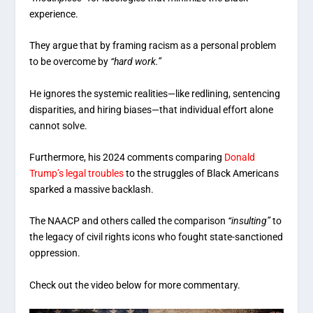
experience.
They argue that by framing racism as a personal problem
to be overcome by
“hard work.”
He ignores the systemic realities—like redlining, sentencing
disparities, and hiring biases—that individual effort alone
cannot solve.
Furthermore, his 2024 comments comparing
Donald
Trump’s legal troubles
to the struggles of Black Americans
sparked a massive backlash.
The NAACP and others called the comparison
“insulting”
to
the legacy of civil rights icons who fought state-sanctioned
oppression.
Check out the video below for more commentary.