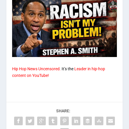
Hip Hop News Uncensored.
It’s the
Leader in hip-hop
content on YouTube!
SHARE: