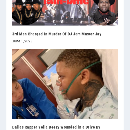
3rd Man Charged In Murder Of DJ Jam Master Jay
June 1, 2023
Dallas Rapper Yella Beezy Wounded in a Drive By