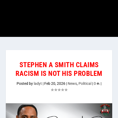
STEPHEN A SMITH CLAIMS
RACISM IS NOT HIS PROBLEM
Posted by
ladyt
|
Feb 20, 2026
|
News
,
Political
|
0
|