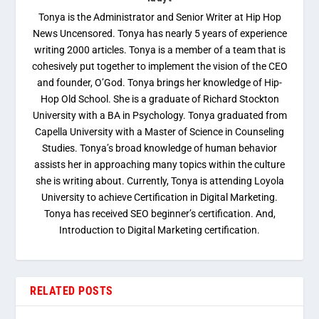
Tonya is the Administrator and Senior Writer at Hip Hop
News Uncensored. Tonya has nearly 5 years of experience
writing 2000 articles. Tonya is a member of a team that is
cohesively put together to implement the vision of the CEO
and founder, O’God. Tonya brings her knowledge of Hip-
Hop Old School. She is a graduate of Richard Stockton
University with a BA in Psychology. Tonya graduated from
Capella University with a Master of Science in Counseling
Studies. Tonya’s broad knowledge of human behavior
assists her in approaching many topics within the culture
she is writing about. Currently, Tonya is attending Loyola
University to achieve Certification in Digital Marketing.
Tonya has received SEO beginner’s certification. And,
Introduction to Digital Marketing certification.
RELATED POSTS