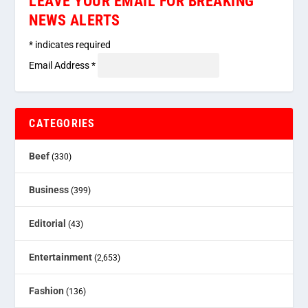
LEAVE YOUR EMAIL FOR BREAKING
NEWS ALERTS
*
indicates required
Email Address
*
CATEGORIES
Beef
(330)
Business
(399)
Editorial
(43)
Entertainment
(2,653)
Fashion
(136)