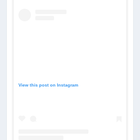
View this post on Instagram