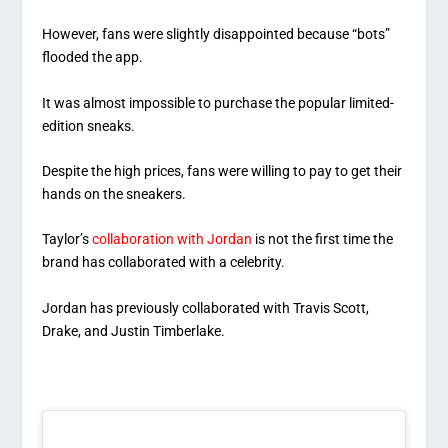
However, fans were slightly disappointed because “bots”
flooded the app.
It was almost impossible to purchase the popular limited-
edition sneaks.
Despite the high prices, fans were willing to pay to get their
hands on the sneakers.
Taylor’s
collaboration with Jordan
is not the first time the
brand has collaborated with a celebrity.
Jordan has previously collaborated with Travis Scott,
Drake, and Justin Timberlake.