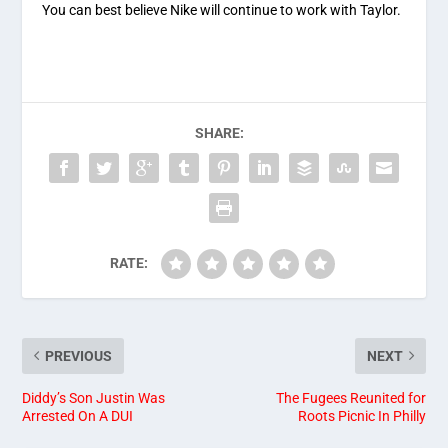
You can best believe Nike will continue to work with Taylor.
SHARE:
RATE:
PREVIOUS
NEXT
Diddy’s Son Justin Was
The Fugees Reunited for
Arrested On A DUI
Roots Picnic In Philly