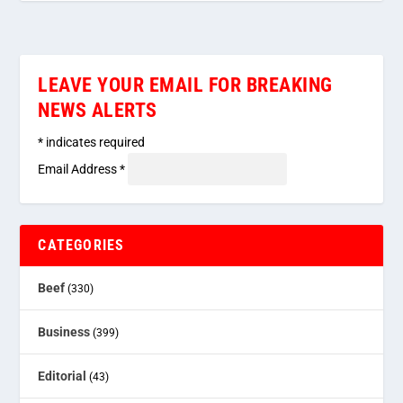
LEAVE YOUR EMAIL FOR BREAKING
NEWS ALERTS
*
indicates required
Email Address
*
CATEGORIES
Beef
(330)
Business
(399)
Editorial
(43)