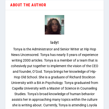
ABOUT THE AUTHOR
ladyt
Tonya is the Administrator and Senior Writer at Hip Hop
News Uncensored. Tonya has nearly 5 years of experience
writing 2000 articles. Tonya is a member of a team that is
cohesively put together to implement the vision of the CEO
and founder, O’God. Tonya brings her knowledge of Hip-
Hop Old School. She is a graduate of Richard Stockton
University with a BA in Psychology. Tonya graduated from
Capella University with a Master of Science in Counseling
Studies. Tonya’s broad knowledge of human behavior
assists her in approaching many topics within the culture
she is writing about. Currently, Tonya is attending Loyola