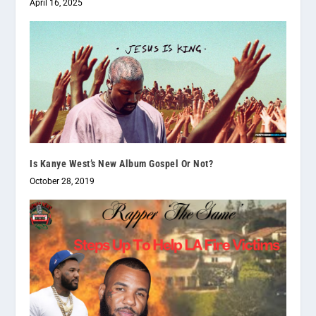
April 16, 2025
Is Kanye West’s New Album Gospel Or Not?
October 28, 2019