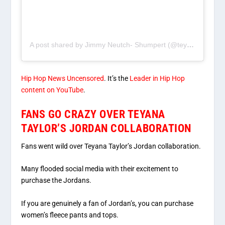
A post shared by Jimmy Neutch- Shumpert (@teyanataylor)
Hip Hop News Uncensored
. It’s the
Leader in Hip Hop
content on YouTube
.
FANS GO CRAZY OVER TEYANA
TAYLOR’S JORDAN COLLABORATION
Fans went wild over Teyana Taylor’s Jordan collaboration.
Many flooded social media with their excitement to
purchase the Jordans.
If you are genuinely a fan of Jordan’s, you can purchase
women’s fleece pants and tops.