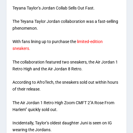
Teyana Taylor’s Jordan Collab Sells Out Fast.
The Teyana Taylor Jordan collaboration was a fast-selling
phenomenon.
With fans lining up to purchase the
limited-edition
sneakers.
The collaboration featured two sneakers, the Air Jordan 1
Retro High and the Air Jordan 8 Retro.
According to AfroTech, the sneakers sold out within hours
of their release.
The Air Jordan 1 Retro High Zoom CMFT 2″A Rose From
Harlem” quickly sold out.
Incidentally, Taylor’s oldest daughter Juni is seen on IG
wearing the Jordans.