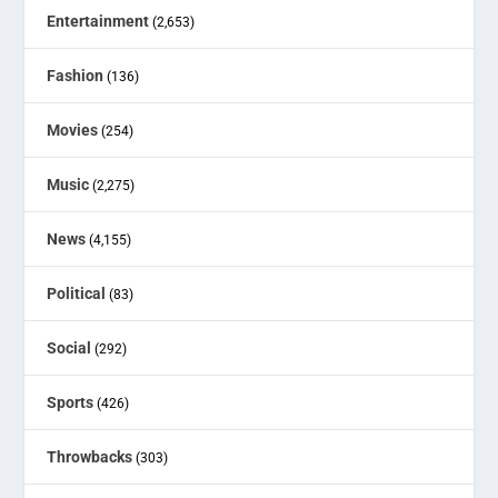
Entertainment
(2,653)
Fashion
(136)
Movies
(254)
Music
(2,275)
News
(4,155)
Political
(83)
Social
(292)
Sports
(426)
Throwbacks
(303)