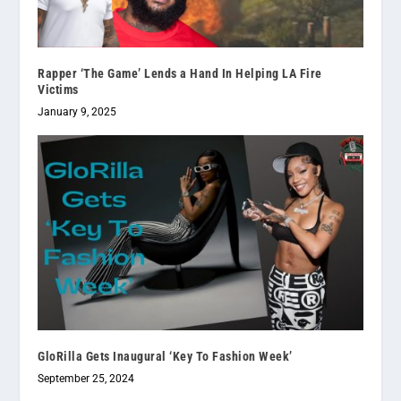
Rapper ‘The Game’ Lends a Hand In Helping LA Fire
Victims
January 9, 2025
GloRilla Gets Inaugural ‘Key To Fashion Week’
September 25, 2024