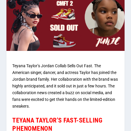
Teyana Taylor’s Jordan Collab Sells Out Fast. The
American singer, dancer, and actress Taylor has joined the
Jordan brand family. Her collaboration with the brand was
highly anticipated, and it sold out in just a few hours. The
collaboration news created a buzz on social media, and
fans were excited to get their hands on the limited-edition
sneakers.
TEYANA TAYLOR’S FAST-SELLING
PHENOMENON