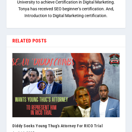
University to achieve Certification in Digital Marketing.
Tonya has received SEO beginner’s certification. And,
Introduction to Digital Marketing certification.
RELATED POSTS
Diddy Seeks Young Thug’s Attorney For RICO Trial