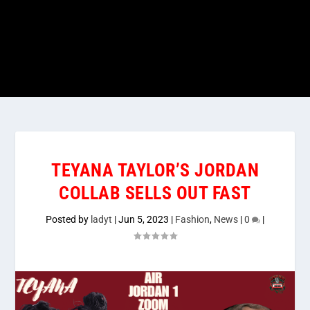
TEYANA TAYLOR’S JORDAN
COLLAB SELLS OUT FAST
Posted by
ladyt
|
Jun 5, 2023
|
Fashion
,
News
|
0
|