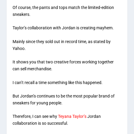
Of course, the pants and tops match the limited-edition
sneakers.
Taylor’s collaboration with Jordan is creating mayhem.
Mainly since they sold out in record time, as stated by
Yahoo.
It shows you that two creative forces working together
can sell merchandise.
I can’t recall a time something like this happened.
But Jordan’s continues to be the most popular brand of
sneakers for young people.
Therefore, I can see why
Teyana Taylor’s
Jordan
collaboration is so successful.