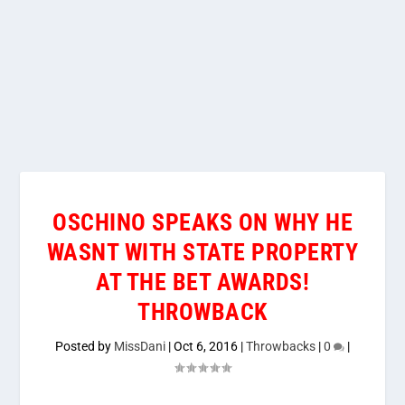
OSCHINO SPEAKS ON WHY HE
WASNT WITH STATE PROPERTY
AT THE BET AWARDS!
THROWBACK
Posted by
MissDani
|
Oct 6, 2016
|
Throwbacks
|
0
|