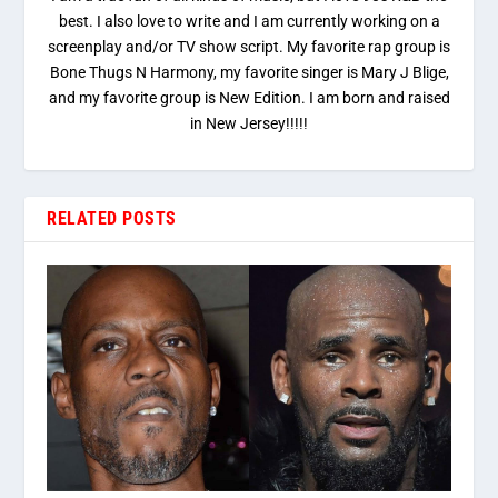
best. I also love to write and I am currently working on a
screenplay and/or TV show script. My favorite rap group is
Bone Thugs N Harmony, my favorite singer is Mary J Blige,
and my favorite group is New Edition. I am born and raised
in New Jersey!!!!!
RELATED POSTS