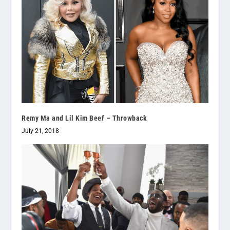
Remy Ma and Lil Kim Beef – Throwback
July 21, 2018