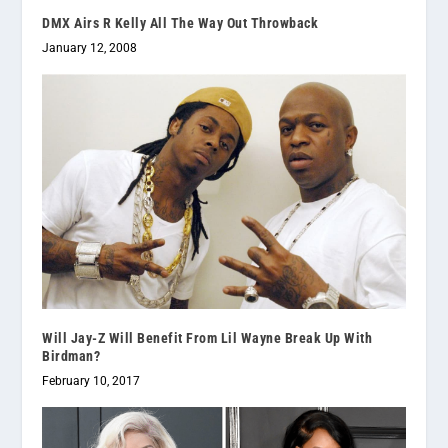
DMX Airs R Kelly All The Way Out Throwback
January 12, 2008
Will Jay-Z Will Benefit From Lil Wayne Break Up With
Birdman?
February 10, 2017