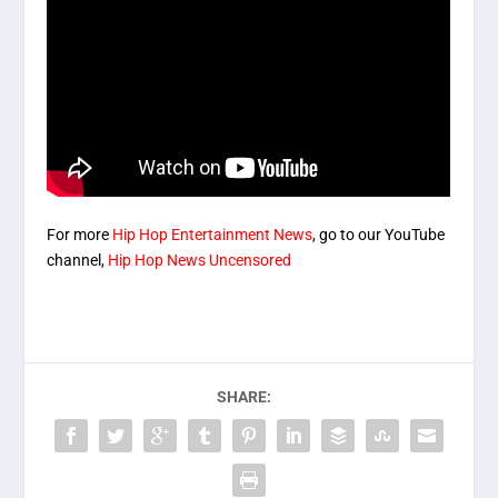
For more
Hip Hop Entertainment News
, go to our YouTube
channel,
Hip Hop News Uncensored
SHARE: