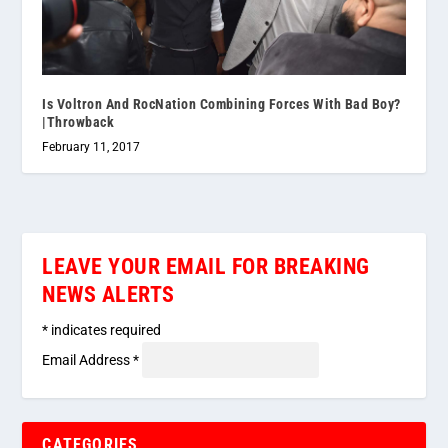
Is Voltron And RocNation Combining Forces With Bad Boy?
|Throwback
February 11, 2017
LEAVE YOUR EMAIL FOR BREAKING
NEWS ALERTS
*
indicates required
Email Address
*
CATEGORIES