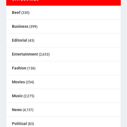
Beef
(330)
Business
(399)
Editorial
(43)
Entertainment
(2,653)
Fashion
(136)
Movies
(254)
Music
(2,275)
News
(4,157)
Political
(83)