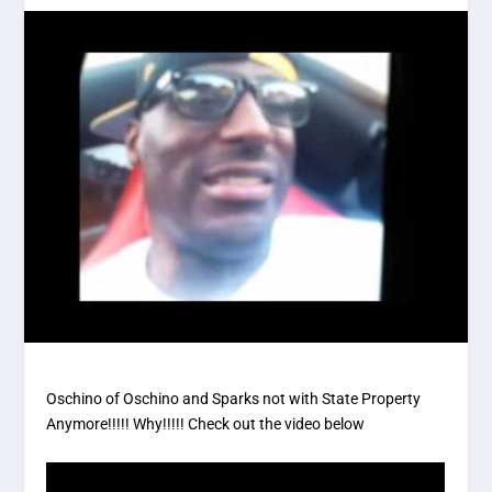
Oschino of Oschino and Sparks not with State Property
Anymore!!!!! Why!!!!! Check out the video below