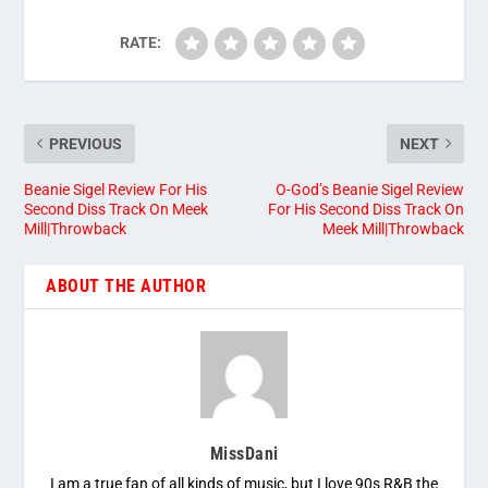
RATE:
PREVIOUS
NEXT
Beanie Sigel Review For His
O-God’s Beanie Sigel Review
Second Diss Track On Meek
For His Second Diss Track On
Mill|Throwback
Meek Mill|Throwback
ABOUT THE AUTHOR
MissDani
I am a true fan of all kinds of music, but I love 90s R&B the