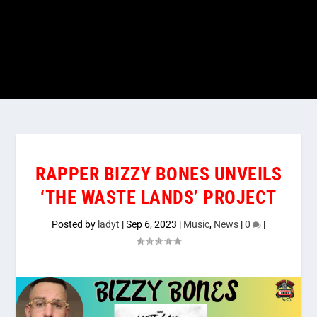
RAPPER BIZZY BONES UNVEILS
‘THE WASTE LANDS’ PROJECT
Posted by
ladyt
|
Sep 6, 2023
|
Music
,
News
|
0
|