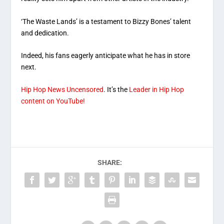
‘The Waste Lands’ is a testament to Bizzy Bones’ talent
and dedication.
Indeed, his fans eagerly anticipate what he has in store
next.
Hip Hop News Uncensored
. It’s the
Leader in Hip Hop
content on YouTube!
SHARE: