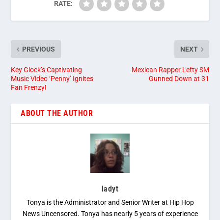
RATE:
PREVIOUS
NEXT
Key Glock’s Captivating
Mexican Rapper Lefty SM
Music Video ‘Penny’ Ignites
Gunned Down at 31
Fan Frenzy!
ABOUT THE AUTHOR
ladyt
Tonya is the Administrator and Senior Writer at Hip Hop
News Uncensored. Tonya has nearly 5 years of experience