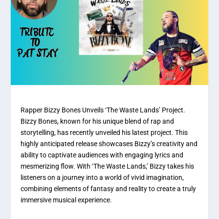
Rapper Bizzy Bones Unveils ‘The Waste Lands’ Project.
Bizzy Bones, known for his unique blend of rap and
storytelling, has recently unveiled his latest project. This
highly anticipated release showcases Bizzy’s creativity and
ability to captivate audiences with engaging lyrics and
mesmerizing flow. With ‘The Waste Lands,’ Bizzy takes his
listeners on a journey into a world of vivid imagination,
combining elements of fantasy and reality to create a truly
immersive musical experience.