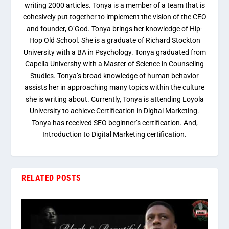
writing 2000 articles. Tonya is a member of a team that is
cohesively put together to implement the vision of the CEO
and founder, O’God. Tonya brings her knowledge of Hip-
Hop Old School. She is a graduate of Richard Stockton
University with a BA in Psychology. Tonya graduated from
Capella University with a Master of Science in Counseling
Studies. Tonya’s broad knowledge of human behavior
assists her in approaching many topics within the culture
she is writing about. Currently, Tonya is attending Loyola
University to achieve Certification in Digital Marketing.
Tonya has received SEO beginner’s certification. And,
Introduction to Digital Marketing certification.
RELATED POSTS