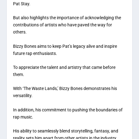
Pat Stay.
But also highlights the importance of acknowledging the
contributions of artists who have paved the way for
others.
Bizzy Bones aims to keep Pat’s legacy alive and inspire
future rap enthusiasts.
To appreciate the talent and artistry that came before
them.
With ‘The Waste Lands,’ Bizzy Bones demonstrates his
versatility.
In addition, his commitment to pushing the boundaries of
rap music.
His ability to seamlessly blend storytelling, fantasy, and
reality sets him apart from other artists in the industry.