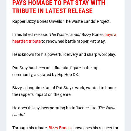
PAYS HOMAGE TO PAT STAY WITH
TRIBUTE IN LATEST RELEASE
Rapper Bizzy Bones Unveils ‘The Waste Lands’ Project.
In his latest release,
‘The Waste Lands,’
Bizzy Bones
pays a
heartfelt tribute
to renowned battle rapper Pat Stay.
He is known for his powerful delivery and sharp wordplay.
Pat Stay has been an influential figure in the rap
community, as stated by Hip Hop DX.
Bizzy, a long-time fan of Pat Stay’s work, wanted to honor
the rapper’s impact on the genre.
He does this by incorporating his influence into
‘The Waste
Lands.’
Through his tribute,
Bizzy Bones
showcases his respect for