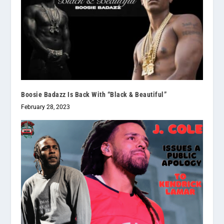
Boosie Badazz Is Back With “Black & Beautiful”
February 28, 2023