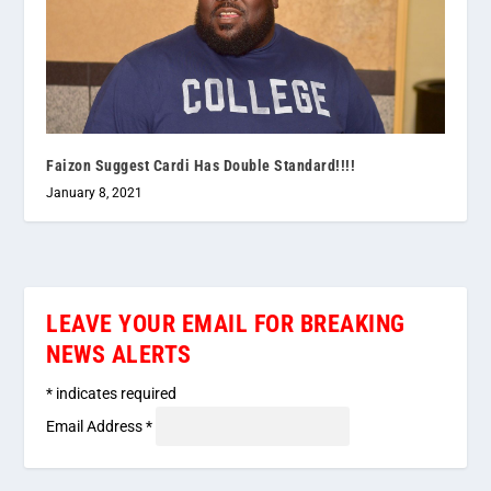
Faizon Suggest Cardi Has Double Standard!!!!
January 8, 2021
LEAVE YOUR EMAIL FOR BREAKING
NEWS ALERTS
*
indicates required
Email Address
*