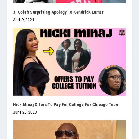
J. Cole’s Surprising Apology To Kendrick Lamar
April 9, 2024
Nick Minaj Offers To Pay For College For Chicago Teen
June 28, 2023