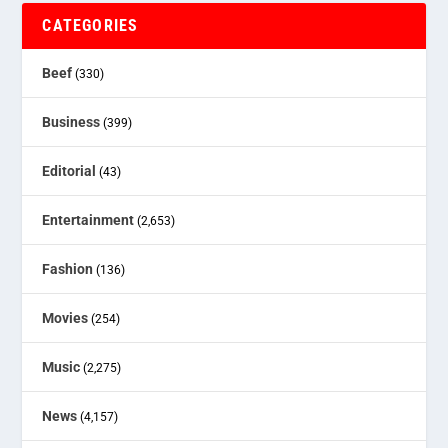
CATEGORIES
Beef
(330)
Business
(399)
Editorial
(43)
Entertainment
(2,653)
Fashion
(136)
Movies
(254)
Music
(2,275)
News
(4,157)