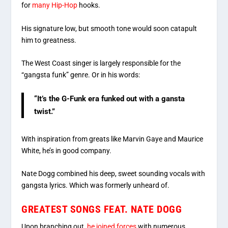
for
many Hip-Hop
hooks.
His signature low, but smooth tone would soon catapult
him to greatness.
The West Coast singer is largely responsible for the
“gangsta funk” genre. Or in his words:
“It’s the G-Funk era funked out with a gansta
twist.”
With inspiration from greats like Marvin Gaye and Maurice
White, he’s in good company.
Nate Dogg combined his deep, sweet sounding vocals with
gangsta lyrics. Which was formerly unheard of.
GREATEST SONGS FEAT. NATE DOGG
Upon branching out,
he joined forces
with numerous