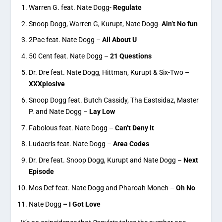
Warren G. feat. Nate Dogg-
Regulate
Snoop Dogg, Warren G, Kurupt, Nate Dogg-
Ain’t No fun
2Pac feat. Nate Dogg –
All About U
50 Cent feat. Nate Dogg –
21 Questions
Dr. Dre feat. Nate Dogg, Hittman, Kurupt & Six-Two –
XXXplosive
Snoop Dogg feat. Butch Cassidy, Tha Eastsidaz, Master
P. and Nate Dogg –
Lay Low
Fabolous feat. Nate Dogg –
Can’t Deny It
Ludacris feat. Nate Dogg –
Area Codes
Dr. Dre feat. Snoop Dogg, Kurupt and Nate Dogg –
Next
Episode
Mos Def feat. Nate Dogg and Pharoah Monch –
Oh No
Nate Dogg
– I Got Love