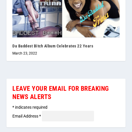
Da Baddest Bitch Album Celebrates 22 Years
March 23, 2022
LEAVE YOUR EMAIL FOR BREAKING
NEWS ALERTS
*
indicates required
Email Address
*