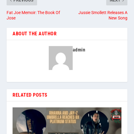
PREVIOUS
NEXT
Fat Joe Memoir: The Book Of
Jussie Smollett Releases A
Jose
New Song
ABOUT THE AUTHOR
admin
RELATED POSTS