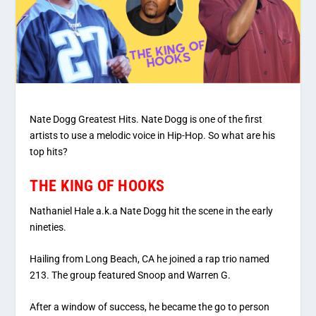
Nate Dogg Greatest Hits. Nate Dogg is one of the first
artists to use a melodic voice in Hip-Hop. So what are his
top hits?
THE KING OF HOOKS
Nathaniel Hale a.k.a Nate Dogg hit the scene in the early
nineties.
Hailing from Long Beach, CA he joined a rap trio named
213. The group featured Snoop and Warren G.
After a window of success, he became the go to person