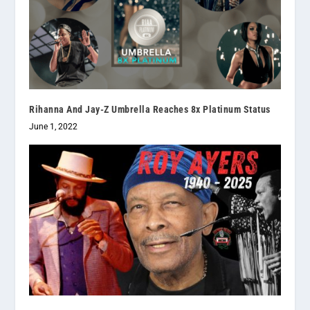
Rihanna And Jay-Z Umbrella Reaches 8x Platinum Status
June 1, 2022