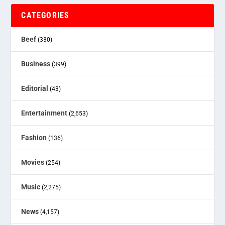
CATEGORIES
Beef
(330)
Business
(399)
Editorial
(43)
Entertainment
(2,653)
Fashion
(136)
Movies
(254)
Music
(2,275)
News
(4,157)