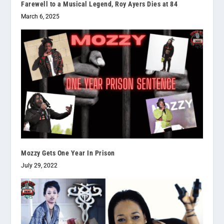
Farewell to a Musical Legend, Roy Ayers Dies at 84
March 6, 2025
Mozzy Gets One Year In Prison
July 29, 2022