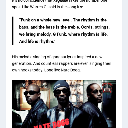
It’s no coincidence that
Regulate
takes the number one
spot. Like Warren G. said in the song it’s:
“Funk on a whole new level. The rhythm is the
bass, and the bass is the treble. Cords, strings,
we bring melody. G Funk, where rhythm is life.
And life is rhythm.”
His melodic singing of gangsta lyrics inspired a new
generation. And countless rappers are even singing their
own hooks today. Long live Nate Dogg.