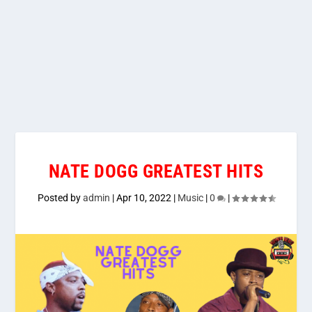
NATE DOGG GREATEST HITS
Posted by
admin
|
Apr 10, 2022
|
Music
|
0
|