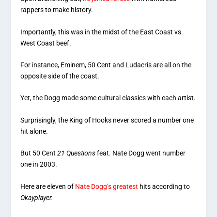
rappers to make history.
Importantly, this was in the midst of the East Coast vs.
West Coast beef.
For instance, Eminem, 50 Cent and Ludacris are all on the
opposite side of the coast.
Yet, the Dogg made some cultural classics with each artist.
Surprisingly, the King of Hooks never scored a number one
hit alone.
But 50 Cent
21 Questions
feat. Nate Dogg went number
one in 2003.
Here are eleven of
Nate Dogg’s greatest
hits according to
Okayplayer.