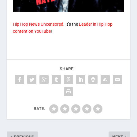
Hip Hop News Uncensored
. It’s the
Leader in Hip Hop
content on YouTube
!
SHARE:
RATE: