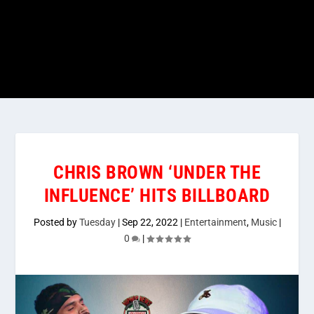
CHRIS BROWN ‘UNDER THE
INFLUENCE’ HITS BILLBOARD
Posted by
Tuesday
|
Sep 22, 2022
|
Entertainment
,
Music
|
0
|