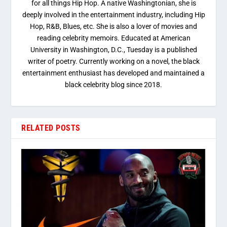
for all things Hip Hop. A native Washingtonian, she is
deeply involved in the entertainment industry, including Hip
Hop, R&B, Blues, etc. She is also a lover of movies and
reading celebrity memoirs. Educated at American
University in Washington, D.C., Tuesday is a published
writer of poetry. Currently working on a novel, the black
entertainment enthusiast has developed and maintained a
black celebrity blog since 2018.
RELATED POSTS