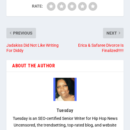
RATE:
PREVIOUS
NEXT
Jadakiss Did Not Like Writing
Erica & Safaree Divorce Is
For Diddy
Finalized!!!!!
ABOUT THE AUTHOR
Tuesday
Tuesday is an SEO-certified Senior Writer for Hip Hop News
Uncensored, the trendsetting, top-rated blog, and website