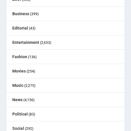
Business
(399)
Editorial
(43)
Entertainment
(2,653)
Fashion
(136)
Movies
(254)
Music
(2,275)
News
(4,156)
Political
(83)
Social
(292)