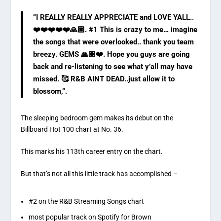
“I REALLY REALLY APPRECIATE and LOVE YALL..
❤️❤️❤️❤️❤️🙏🏽. #1 This is crazy to me… imagine
the songs that were overlooked.. thank you team
breezy. GEMS 🙏🏽❤️. Hope you guys are going
back and re-listening to see what y’all may have
missed. 🥰 R&B AINT DEAD..just allow it to
blossom,”.
The sleeping bedroom gem makes its debut on the
Billboard Hot 100 chart at No. 36.
This marks his 113th career entry on the chart.
But that’s not all this little track has accomplished –
#2 on the R&B Streaming Songs chart
most popular track on Spotify for Brown