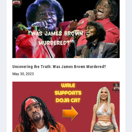
Uncovering the Truth: Was James Brown Murdered?
May 30, 2023