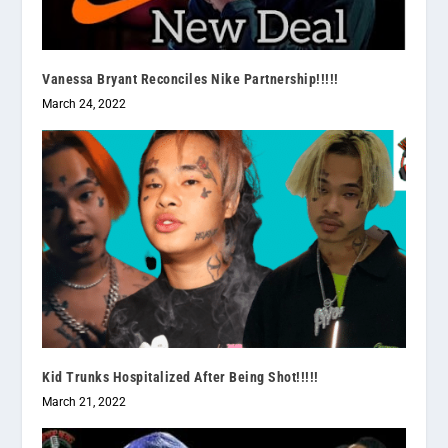
Vanessa Bryant Reconciles Nike Partnership!!!!!
March 24, 2022
Kid Trunks Hospitalized After Being Shot!!!!!
March 21, 2022