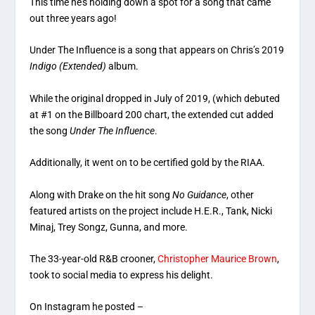
This time he’s holding down a spot for a song that came
out three years ago!
Under The Influence is a song that appears on Chris’s 2019
Indigo (Extended)
album.
While the original dropped in July of 2019, (which debuted
at #1 on the Billboard 200 chart, the extended cut added
the song
Under The Influence
.
Additionally, it went on to be certified gold by the RIAA.
Along with Drake on the hit song
No Guidance
, other
featured artists on the project include H.E.R., Tank, Nicki
Minaj, Trey Songz, Gunna, and more.
The 33-year-old R&B crooner,
Christopher Maurice Brown
,
took to social media to express his delight.
On Instagram he posted –