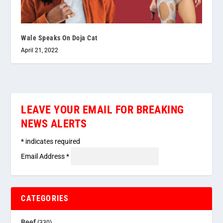
Wale Speaks On Doja Cat
April 21, 2022
LEAVE YOUR EMAIL FOR BREAKING
NEWS ALERTS
*
indicates required
Email Address
*
CATEGORIES
Beef
(330)