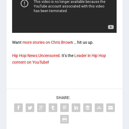
Want
more stories on Chris Brow
n … hit us up.
Hip Hop News Uncensored
. It’s the
Leader in Hip Hop
content on YouTube
!
SHARE: