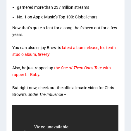
garnered more than 237 million streams
No. 1 on Apple Music’s Top 100: Global chart
Now that’s quite a feat for a song that’s been out for a few
years.
You can also enjoy Brown’s
latest album release, his tenth
studio album,
Breezy
.
Also, he just rapped up
the
One of Them Ones Tour
with
rapper Lil Baby
.
But right now, check out the official music video for Chris
Brown’s
Under The Influence
–