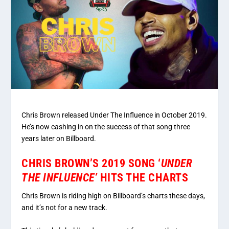
Chris Brown released Under The Influence in October 2019.
He’s now cashing in on the success of that song three
years later on Billboard.
CHRIS BROWN’S 2019 SONG ‘
UNDER
THE INFLUENCE’
HITS THE CHARTS
Chris Brown is riding high on Billboard’s charts these days,
and it’s not for a new track.