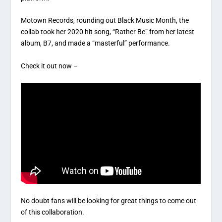
Motown Records, rounding out Black Music Month, the
collab took her 2020 hit song, “Rather Be” from her latest
album, B7, and made a “masterful” performance.
Check it out now –
No doubt fans will be looking for great things to come out
of this collaboration.