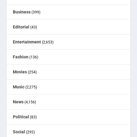
Business
(399)
Editorial
(43)
Entertainment
(2,653)
Fashion
(136)
Movies
(254)
Music
(2,275)
News
(4,156)
Political
(83)
Social
(292)