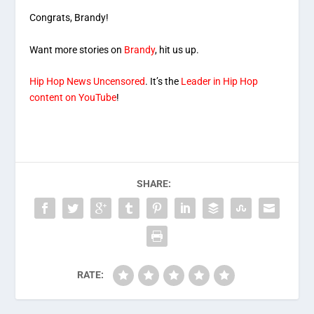
Congrats, Brandy!
Want more stories on
Brandy
, hit us up.
Hip Hop News Uncensored
. It’s the
Leader in Hip Hop
content on YouTube
!
SHARE:
RATE: