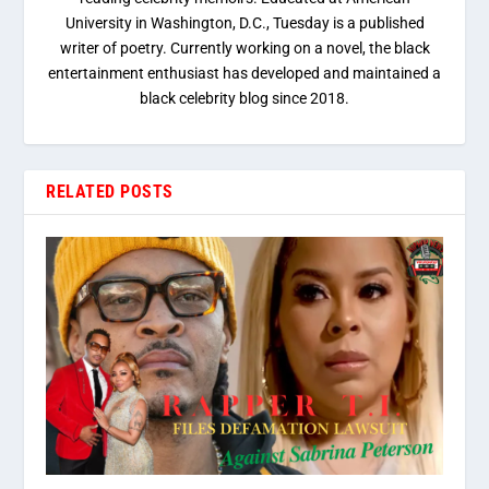
University in Washington, D.C., Tuesday is a published
writer of poetry. Currently working on a novel, the black
entertainment enthusiast has developed and maintained a
black celebrity blog since 2018.
RELATED POSTS