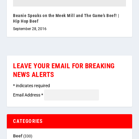
Beanie Speaks on the Meek Mill and The Game’s Beef! |
Hip Hop Beef
September 28, 2016
LEAVE YOUR EMAIL FOR BREAKING
NEWS ALERTS
*
indicates required
Email Address
*
CATEGORIES
Beef
(330)