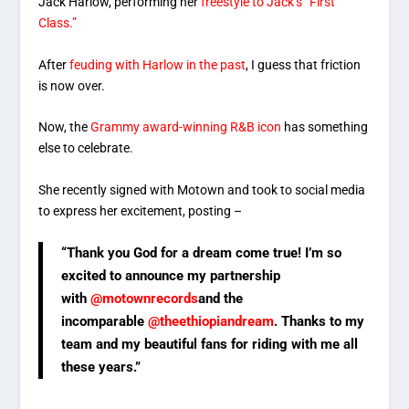
Jack Harlow, performing her
freestyle to Jack’s “First
Class.”
After
feuding with Harlow in the past
, I guess that friction
is now over.
Now, the
Grammy award-winning R&B icon
has something
else to celebrate.
She recently signed with Motown and took to social media
to express her excitement, posting –
“Thank you God for a dream come true! I’m so
excited to announce my partnership
with
@motownrecords
and the
incomparable
@theethiopiandream
. Thanks to my
team and my beautiful fans for riding with me all
these years.”