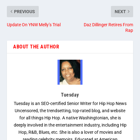
PREVIOUS
NEXT
Update On YNW Melly’s Trial
Daz Dillinger Retires From
Rap
ABOUT THE AUTHOR
Tuesday
Tuesday is an SEO-certified Senior Writer for Hip Hop News
Uncensored, the trendsetting, top-rated blog, and website
for all things Hip Hop. A native Washingtonian, she is
deeply involved in the entertainment industry, including Hip
Hop, R&B, Blues, etc. She is also a lover of movies and
reading celebrity memoirs. Educated at American