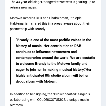
The 43-year-old singer/songwriter/actress is gearing up to
release new music.
Motown Records CEO and Chairwoman, Ethiopia
Habtemariam shared this in a press release about their
partnership with Brandy –
“Brandy is one of the most prolific voices in the
history of music. Her contribution to R&B
continues to influence newcomers and
contemporaries around the world. We are ecstatic
to welcome Brandy to the Motown family and
eager to join her in making musical history.”Her
highly anticipated 8th studio album will be her
debut album with Motown.
In addition to her signing, the “Brokenhearted” singer is
collaborating with COLORSXSTUDIOS, a unique music
platform.