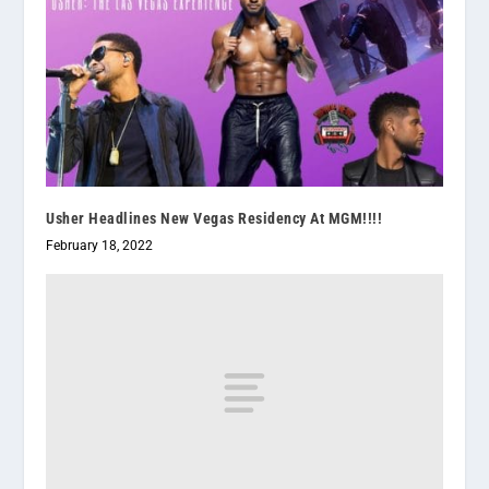
Usher Headlines New Vegas Residency At MGM!!!!
February 18, 2022