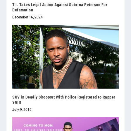
T.I. Takes Legal Action Against Sabrina Peterson For
Defamation
December 16, 2024
SUV in Deadly Shootout With Police Registered to Rapper
YG!!!
July 9, 2019