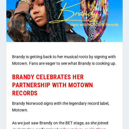
Brandy is getting back to her musical roots by signing with
Motown. Fans are eager to see what Brandy is cooking up.
BRANDY CELEBRATES HER
PARTNERSHIP WITH MOTOWN
RECORDS
Brandy Norwood signs with the legendary record label,
Motown.
As we just saw Brandy on the BET stage, as she joined