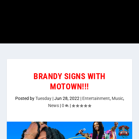
BRANDY SIGNS WITH
MOTOWN!!!
Posted by
Tuesday
|
Jun 28, 2022
|
Entertainment
,
Music
,
News
|
0
|