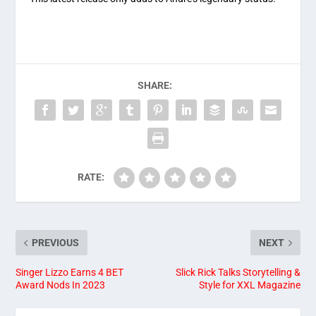
SHARE:
RATE:
PREVIOUS
NEXT
Singer Lizzo Earns 4 BET
Slick Rick Talks Storytelling &
Award Nods In 2023
Style for XXL Magazine