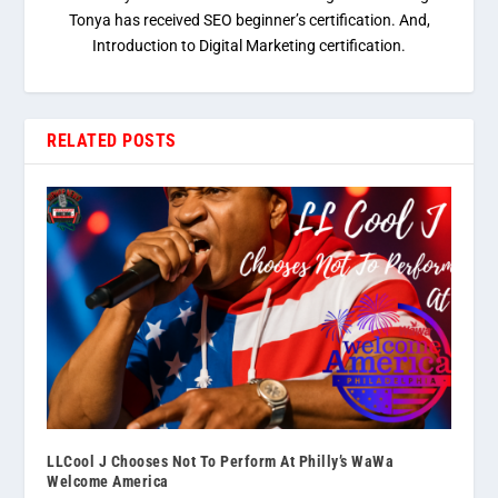
Tonya has received SEO beginner’s certification. And,
Introduction to Digital Marketing certification.
RELATED POSTS
LLCool J Chooses Not To Perform At Philly’s WaWa
Welcome America