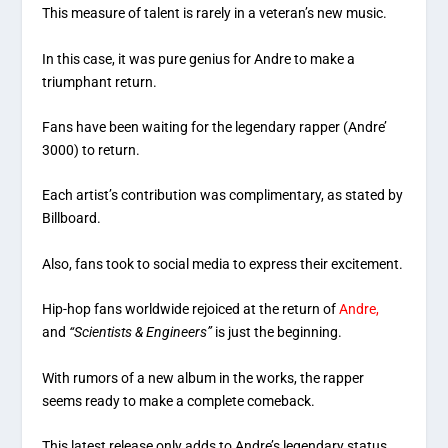
This measure of talent is rarely in a veteran’s new music.
In this case, it was pure genius for Andre to make a
triumphant return.
Fans have been waiting for the legendary rapper (Andre’
3000) to return.
Each artist’s contribution was complimentary, as stated by
Billboard.
Also, fans took to social media to express their excitement.
Hip-hop fans worldwide rejoiced at the return of
Andre,
and
“Scientists & Engineers”
is just the beginning.
With rumors of a new album in the works, the rapper
seems ready to make a complete comeback.
This latest release only adds to Andre’s legendary status.