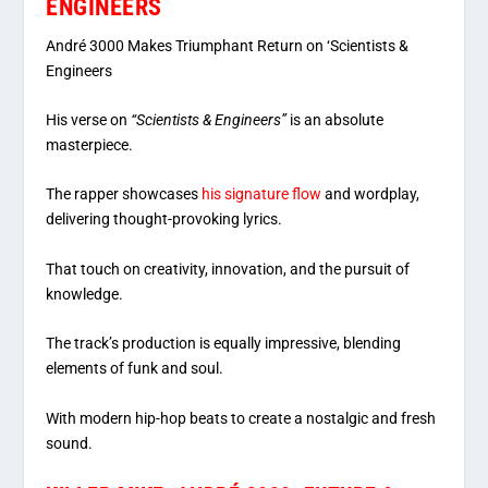
ENGINEERS
André 3000 Makes Triumphant Return on ‘Scientists &
Engineers
His verse on
“Scientists & Engineers”
is an absolute
masterpiece.
The rapper showcases
his signature flow
and wordplay,
delivering thought-provoking lyrics.
That touch on creativity, innovation, and the pursuit of
knowledge.
The track’s production is equally impressive, blending
elements of funk and soul.
With modern hip-hop beats to create a nostalgic and fresh
sound.