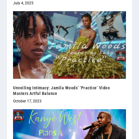
July 4, 2025
Unveiling Intimacy: Jamila Woods’ ‘Practice’ Video
Masters Artful Balance
October 17, 2023