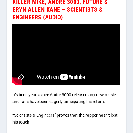
KILLER MIKE, ANDRÉ 3000, FUTURE &
ERYN ALLEN KANE – SCIENTISTS &
ENGINEERS (AUDIO)
It’s been years since André 3000 released any new music,
and fans have been eagerly anticipating his return.
“Scientists & Engineers” proves that the rapper hasn’t lost
his touch.