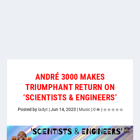
ANDRÉ 3000 MAKES
TRIUMPHANT RETURN ON
‘SCIENTISTS & ENGINEERS’
Posted by
ladyt
|
Jun 14, 2023
|
Music
|
0
|