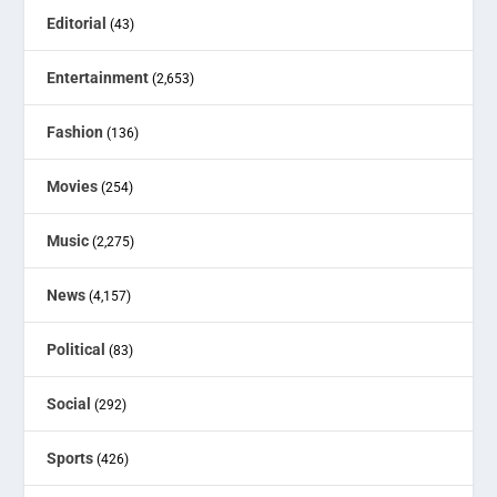
Editorial
(43)
Entertainment
(2,653)
Fashion
(136)
Movies
(254)
Music
(2,275)
News
(4,157)
Political
(83)
Social
(292)
Sports
(426)