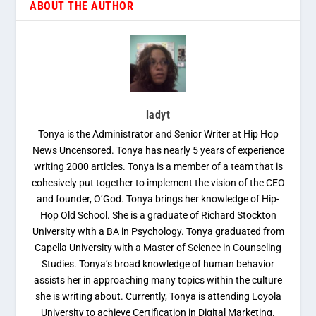
ABOUT THE AUTHOR
ladyt
Tonya is the Administrator and Senior Writer at Hip Hop
News Uncensored. Tonya has nearly 5 years of experience
writing 2000 articles. Tonya is a member of a team that is
cohesively put together to implement the vision of the CEO
and founder, O’God. Tonya brings her knowledge of Hip-
Hop Old School. She is a graduate of Richard Stockton
University with a BA in Psychology. Tonya graduated from
Capella University with a Master of Science in Counseling
Studies. Tonya’s broad knowledge of human behavior
assists her in approaching many topics within the culture
she is writing about. Currently, Tonya is attending Loyola
University to achieve Certification in Digital Marketing.