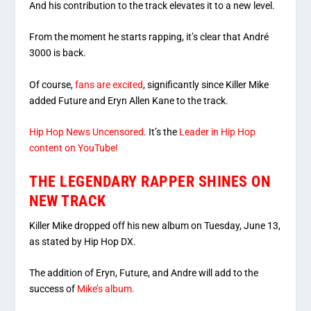
And his contribution to the track elevates it to a new level.
From the moment he starts rapping, it’s clear that André
3000 is back.
Of course,
fans are excited
, significantly since Killer Mike
added Future and Eryn Allen Kane to the track.
Hip Hop News Uncensored
. It’s the
Leader in Hip Hop
content on YouTube!
THE LEGENDARY RAPPER SHINES ON
NEW TRACK
Killer Mike dropped off his new album on Tuesday, June 13,
as stated by Hip Hop DX.
The addition of Eryn, Future, and Andre will add to the
success of
Mike’s album.