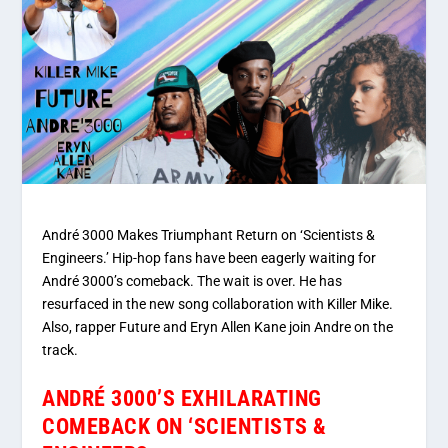
André 3000 Makes Triumphant Return on ‘Scientists &
Engineers.’ Hip-hop fans have been eagerly waiting for
André 3000’s comeback. The wait is over. He has
resurfaced in the new song collaboration with Killer Mike.
Also, rapper Future and Eryn Allen Kane join Andre on the
track.
ANDRÉ 3000’S EXHILARATING
COMEBACK ON ‘SCIENTISTS &