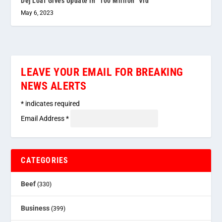
Dej Loaf Gives Update In “100 Million” Vid
May 6, 2023
LEAVE YOUR EMAIL FOR BREAKING
NEWS ALERTS
*
indicates required
Email Address
*
CATEGORIES
Beef
(330)
Business
(399)