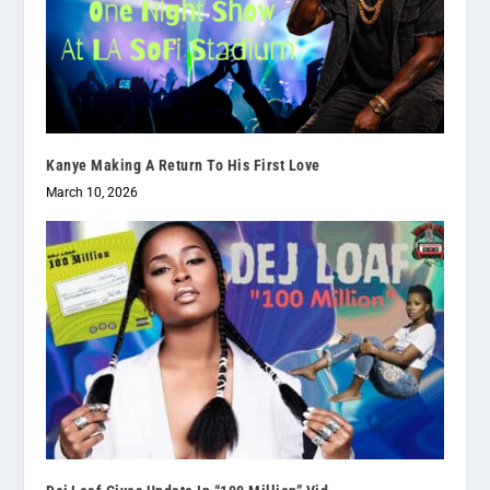
Kanye Making A Return To His First Love
March 10, 2026