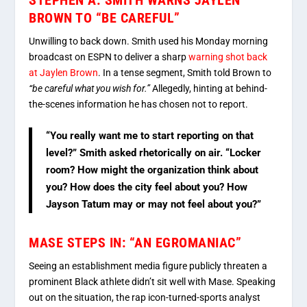
BROWN TO “BE CAREFUL”
Unwilling to back down. Smith used his Monday morning
broadcast on ESPN to deliver a sharp
warning shot back
at Jaylen Brown
.
In a tense segment, Smith told Brown to
“be careful what you wish for.”
Allegedly, hinting at behind-
the-scenes information he has chosen not to report.
“You really want me to start reporting on that
level?” Smith asked rhetorically on air. “Locker
room? How might the organization think about
you? How does the city feel about you? How
Jayson Tatum may or may not feel about you?”
MASE STEPS IN: “AN EGROMANIAC”
Seeing an establishment media figure publicly threaten a
prominent Black athlete didn’t sit well with Mase.
Speaking
out on the situation, the rap icon-turned-sports analyst