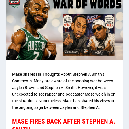
Mase Shares His Thoughts About Stephen A Smith’s
Comments. Many are aware of the ongoing war between
Jaylen Brown and Stephen A. Smith. However, it was
unexpected to see rapper and podcaster Mase weigh in on
the situations. Nonetheless, Mase has shared his views on
the ongoing saga between Jaylen and Stephen A.
MASE FIRES BACK AFTER STEPHEN A.