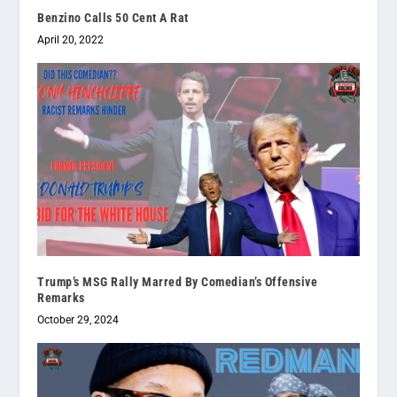
Benzino Calls 50 Cent A Rat
April 20, 2022
Trump’s MSG Rally Marred By Comedian’s Offensive
Remarks
October 29, 2024