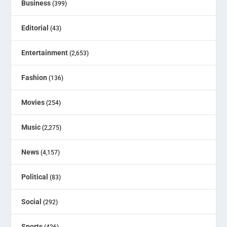
Business
(399)
Editorial
(43)
Entertainment
(2,653)
Fashion
(136)
Movies
(254)
Music
(2,275)
News
(4,157)
Political
(83)
Social
(292)
Sports