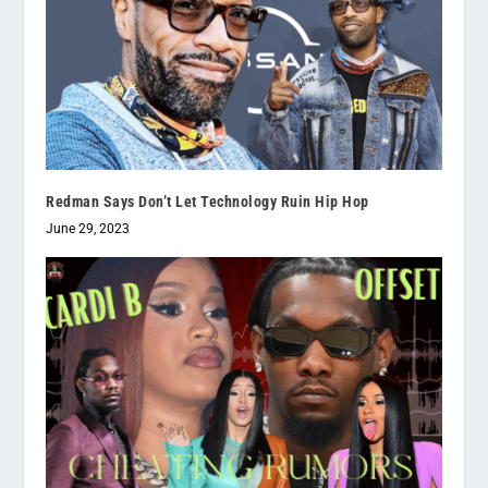
Redman Says Don’t Let Technology Ruin Hip Hop
June 29, 2023