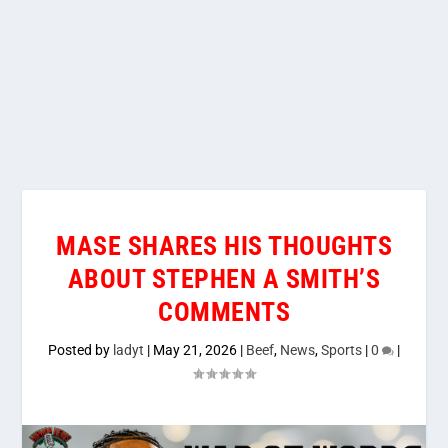
MASE SHARES HIS THOUGHTS
ABOUT STEPHEN A SMITH’S
COMMENTS
Posted by
ladyt
|
May 21, 2026
|
Beef
,
News
,
Sports
|
0
|