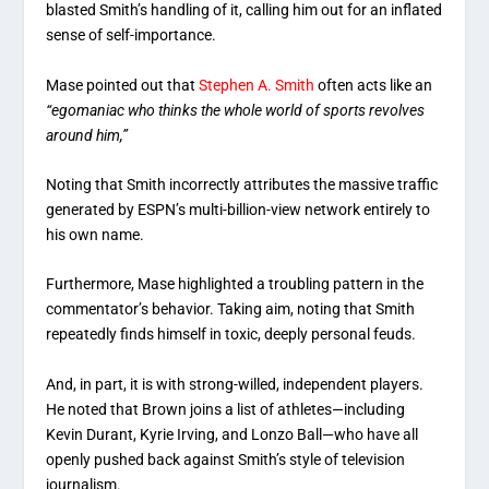
blasted Smith’s handling of it, calling him out for an inflated
sense of self-importance.
Mase pointed out that
Stephen A. Smith
often acts like an
“egomaniac who thinks the whole world of sports revolves
around him,”
Noting that Smith incorrectly attributes the massive traffic
generated by ESPN’s multi-billion-view network entirely to
his own name.
Furthermore, Mase highlighted a troubling pattern in the
commentator’s behavior. Taking aim, noting that Smith
repeatedly finds himself in toxic, deeply personal feuds.
And, in part, it is with strong-willed, independent players.
He noted that Brown joins a list of athletes—including
Kevin Durant, Kyrie Irving, and Lonzo Ball—who have all
openly pushed back against Smith’s style of television
journalism.