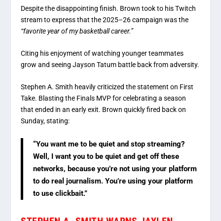
Despite the disappointing finish. Brown took to his Twitch
stream to express that the 2025–26 campaign was the
“favorite year of my basketball career.”
Citing his enjoyment of watching younger teammates
grow and seeing Jayson Tatum battle back from adversity.
Stephen A. Smith heavily criticized the statement on
First
Take.
Blasting the Finals MVP for celebrating a season
that ended in an early exit.
Brown quickly fired back on
Sunday, stating:
“You want me to be quiet and stop streaming?
Well, I want you to be quiet and get off these
networks, because you’re not using your platform
to do real journalism. You’re using your platform
to use clickbait.”
STEPHEN A. SMITH WARNS JAYLEN