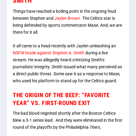
SMITH
Things have reached a boiling point in the ongoing feud
between Stephen and
Jaylen Brown.
The Celtics star is
being defended by sports commentator Mase. And, we are
there for it all.
It all came to a head recently with Jaylen unleashing an
NSFW tirade against Stephen A. Smith
during a live
stream. He was allegedly heard criticizing Smith’s
journalistic integrity. Smith issued what many perceived as
a direct public threat. Some saw it as a response to Mase,
who used his platform to stand up for the Celtics guard.
THE ORIGIN OF THE BEEF: “FAVORITE
YEAR” VS. FIRST-ROUND EXIT
The bad blood reignited shortly after the Boston Celtics
blew a 3-1
series lead. And they were eliminated in the first
round of the playoffs by the Philadelphia 76ers.