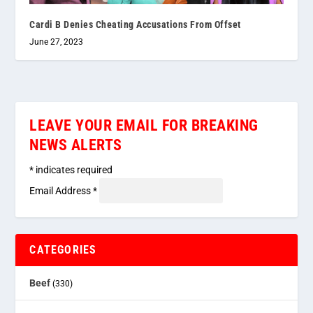
Cardi B Denies Cheating Accusations From Offset
June 27, 2023
LEAVE YOUR EMAIL FOR BREAKING
NEWS ALERTS
*
indicates required
Email Address
*
CATEGORIES
Beef
(330)