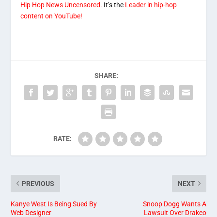
Hip Hop News Uncensored.
It’s the
Leader in hip-hop
content on YouTube!
SHARE:
RATE:
PREVIOUS
NEXT
Kanye West Is Being Sued By
Snoop Dogg Wants A
Web Designer
Lawsuit Over Drakeo