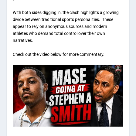
With both sides digging in, the clash highlights a growing
divide between traditional sports personalities. These
appear to rely on anonymous sources and modern
athletes who demand total control over their own
narratives.
Check out the video below for more commentary.