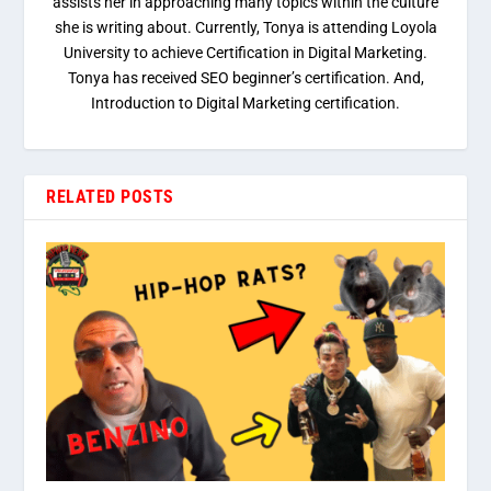
assists her in approaching many topics within the culture
she is writing about. Currently, Tonya is attending Loyola
University to achieve Certification in Digital Marketing.
Tonya has received SEO beginner’s certification. And,
Introduction to Digital Marketing certification.
RELATED POSTS