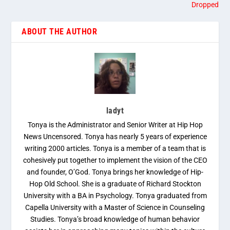
Dropped
ABOUT THE AUTHOR
ladyt
Tonya is the Administrator and Senior Writer at Hip Hop
News Uncensored. Tonya has nearly 5 years of experience
writing 2000 articles. Tonya is a member of a team that is
cohesively put together to implement the vision of the CEO
and founder, O’God. Tonya brings her knowledge of Hip-
Hop Old School. She is a graduate of Richard Stockton
University with a BA in Psychology. Tonya graduated from
Capella University with a Master of Science in Counseling
Studies. Tonya’s broad knowledge of human behavior