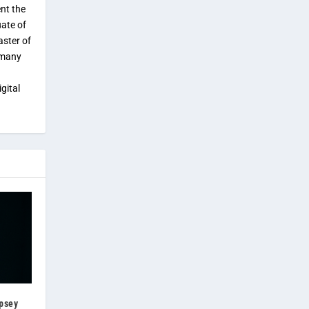
ent the
uate of
aster of
 many
gital
psey