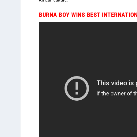
African culture.
BURNA BOY WINS BEST INTERNATION