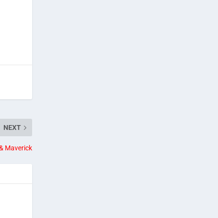
NEXT
& Maverick