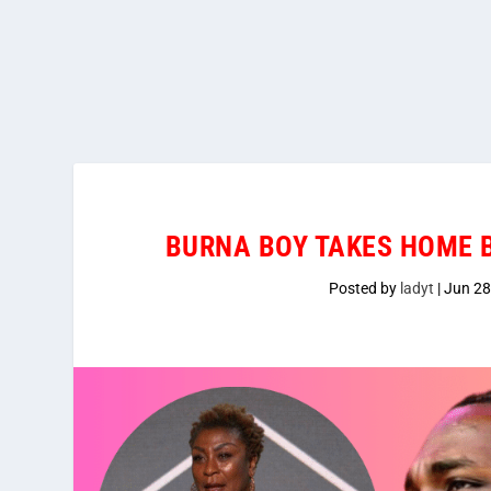
BURNA BOY TAKES HOME B
Posted by
ladyt
|
Jun 28