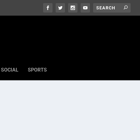
SOCIAL
SPORTS