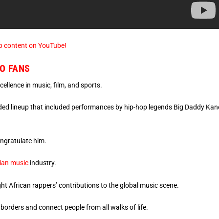
p content on YouTube!
O FANS
ellence in music, film, and sports.
udded lineup that included performances by hip-hop legends Big Daddy Kan
ongratulate him.
rian music
industry.
ht African rappers’ contributions to the global music scene.
 borders and connect people from all walks of life.