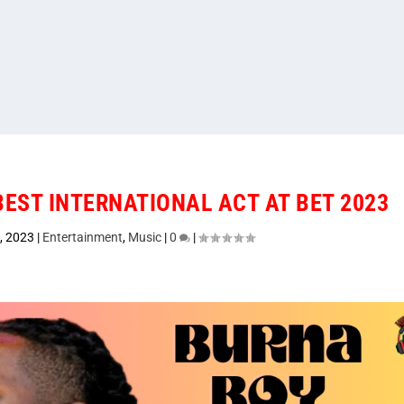
EST INTERNATIONAL ACT AT BET 2023
, 2023
|
Entertainment
,
Music
|
0
|