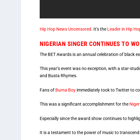
Hip Hop News Uncensored
. It’s the
Leader in Hip Ho
NIGERIAN SINGER CONTINUES TO WO
The BET Awards is an annual celebration of black exc
This year’s event was no exception, with a star-st
and Busta Rhymes.
Fans of
Burna Boy
immediately took to Twitter to c
This was a significant accomplishment for the
Nige
Especially since the award show continues to highlig
It is a testament to the power of music to transcend