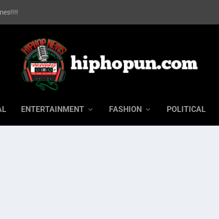
es!!!!
AL
ENTERTAINMENT
FASHION
POLITICAL