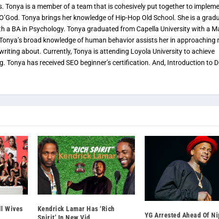
s. Tonya is a member of a team that is cohesively put together to implem
 O’God. Tonya brings her knowledge of Hip-Hop Old School. She is a grad
th a BA in Psychology. Tonya graduated from Capella University with a M
. Tonya’s broad knowledge of human behavior assists her in approaching
 writing about. Currently, Tonya is attending Loyola University to achieve
ng. Tonya has received SEO beginner’s certification. And, Introduction to Di
ll Wives
Kendrick Lamar Has ‘Rich
YG Arrested Ahead Of Ni
Spirit’ In New Vid