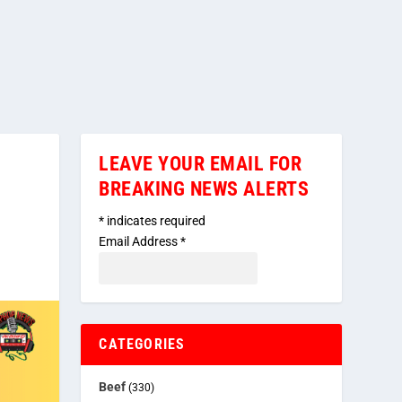
LEAVE YOUR EMAIL FOR
BREAKING NEWS ALERTS
*
indicates required
Email Address
*
CATEGORIES
Beef
(330)