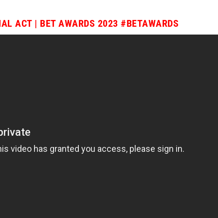
AL ACT | BET AWARDS 2023
#BETAWARDS