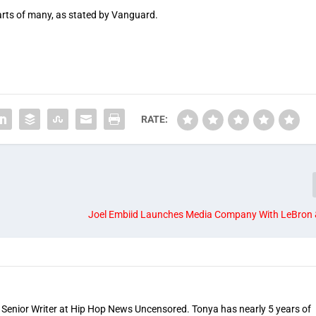
rts of many, as stated by Vanguard.
RATE:
Joel Embiid Launches Media Company With LeBron 
 Senior Writer at Hip Hop News Uncensored. Tonya has nearly 5 years of