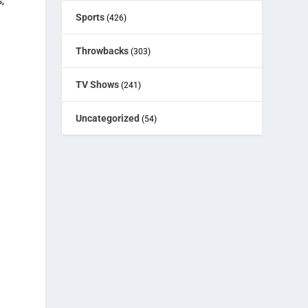
,
Sports
(426)
Throwbacks
(303)
TV Shows
(241)
Uncategorized
(54)