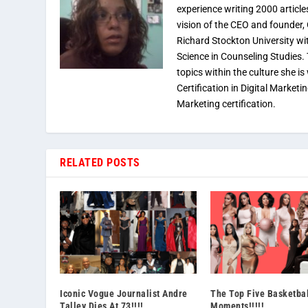
experience writing 2000 article
vision of the CEO and founder,
Richard Stockton University wi
Science in Counseling Studies
topics within the culture she is
Certification in Digital Marketi
Marketing certification.
RELATED POSTS
Iconic Vogue Journalist Andre
The Top Five Basketba
Talley Dies At 73!!!!
Moments!!!!!