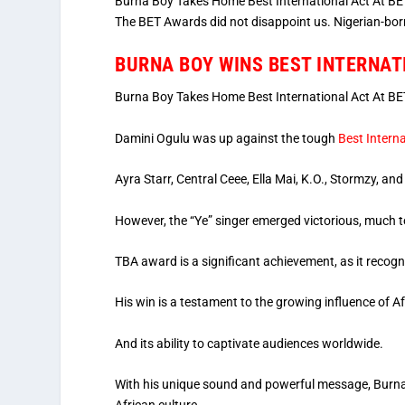
Burna Boy Takes Home Best International Act At BET
The BET Awards did not disappoint us. Nigerian-born
BURNA BOY WINS BEST INTERNAT
Burna Boy Takes Home Best International Act At BE
Damini Ogulu was up against the tough
Best Interna
Ayra Starr, Central Ceee, Ella Mai, K.O., Stormzy, an
However, the “Ye” singer emerged victorious, much to
TBA award is a significant achievement, as it recogni
His win is a testament to the growing influence of A
And its ability to captivate audiences worldwide.
With his unique sound and powerful message, Burna