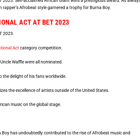
 2023. Self-acclaimed African Giant wins a prestigious award. As always
 rapper’s Afrobeat style garnered a trophy for Burna Boy.
IONAL ACT AT BET 2023
T 2023.
tional Act
category competition.
d Uncle Waffle were all nominated.
 the delight of his fans worldwide.
zes the excellence of artists outside of the United States.
frican music on the global stage.
 Boy has undoubtedly contributed to the rise of Afrobeat music and