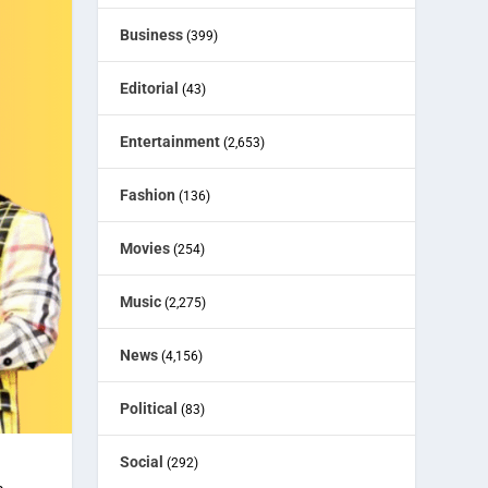
Business
(399)
Editorial
(43)
Entertainment
(2,653)
Fashion
(136)
Movies
(254)
Music
(2,275)
News
(4,156)
Political
(83)
Social
(292)