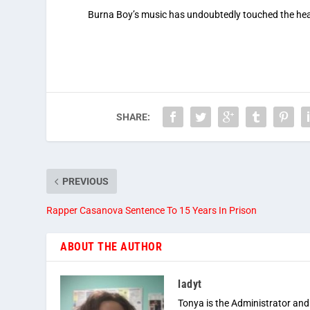
Burna Boy’s music has undoubtedly touched the hea
SHARE:
PREVIOUS
Rapper Casanova Sentence To 15 Years In Prison
ABOUT THE AUTHOR
ladyt
Tonya is the Administrator and