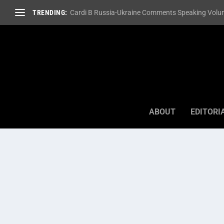
TRENDING:
Cardi B Russia-Ukraine Comments Speaking Volum
ABOUT
EDITORI