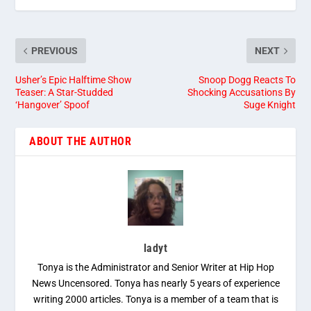
PREVIOUS
NEXT
Usher’s Epic Halftime Show
Snoop Dogg Reacts To
Teaser: A Star-Studded
Shocking Accusations By
‘Hangover’ Spoof
Suge Knight
ABOUT THE AUTHOR
ladyt
Tonya is the Administrator and Senior Writer at Hip Hop
News Uncensored. Tonya has nearly 5 years of experience
writing 2000 articles. Tonya is a member of a team that is