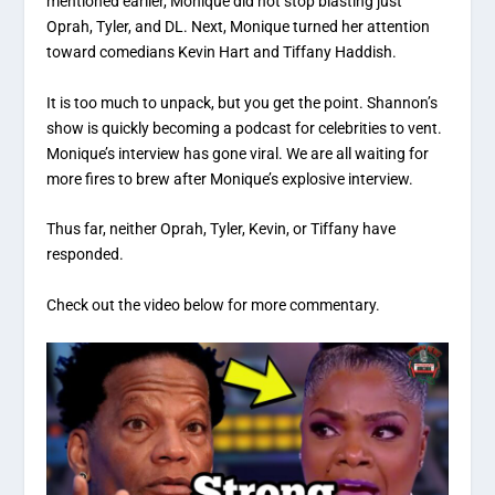
mentioned earlier, Monique did not stop blasting just
Oprah, Tyler, and DL. Next, Monique turned her attention
toward comedians Kevin Hart and Tiffany Haddish.
It is too much to unpack, but you get the point. Shannon’s
show is quickly becoming a podcast for celebrities to vent.
Monique’s interview has gone viral. We are all waiting for
more fires to brew after Monique’s explosive interview.
Thus far, neither Oprah, Tyler, Kevin, or Tiffany have
responded.
Check out the video below for more commentary.