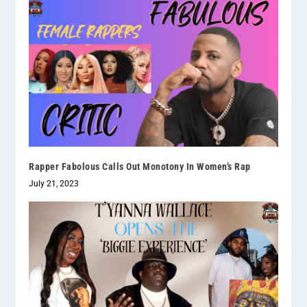
Rapper Fabolous Calls Out Monotony In Women’s Rap
July 21, 2023