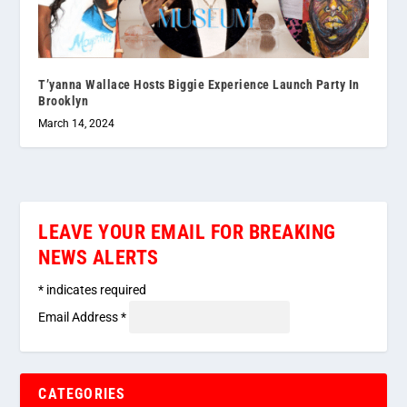
T’yanna Wallace Hosts Biggie Experience Launch Party In
Brooklyn
March 14, 2024
LEAVE YOUR EMAIL FOR BREAKING
NEWS ALERTS
*
indicates required
Email Address
*
CATEGORIES