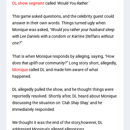
DL show segment
called
‘Would You Rather.’
This game asked questions, and the celebrity guest could
answer in their own words. Things turned ugly when
Monique was asked,
“Would you rather your husband sleep
with Lee Daniels with a condom or Karrine Steffans without
one?”
That is when Monique responds by alleging, saying,
“How
does that uplift our community?”
Long story short, allegedly,
Monique
called DL and made him aware of what
happened.
DL allegedly pulled the show, and he thought things were
reportedly resolved. Shortly after, DL heard about Monique
discussing the situation on
‘Club Shay Shay,’
and he
immediately responded.
We thought it was the end of the story,however, DL
addressed Monique’s alleged allegations.