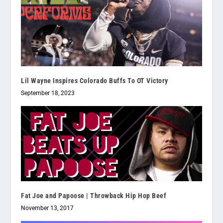
Lil Wayne Inspires Colorado Buffs To OT Victory
September 18, 2023
Fat Joe and Papoose | Throwback Hip Hop Beef
November 13, 2017