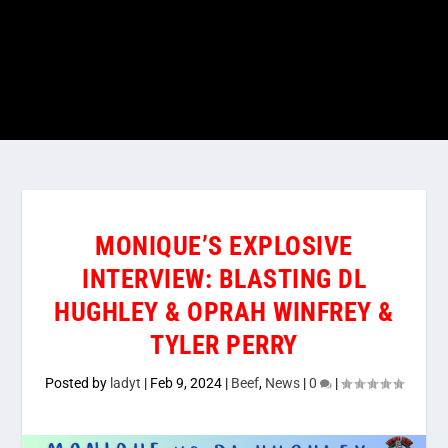
MONIQUE’S EXPLOSIVE
INTERVIEW: BLASTING DL
HUGHLEY & OPRAH WINFREY &
TYLER PERRY
Posted by
ladyt
|
Feb 9, 2024
|
Beef
,
News
|
0
|