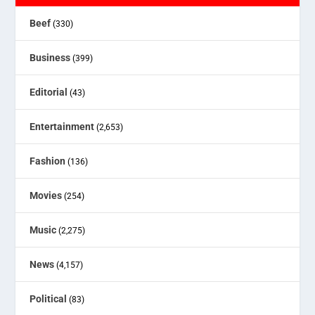
Beef
(330)
Business
(399)
Editorial
(43)
Entertainment
(2,653)
Fashion
(136)
Movies
(254)
Music
(2,275)
News
(4,157)
Political
(83)