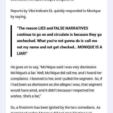
Reports by Vibe indicate DL quickly responded to Monique
by saying,
“The reason LIES and FALSE NARRATIVES
continue to go on and circulate is because they go
unchecked. What you’re not gonna do is call me
out my name and not get checked… MONIQUE IS A
LIAR!”
He goes on to say, “Mo’Nique said I was very dismissive.
Mo’Nique’s a liar. Well, Mo’Nique did call me, and I heard her
complaints. I listened to her, and I pulled the segment. So, if
I had been as dismissive as she alleges I was, that segment
would have aired, and it didn’t because I respected her
wishes. She’s a liar,”
So, a firestorm has been ignited by the two comedians. As