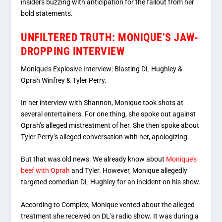
insiders buzzing with anticipation for the fallout from her
bold statements.
UNFILTERED TRUTH: MONIQUE’S JAW-
DROPPING INTERVIEW
Monique’s Explosive Interview: Blasting DL Hughley &
Oprah Winfrey & Tyler Perry.
In her interview with Shannon, Monique took shots at
several entertainers. For one thing, she spoke out against
Oprah’s alleged mistreatment of her. She then spoke about
Tyler Perry’s alleged conversation with her, apologizing.
But that was old news. We already know about
Monique’s
beef with Oprah
and Tyler. However, Monique allegedly
targeted comedian DL Hughley for an incident on his show.
According to Complex, Monique vented about the alleged
treatment she received on DL’s radio show. It was during a