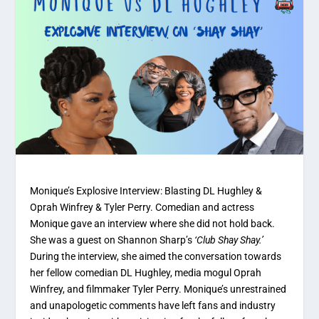
Monique’s Explosive Interview: Blasting DL Hughley &
Oprah Winfrey & Tyler Perry. Comedian and actress
Monique gave an interview where she did not hold back.
She was a guest on Shannon Sharp’s
‘Club Shay Shay.’
During the interview, she aimed the conversation towards
her fellow comedian DL Hughley, media mogul Oprah
Winfrey, and filmmaker Tyler Perry. Monique’s unrestrained
and unapologetic comments have left fans and industry