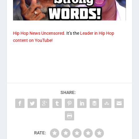
Hip Hop News Uncensored.
It’s the
Leader in Hip Hop
content on YouTube!
SHARE:
RATE: