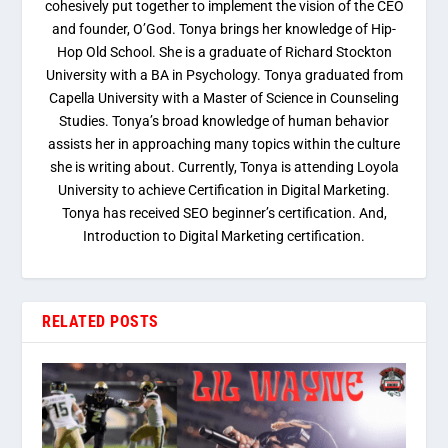
cohesively put together to implement the vision of the CEO
and founder, O’God. Tonya brings her knowledge of Hip-
Hop Old School. She is a graduate of Richard Stockton
University with a BA in Psychology. Tonya graduated from
Capella University with a Master of Science in Counseling
Studies. Tonya’s broad knowledge of human behavior
assists her in approaching many topics within the culture
she is writing about. Currently, Tonya is attending Loyola
University to achieve Certification in Digital Marketing.
Tonya has received SEO beginner’s certification. And,
Introduction to Digital Marketing certification.
RELATED POSTS