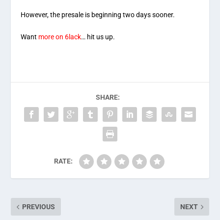
However, the presale is beginning two days sooner.
Want
more on 6lack
… hit us up.
SHARE:
RATE:
PREVIOUS
NEXT