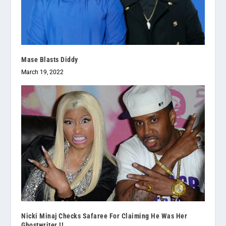
Mase Blasts Diddy
March 19, 2022
Nicki Minaj Checks Safaree For Claiming He Was Her
Ghostwriter !!