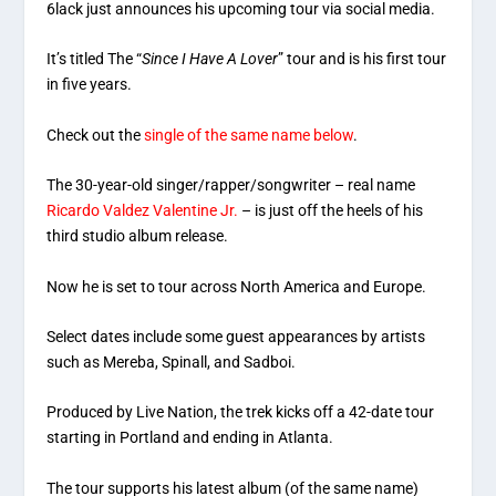
6lack just announces his upcoming tour via social media.
It’s titled The “
Since I Have A Lover
” tour and is his first tour
in five years.
Check out the
single of the same name below
.
The 30-year-old singer/rapper/songwriter – real name
Ricardo Valdez Valentine Jr.
– is just off the heels of his
third studio album release.
Now he is set to tour across North America and Europe.
Select dates include some guest appearances by artists
such as Mereba, Spinall, and Sadboi.
Produced by Live Nation, the trek kicks off a 42-date tour
starting in Portland and ending in Atlanta.
The tour supports his latest album (of the same name)