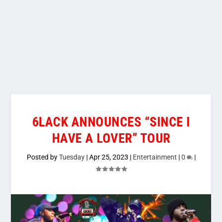
6LACK ANNOUNCES “SINCE I
HAVE A LOVER” TOUR
Posted by
Tuesday
|
Apr 25, 2023
|
Entertainment
|
0
|