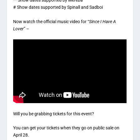
** Show dates supported by Mereba
# Show dates supported by Spinall and Sadboi
Now watch the official music video for “
Since I Have A
Lover
” –
Will you be grabbing tickets for this event?
You can get your tickets when they go on public sale on
April 28.