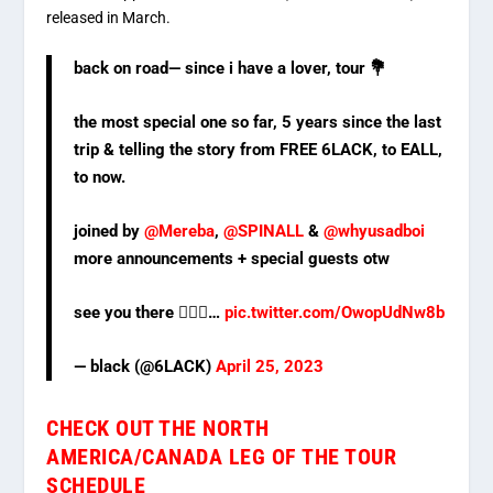
released in March.
back on road— since i have a lover, tour 💐
the most special one so far, 5 years since the last
trip & telling the story from FREE 6LACK, to EALL,
to now.
joined by
@Mereba
,
@SPINALL
&
@whyusadboi
more announcements + special guests otw
see you there 🙇🏾‍♂️…
pic.twitter.com/OwopUdNw8b
— black (@6LACK)
April 25, 2023
CHECK OUT THE NORTH
AMERICA/CANADA LEG OF THE TOUR
SCHEDULE