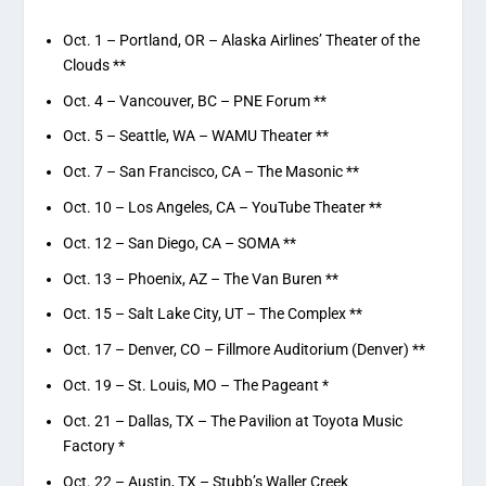
Oct. 1 – Portland, OR – Alaska Airlines’ Theater of the
Clouds **
Oct. 4 – Vancouver, BC – PNE Forum **
Oct. 5 – Seattle, WA – WAMU Theater **
Oct. 7 – San Francisco, CA – The Masonic **
Oct. 10 – Los Angeles, CA – YouTube Theater **
Oct. 12 – San Diego, CA – SOMA **
Oct. 13 – Phoenix, AZ – The Van Buren **
Oct. 15 – Salt Lake City, UT – The Complex **
Oct. 17 – Denver, CO – Fillmore Auditorium (Denver) **
Oct. 19 – St. Louis, MO – The Pageant *
Oct. 21 – Dallas, TX – The Pavilion at Toyota Music
Factory *
Oct. 22 – Austin, TX – Stubb’s Waller Creek