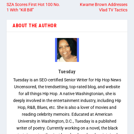
SZA Scores First Hot 100 No.
Kwame Brown Addresses
1 With “Kill Bill”
Vlad TV Tactics
ABOUT THE AUTHOR
Tuesday
Tuesday is an SEO-certified Senior Writer for Hip Hop News
Uncensored, the trendsetting, top-rated blog, and website
for all things Hip Hop. A native Washingtonian, she is
deeply involved in the entertainment industry, including Hip
Hop, R&B, Blues, etc. She is also a lover of movies and
reading celebrity memoirs. Educated at American
University in Washington, D.C., Tuesday is a published
writer of poetry. Currently working on a novel, the black