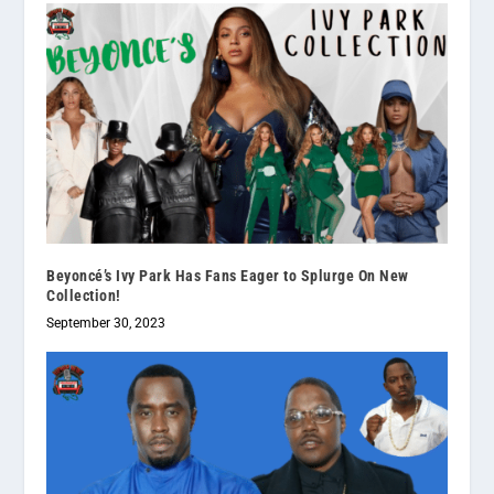
Beyoncé’s Ivy Park Has Fans Eager to Splurge On New
Collection!
September 30, 2023