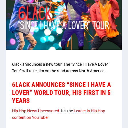
6lack announces a new tour. The “Since I Have A Lover
Tour” will take him on the road across North America.
6LACK ANNOUNCES “SINCE I HAVE A
LOVER” WORLD TOUR, HIS FIRST IN 5
YEARS
Hip Hop News Uncensored.
It’s the
Leader in Hip Hop
content on YouTube!