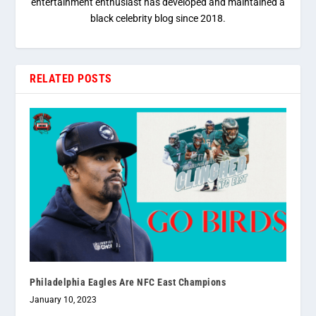
entertainment enthusiast has developed and maintained a
black celebrity blog since 2018.
RELATED POSTS
Philadelphia Eagles Are NFC East Champions
January 10, 2023