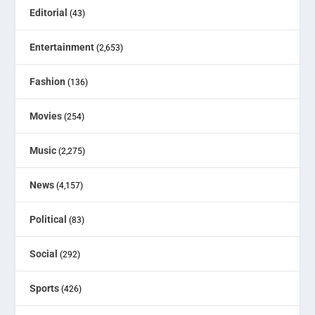
Editorial
(43)
Entertainment
(2,653)
Fashion
(136)
Movies
(254)
Music
(2,275)
News
(4,157)
Political
(83)
Social
(292)
Sports
(426)