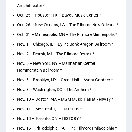
Amphitheater *
Oct. 25 – Houston, TX – Bayou Music Center *
Oct. 26 – New Orleans, LA – The Fillmore New Orleans *
Oct. 31 – Minneapolis, MN – The Fillmore Minneapolis *
Nov. 1 – Chicago, IL – Byline Bank Aragon Ballroom *
Nov. 2 – Detroit, MI – The Fillmore Detroit *
Nov. 5 – New York, NY – Manhattan Center
Hammerstein Ballroom *
Nov. 6 – Brooklyn, NY – Great Hall – Avant Gardner *
Nov. 8 – Washington, DC – The Anthem *
Nov. 10 – Boston, MA – MGM Music Hall at Fenway *
Nov. 11 – Montreal, QC – MTELUS *
Nov. 13 – Toronto, ON – HISTORY *
Nov. 16 – Philadelphia, PA – The Fillmore Philadelphia *