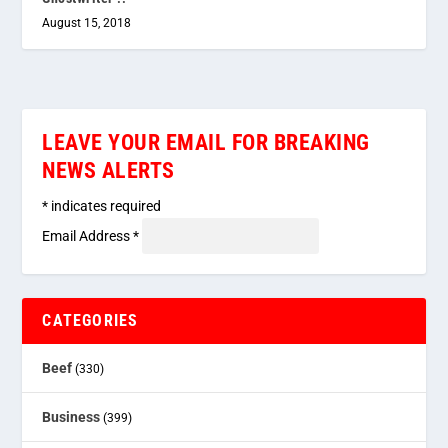
August 15, 2018
LEAVE YOUR EMAIL FOR BREAKING
NEWS ALERTS
*
indicates required
Email Address
*
CATEGORIES
Beef
(330)
Business
(399)