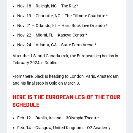
Nov. 18 – Raleigh, NC – The Ritz *
Nov. 19 – Charlotte, NC – The Fillmore Charlotte *
Nov. 21 – Orlando, FL – Hard Rock Live Orlando *
Nov. 22 – Miami, FL – Kaseya Center *
Nov. 24 – Atlanta, GA – State Farm Arena *
After the U.S. and Canada trek, the European leg begins in
February 2024 in Dublin.
From there, 6lack is heading to London, Paris, Amsterdam,
and his final stop in Oslo on March 3.
HERE IS THE EUROPEAN LEG OF THE TOUR
SCHEDULE
Feb. 12 – Dublin, Ireland – 3Olympia Theatre
Feb. 14 – Glasgow, United Kingdom – O2 ­­Academy