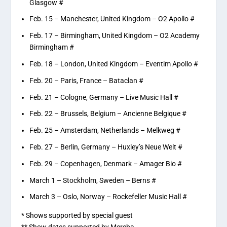
Glasgow #
Feb. 15 – Manchester, United Kingdom – O2 Apollo #
Feb. 17 – Birmingham, United Kingdom – O2 Academy
Birmingham #
Feb. 18 – London, United Kingdom – Eventim Apollo #
Feb. 20 – Paris, France – Bataclan #
Feb. 21 – Cologne, Germany – Live Music Hall #
Feb. 22 – Brussels, Belgium – Ancienne Belgique #
Feb. 25 – Amsterdam, Netherlands – Melkweg #
Feb. 27 – Berlin, Germany – Huxley’s Neue Welt #
Feb. 29 – Copenhagen, Denmark – Amager Bio #
March 1 – Stockholm, Sweden – Berns #
March 3 – Oslo, Norway – Rockefeller Music Hall #
* Shows supported by special guest