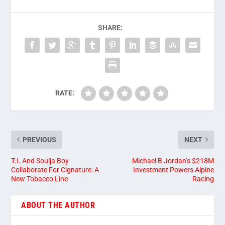
SHARE:
RATE:
PREVIOUS
NEXT
T.I. And Soulja Boy
Michael B Jordan’s $218M
Collaborate For Cignature: A
Investment Powers Alpine
New Tobacco Line
Racing
ABOUT THE AUTHOR