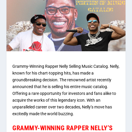
Grammy-Winning Rapper Nelly Selling Music Catalog. Nelly,
known for his chart-topping hits, has made a
groundbreaking decision. The renowned artist recently
announced that he is selling his entire music catalog.
Offering a rare opportunity for investors and fans alike to
acquire the works of this legendary icon. With an
unparalleled career over two decades, Nelly’s move has
excitedly made the world buzzing.
GRAMMY-WINNING RAPPER NELLY’S