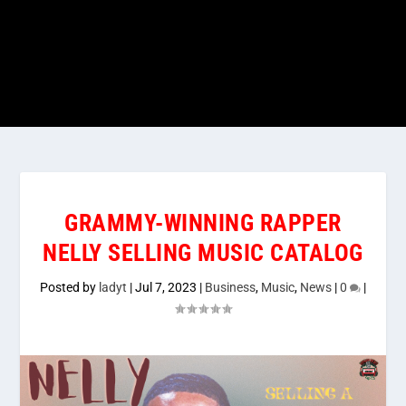
GRAMMY-WINNING RAPPER
NELLY SELLING MUSIC CATALOG
Posted by
ladyt
|
Jul 7, 2023
|
Business
,
Music
,
News
|
0
|