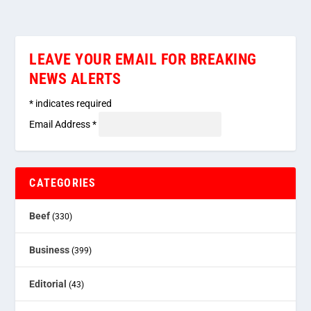
LEAVE YOUR EMAIL FOR BREAKING
NEWS ALERTS
*
indicates required
Email Address
*
CATEGORIES
Beef
(330)
Business
(399)
Editorial
(43)