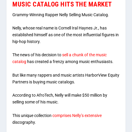
MUSIC CATALOG HITS THE MARKET
Grammy-Winning Rapper Nelly Selling Music Catalog.
Nelly, whose real name is Cornell Iral Haynes Jr., has
established himself as one of the most influential figures in
hip-hop history.
The news of his decision to
sell a chunk of the music
catalog
has created a frenzy among music enthusiasts.
But like many rappers and music artists HarborView Equity
Partners is buying music catalogs.
According to AfroTech, Nelly will make $50 million by
selling some of his music.
This unique collection
comprises Nelly’s extensive
discography.