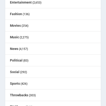
Entertainment
(2,653)
Fashion
(136)
Movies
(254)
Music
(2,275)
News
(4,157)
Political
(83)
Social
(292)
Sports
(426)
Throwbacks
(303)