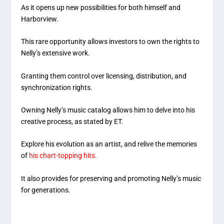
As it opens up new possibilities for both himself and
Harborview.
This rare opportunity allows investors to own the rights to
Nelly’s extensive work.
Granting them control over licensing, distribution, and
synchronization rights.
Owning Nelly’s music catalog allows him to delve into his
creative process, as stated by ET.
Explore his evolution as an artist, and relive the memories
of
his chart-topping hits.
It also provides for preserving and promoting Nelly’s music
for generations.