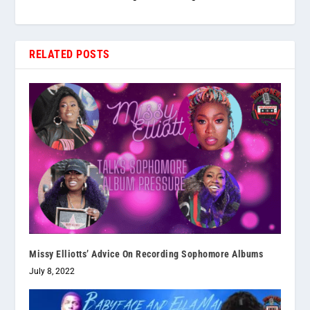
RELATED POSTS
Missy Elliotts’ Advice On Recording Sophomore Albums
July 8, 2022