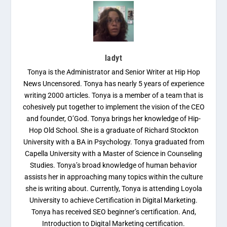
ladyt
Tonya is the Administrator and Senior Writer at Hip Hop
News Uncensored. Tonya has nearly 5 years of experience
writing 2000 articles. Tonya is a member of a team that is
cohesively put together to implement the vision of the CEO
and founder, O’God. Tonya brings her knowledge of Hip-
Hop Old School. She is a graduate of Richard Stockton
University with a BA in Psychology. Tonya graduated from
Capella University with a Master of Science in Counseling
Studies. Tonya’s broad knowledge of human behavior
assists her in approaching many topics within the culture
she is writing about. Currently, Tonya is attending Loyola
University to achieve Certification in Digital Marketing.
Tonya has received SEO beginner’s certification. And,
Introduction to Digital Marketing certification.