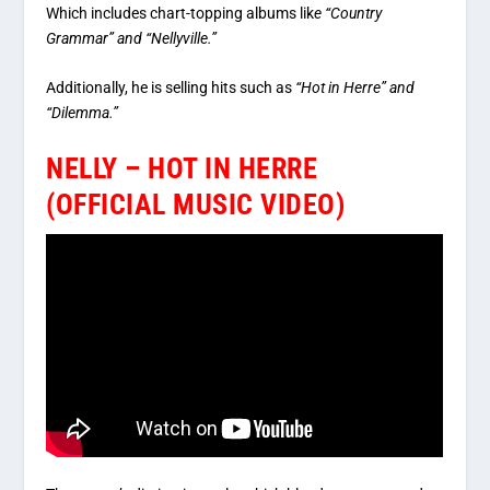
Which includes chart-topping albums lik
e “Country
Grammar” and “Nellyville.”
Additionally, he is selling hits such as
“Hot in Herre” and
“Dilemma.”
NELLY – HOT IN HERRE
(OFFICIAL MUSIC VIDEO)