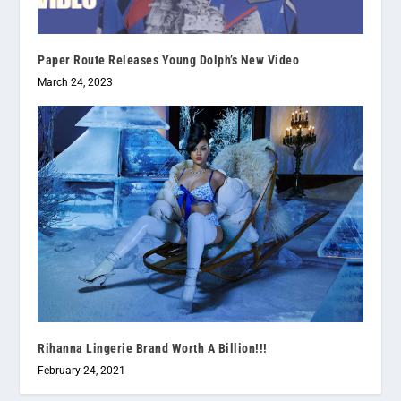
Paper Route Releases Young Dolph’s New Video
March 24, 2023
Rihanna Lingerie Brand Worth A Billion!!!
February 24, 2021