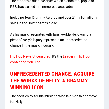
The rapper’s distinctive style, which blends rap, pop, and
R&B, has earned him numerous accolades.
Including four Grammy Awards and over 21 million album
sales in the United States alone.
As his music resonates with fans worldwide, owning a
piece of Nelly’s legacy represents an unprecedented
chance in the music industry.
Hip Hop News Uncensored
. It’s the
Leader in Hip Hop
content on YouTube!
UNPRECEDENTED CHANCE: ACQUIRE
THE WORKS OF NELLY, A GRAMMY-
WINNING ICON
The decision to sell his music catalog is a significant move
for Nelly.