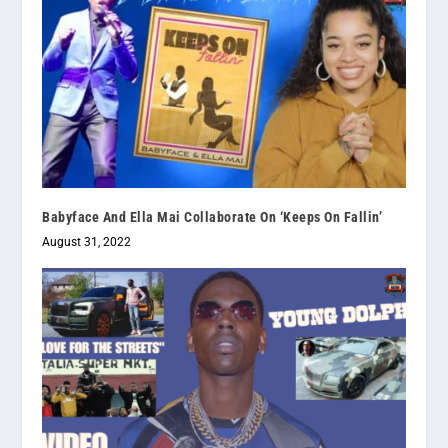
Babyface And Ella Mai Collaborate On ‘Keeps On Fallin’
August 31, 2022