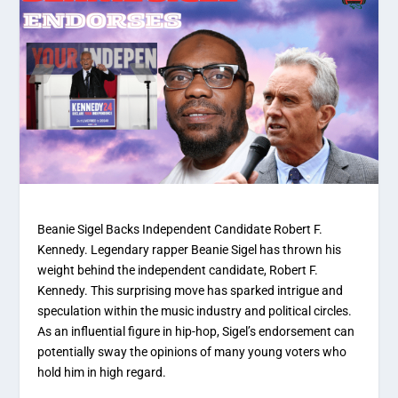
Beanie Sigel Backs Independent Candidate Robert F.
Kennedy. Legendary rapper Beanie Sigel has thrown his
weight behind the independent candidate, Robert F.
Kennedy. This surprising move has sparked intrigue and
speculation within the music industry and political circles.
As an influential figure in hip-hop, Sigel’s endorsement can
potentially sway the opinions of many young voters who
hold him in high regard.