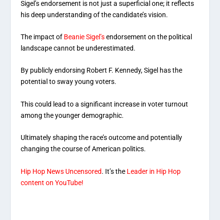
Sigel’s endorsement is not just a superficial one; it reflects
his deep understanding of the candidate’s vision.
The impact of
Beanie Sigel’s
endorsement on the political
landscape cannot be underestimated.
By publicly endorsing Robert F. Kennedy, Sigel has the
potential to sway young voters.
This could lead to a significant increase in voter turnout
among the younger demographic.
Ultimately shaping the race’s outcome and potentially
changing the course of American politics.
Hip Hop News Uncensored
. It’s the
Leader in Hip Hop
content on YouTube!