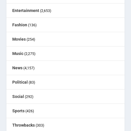
Entertainment
(2,653)
Fashion
(136)
Movies
(254)
Music
(2,275)
News
(4,157)
Political
(83)
Social
(292)
Sports
(426)
Throwbacks
(303)