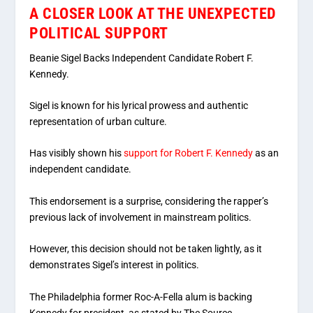
A CLOSER LOOK AT THE UNEXPECTED
POLITICAL SUPPORT
Beanie Sigel Backs Independent Candidate Robert F.
Kennedy.
Sigel is known for his lyrical prowess and authentic
representation of urban culture.
Has visibly shown his
support for Robert F. Kennedy
as an
independent candidate.
This endorsement is a surprise, considering the rapper’s
previous lack of involvement in mainstream politics.
However, this decision should not be taken lightly, as it
demonstrates Sigel’s interest in politics.
The Philadelphia former Roc-A-Fella alum is backing
Kennedy for president, as stated by The Source.