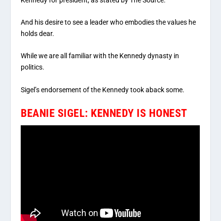
And his desire to see a leader who embodies the values he
holds dear.
While we are all familiar with the Kennedy dynasty in
politics.
Sigel’s endorsement of the Kennedy took aback some.
BEANIE SIGEL: KENNEDY IS HONEST