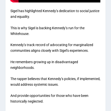
Sigel has highlighted Kennedy’s dedication to social justice
and equality.
This is why Sigel is backing Kennedy’s run for the
Whitehouse.
Kennedy’s track record of advocating for marginalized
communities aligns closely with Sigel’s experiences.
He remembers growing up in disadvantaged
neighborhoods.
The rapper believes that Kennedy’s policies, if implemented,
would address systemic issues.
And provide opportunities for those who have been
historically neglected.