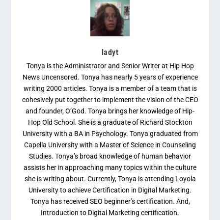
ladyt
Tonya is the Administrator and Senior Writer at Hip Hop
News Uncensored. Tonya has nearly 5 years of experience
writing 2000 articles. Tonya is a member of a team that is
cohesively put together to implement the vision of the CEO
and founder, O’God. Tonya brings her knowledge of Hip-
Hop Old School. She is a graduate of Richard Stockton
University with a BA in Psychology. Tonya graduated from
Capella University with a Master of Science in Counseling
Studies. Tonya’s broad knowledge of human behavior
assists her in approaching many topics within the culture
she is writing about. Currently, Tonya is attending Loyola
University to achieve Certification in Digital Marketing.
Tonya has received SEO beginner’s certification. And,
Introduction to Digital Marketing certification.