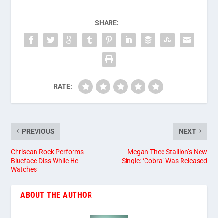
SHARE:
RATE:
PREVIOUS
NEXT
Chrisean Rock Performs
Megan Thee Stallion’s New
Blueface Diss While He
Single: ‘Cobra’ Was Released
Watches
ABOUT THE AUTHOR