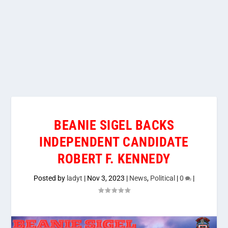
BEANIE SIGEL BACKS
INDEPENDENT CANDIDATE
ROBERT F. KENNEDY
Posted by
ladyt
|
Nov 3, 2023
|
News
,
Political
|
0
|