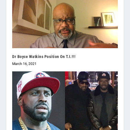
Dr Boyce Watkins Position On T.I.!!!
March 16, 2021