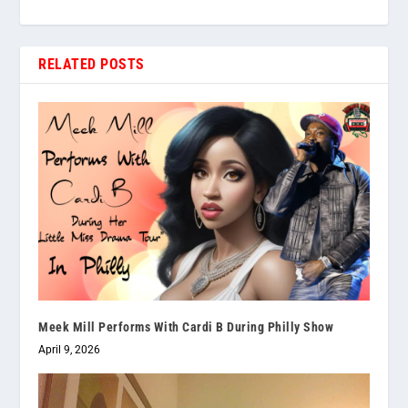
RELATED POSTS
Meek Mill Performs With Cardi B During Philly Show
April 9, 2026