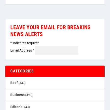
LEAVE YOUR EMAIL FOR BREAKING
NEWS ALERTS
*
indicates required
Email Address
*
CATEGORIES
Beef
(330)
Business
(399)
Editorial
(43)