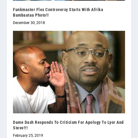
Funkmaster Flex Controversy Starts With Afrika
Bambaataa Photo!!
December 30, 2018
Dame Dash Responds To Criticism For Apology To Lyor And
Steve!!!
February 25, 2019