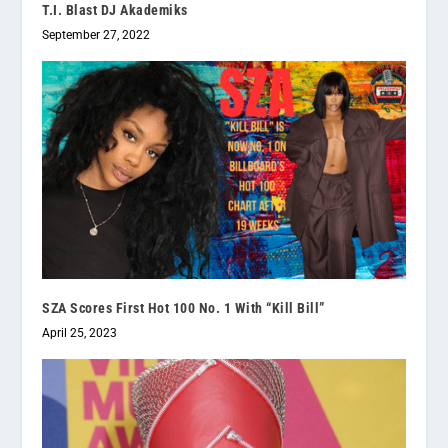
T.I. Blast DJ Akademiks
September 27, 2022
SZA Scores First Hot 100 No. 1 With “Kill Bill”
April 25, 2023