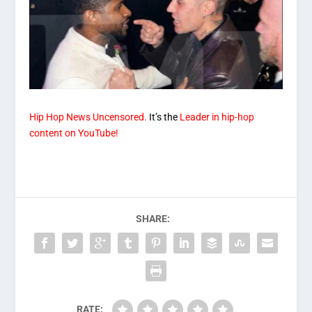
Hip Hop News Uncensored.
It’s the
Leader in hip-hop
content on YouTube!
SHARE:
RATE: