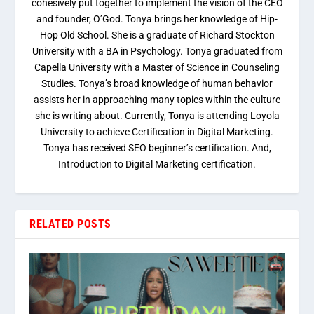
cohesively put together to implement the vision of the CEO
and founder, O’God. Tonya brings her knowledge of Hip-
Hop Old School. She is a graduate of Richard Stockton
University with a BA in Psychology. Tonya graduated from
Capella University with a Master of Science in Counseling
Studies. Tonya’s broad knowledge of human behavior
assists her in approaching many topics within the culture
she is writing about. Currently, Tonya is attending Loyola
University to achieve Certification in Digital Marketing.
Tonya has received SEO beginner’s certification. And,
Introduction to Digital Marketing certification.
RELATED POSTS