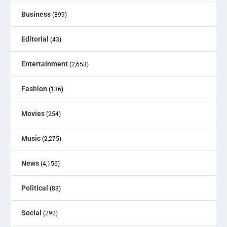
Business
(399)
Editorial
(43)
Entertainment
(2,653)
Fashion
(136)
Movies
(254)
Music
(2,275)
News
(4,156)
Political
(83)
Social
(292)