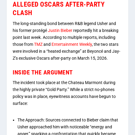
ALLEGED OSCARS AFTER-PARTY
CLASH
The long-standing bond between R&B legend Usher and
his former protégé
Justin Bieber
reportedly hit a breaking
point last week. According to multiple reports, including
those from
TMZ
and
Entertainment Weekly
, the two stars
were involved in a “heated exchange” at Beyoncé and Jay-
Z’s exclusive Oscars after-party on March 15, 2026.
INSIDE THE ARGUMENT
The incident took place at the Chateau Marmont during
the highly private “Gold Party.”
While a strict no-phones
policy was in place, eyewitness accounts have begun to
surface:
The Approach:
Sources connected to Bieber claim that
Usher approached him with noticeable
“energy and
anger,”
sparking a confrontation that quickly became