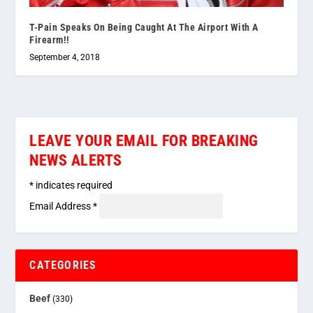
T-Pain Speaks On Being Caught At The Airport With A
Firearm!!
September 4, 2018
LEAVE YOUR EMAIL FOR BREAKING
NEWS ALERTS
*
indicates required
Email Address
*
CATEGORIES
Beef
(330)