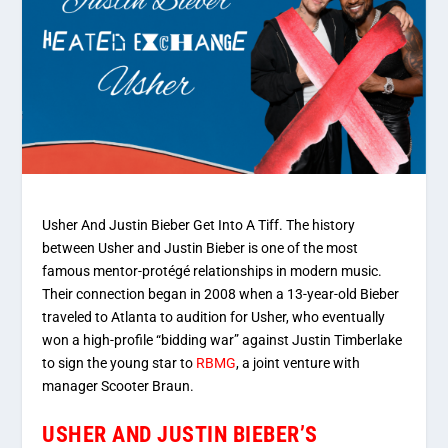
Usher And Justin Bieber Get Into A Tiff. The history
between Usher and Justin Bieber is one of the most
famous mentor-protégé relationships in modern music.
Their connection began in 2008 when a 13-year-old Bieber
traveled to Atlanta to audition for Usher, who eventually
won a high-profile “bidding war” against Justin Timberlake
to sign the young star to
RBMG
, a joint venture with
manager Scooter Braun.
USHER AND JUSTIN BIEBER’S