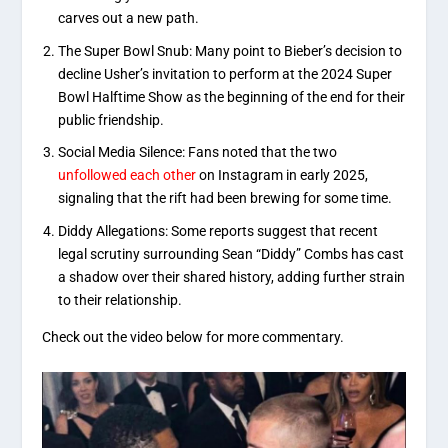
carves out a new path.
The Super Bowl Snub:
Many point to Bieber’s decision to
decline Usher’s invitation to perform at the
2024 Super
Bowl Halftime Show
as the beginning of the end for their
public friendship.
Social Media Silence: Fans noted that the two
unfollowed each other
on Instagram in early 2025,
signaling that the rift had been brewing for some time.
Diddy Allegations:
Some reports suggest that recent
legal scrutiny surrounding
Sean “Diddy” Combs
has cast
a shadow over their shared history, adding further strain
to their relationship.
Check out the video below for more commentary.