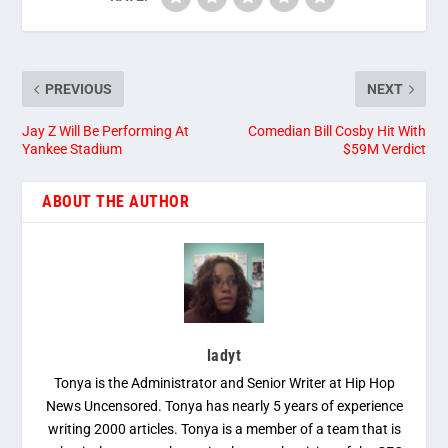
PREVIOUS
NEXT
Jay Z Will Be Performing At
Comedian Bill Cosby Hit With
Yankee Stadium
$59M Verdict
ABOUT THE AUTHOR
ladyt
Tonya is the Administrator and Senior Writer at Hip Hop
News Uncensored. Tonya has nearly 5 years of experience
writing 2000 articles. Tonya is a member of a team that is