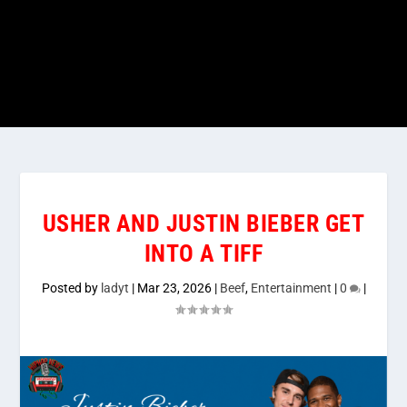
USHER AND JUSTIN BIEBER GET
INTO A TIFF
Posted by
ladyt
|
Mar 23, 2026
|
Beef
,
Entertainment
|
0
|