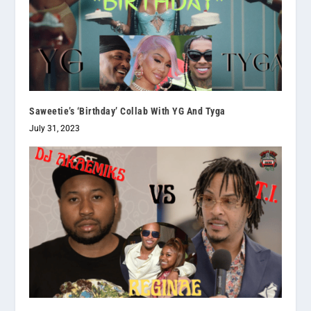
Saweetie’s ‘Birthday’ Collab With YG And Tyga
July 31, 2023