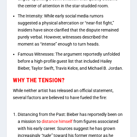
the center of attention in the star-studded room.
The Intensity:
While early social media rumors
suggested a physical altercation or “near-fist fight,”
insiders have since clarified that the dispute remained
purely verbal
.
However, witnesses described the
moment as “intense” enough to turn heads.
Famous Witnesses:
The argument reportedly unfolded
before a high-profile guest list that included
Hailey
Bieber
,
Taylor Swift
,
Travis Kelce
, and
Michael B. Jordan
.
WHY THE TENSION?
While neither artist has released an official statement,
several factors are believed to have fueled the fire:
Distancing from the Past: Bieber has reportedly been on
a mission to
distance himself
from figures associated
with his early career. Sources suggest he has grown
increasingly
“rude”
toward his former mentor as he