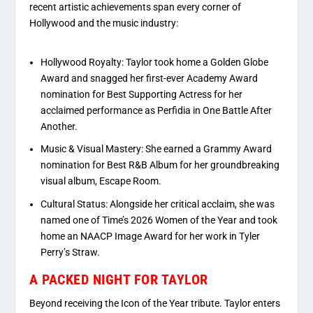
recent artistic achievements span every corner of
Hollywood and the music industry:
Hollywood Royalty:
Taylor took home a
Golden Globe
Award
and snagged her first-ever
Academy Award
nomination
for Best Supporting Actress for her
acclaimed performance as Perfidia in
One Battle After
Another
.
Music & Visual Mastery:
She earned a Grammy Award
nomination for Best R&B Album for her groundbreaking
visual album,
Escape Room
.
Cultural Status:
Alongside her critical acclaim, she was
named one of
Time’s
2026 Women of the Year
and took
home an NAACP Image Award for her work in Tyler
Perry’s
Straw
.
A PACKED NIGHT FOR TAYLOR
Beyond receiving the Icon of the Year tribute. Taylor enters