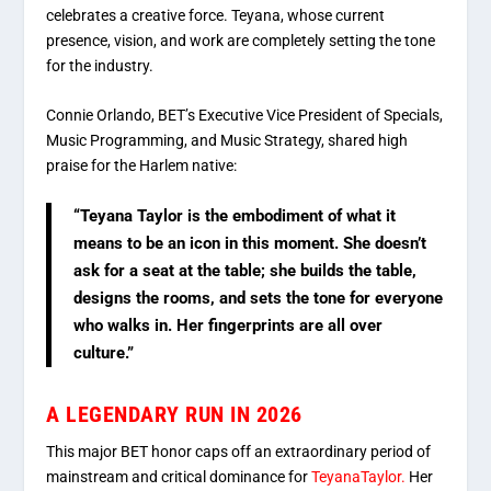
celebrates a creative force. Teyana, whose current
presence, vision, and work are completely setting the tone
for the industry.
Connie Orlando, BET’s Executive Vice President of Specials,
Music Programming, and Music Strategy, shared high
praise for the Harlem native:
“Teyana Taylor is the embodiment of what it
means to be an icon in this moment.
She doesn’t
ask for a seat at the table; she builds the table,
designs the rooms, and sets the tone for everyone
who walks in.
Her fingerprints are all over
culture.”
A LEGENDARY RUN IN 2026
This major BET honor caps off an extraordinary period of
mainstream and critical dominance for
TeyanaTaylor.
Her