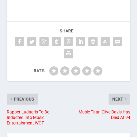
SHARE:
RATE:
PREVIOUS
NEXT
Rapper Ludacris To Be
Music Titan Clive Davis Has
Inducted Into Music
Died At 94
Entertainment WOF