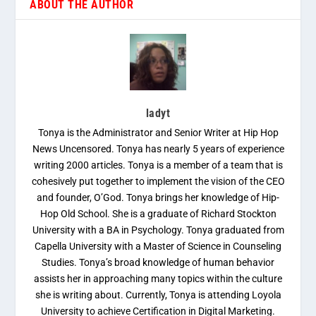
ABOUT THE AUTHOR
ladyt
Tonya is the Administrator and Senior Writer at Hip Hop
News Uncensored. Tonya has nearly 5 years of experience
writing 2000 articles. Tonya is a member of a team that is
cohesively put together to implement the vision of the CEO
and founder, O’God. Tonya brings her knowledge of Hip-
Hop Old School. She is a graduate of Richard Stockton
University with a BA in Psychology. Tonya graduated from
Capella University with a Master of Science in Counseling
Studies. Tonya’s broad knowledge of human behavior
assists her in approaching many topics within the culture
she is writing about. Currently, Tonya is attending Loyola
University to achieve Certification in Digital Marketing.