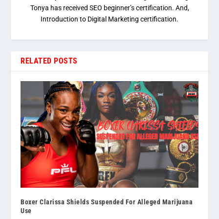
Tonya has received SEO beginner’s certification. And,
Introduction to Digital Marketing certification.
RELATED POSTS
Boxer Clarissa Shields Suspended For Alleged Marijuana
Use