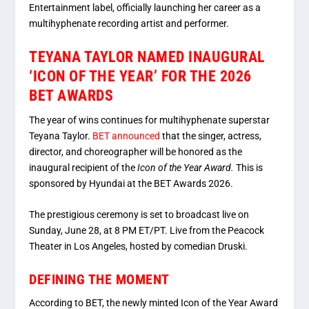
Entertainment label, officially launching her career as a
multihyphenate recording artist and performer.
TEYANA TAYLOR NAMED INAUGURAL
‘ICON OF THE YEAR’ FOR THE 2026
BET AWARDS
The year of wins continues for multihyphenate superstar
Teyana Taylor.
BET announced
that the singer, actress,
director, and choreographer will be honored as the
inaugural recipient of the
Icon of the Year Award.
This is
sponsored by Hyundai at the BET Awards 2026.
The prestigious ceremony is set to broadcast live on
Sunday, June 28, at 8 PM ET/PT. Live
from the Peacock
Theater in Los Angeles, hosted by comedian Druski.
DEFINING THE MOMENT
According to BET, the newly minted Icon of the Year Award