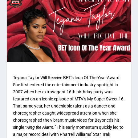
Teyana Taylor Will Receive BET’s Icon Of The Year Award.
She first entered the entertainment industry spotlight in
2007 when her extravagant 16th birthday party was
featured on an iconic episode of MTV’s
My Super Sweet 16
.
That same year, her undeniable talent as a dancer and
choreographer caught widespread attention when she
choreographed the vibrant music video for Beyoncé’s hit
single
“Ring the Alarm.”
This early momentum quickly led to
a major record deal with Pharrell Williams’ Star Trak