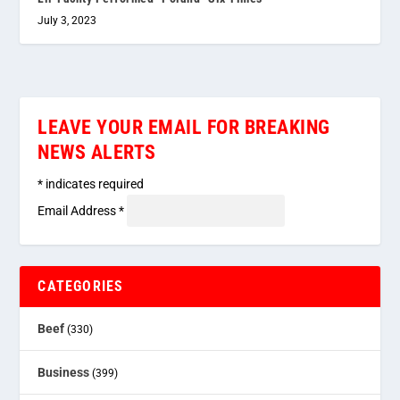
July 3, 2023
LEAVE YOUR EMAIL FOR BREAKING
NEWS ALERTS
*
indicates required
Email Address
*
CATEGORIES
Beef
(330)
Business
(399)