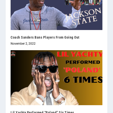
Coach Sanders Bans Players From Going Out
November 2, 2022
Lil Yachty Performed “Poland” Six Times