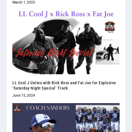
March 1, 2025
LL Cool J Unites with Rick Ross and Fat Joe for Explosive
‘Saturday Night Special’ Track
June 15, 2024