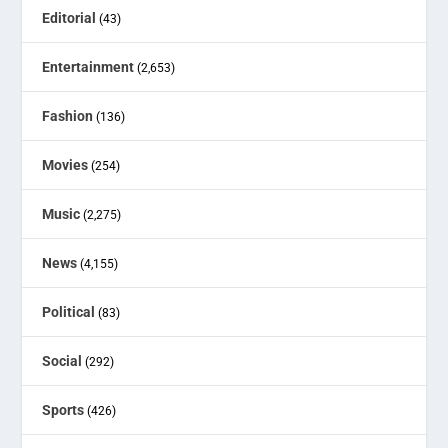
Editorial
(43)
Entertainment
(2,653)
Fashion
(136)
Movies
(254)
Music
(2,275)
News
(4,155)
Political
(83)
Social
(292)
Sports
(426)