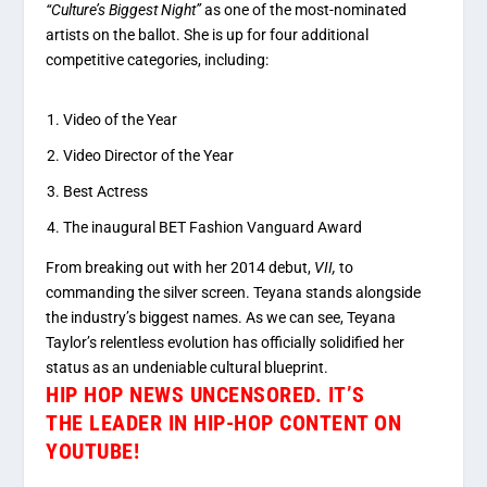
“Culture’s Biggest Night”
as one of the most-nominated
artists on the ballot.
She is up for four additional
competitive categories, including:
Video of the Year
Video Director of the Year
Best Actress
The inaugural BET Fashion Vanguard Award
From breaking out with her 2014 debut
,
VII,
to
commanding the silver screen
. Teyana stands alongside
the industry’s biggest names. As we can see, Teyana
Taylor’s relentless evolution has officially solidified her
status as an undeniable cultural blueprint.
HIP HOP NEWS UNCENSORED.
IT’S
THE
LEADER IN HIP-HOP CONTENT ON
YOUTUBE!