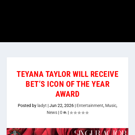
TEYANA TAYLOR WILL RECEIVE
BET’S ICON OF THE YEAR
AWARD
Posted by
ladyt
|
Jun 22, 2026
|
Entertainment
,
Music
,
News
|
0
|