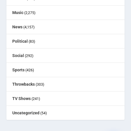
Music
(2,275)
News
(4,157)
Political
(83)
Social
(292)
Sports
(426)
Throwbacks
(303)
TV Shows
(241)
Uncategorized
(54)