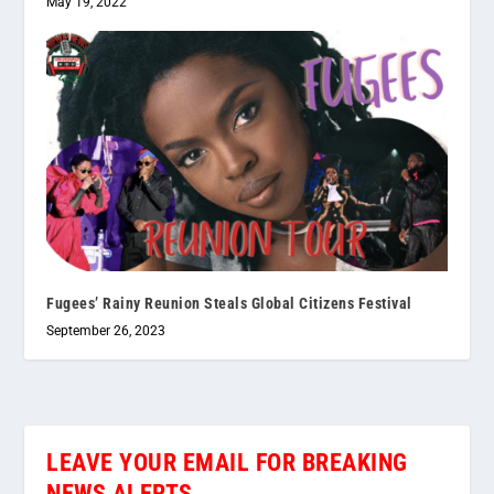
May 19, 2022
Fugees’ Rainy Reunion Steals Global Citizens Festival
September 26, 2023
LEAVE YOUR EMAIL FOR BREAKING
NEWS ALERTS