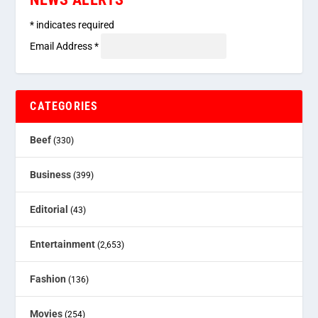
*
indicates required
Email Address
*
CATEGORIES
Beef
(330)
Business
(399)
Editorial
(43)
Entertainment
(2,653)
Fashion
(136)
Movies
(254)