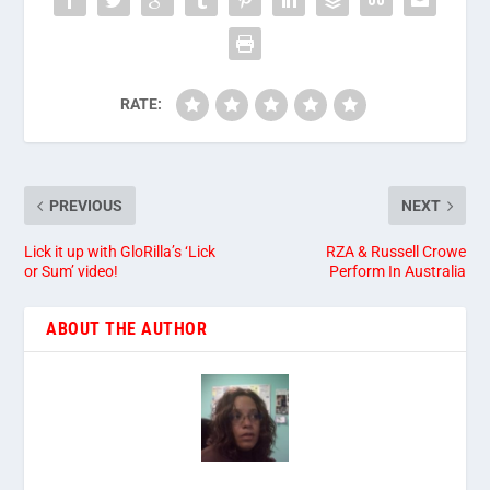
RATE:
PREVIOUS
NEXT
Lick it up with GloRilla’s ‘Lick
RZA & Russell Crowe
or Sum’ video!
Perform In Australia
ABOUT THE AUTHOR