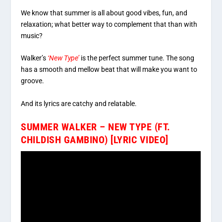
We know that summer is all about good vibes, fun, and
relaxation; what better way to complement that than with
music?
Walker’s
‘New Type’
is the perfect summer tune. The song
has a smooth and mellow beat that will make you want to
groove.
And its lyrics are catchy and relatable.
SUMMER WALKER – NEW TYPE (FT.
CHILDISH GAMBINO) [LYRIC VIDEO]