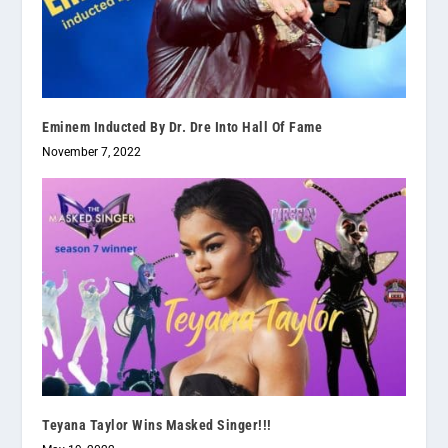
Eminem Inducted By Dr. Dre Into Hall Of Fame
November 7, 2022
Teyana Taylor Wins Masked Singer!!!