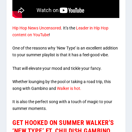
Hip Hop News Uncensored
. It’s the
Leader in Hip Hop
content on YouTube
!
One of the reasons why ‘New Type’ is an excellent addition
to your summer playlist is that it has a feel-good vibe.
That will elevate your mood and tickle your fancy.
Whether lounging by the pool or taking a road trip, this
song with Gambino and
Walker is hot.
It is also the perfect song with a touch of magic to your
summer moments.
GET HOOKED ON SUMMER WALKER’S
‘NEW TYPE’ FT. CHILDISH GAMBINO