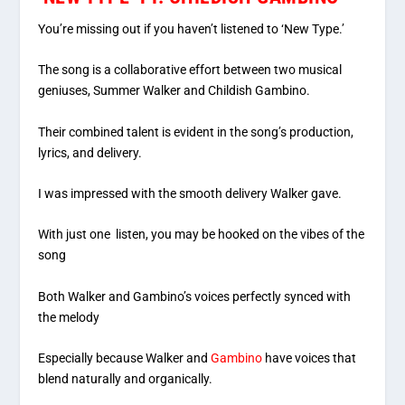
You’re missing out if you haven’t listened to ‘New Type.’
The song is a collaborative effort between two musical
geniuses, Summer Walker and Childish Gambino.
Their combined talent is evident in the song’s production,
lyrics, and delivery.
I was impressed with the smooth delivery Walker gave.
With just one listen, you may be hooked on the vibes of the
song
Both Walker and Gambino’s voices perfectly synced with
the melody
Especially because Walker and
Gambino
have voices that
blend naturally and organically.