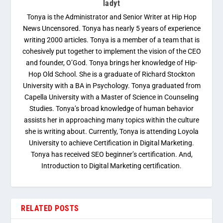
ladyt
Tonya is the Administrator and Senior Writer at Hip Hop
News Uncensored. Tonya has nearly 5 years of experience
writing 2000 articles. Tonya is a member of a team that is
cohesively put together to implement the vision of the CEO
and founder, O’God. Tonya brings her knowledge of Hip-
Hop Old School. She is a graduate of Richard Stockton
University with a BA in Psychology. Tonya graduated from
Capella University with a Master of Science in Counseling
Studies. Tonya’s broad knowledge of human behavior
assists her in approaching many topics within the culture
she is writing about. Currently, Tonya is attending Loyola
University to achieve Certification in Digital Marketing.
Tonya has received SEO beginner’s certification. And,
Introduction to Digital Marketing certification.
RELATED POSTS