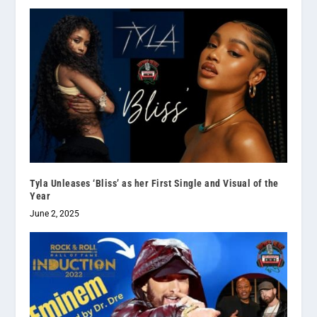
Tyla Unleases ‘Bliss’ as her First Single and Visual of the
Year
June 2, 2025