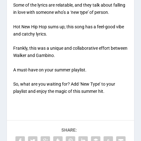
Some of the lyrics are relatable, and they talk about falling
in love with someone who’s a
‘new type’
of person.
Hot New Hip Hop sums up; this song has a feel-good vibe
and catchy lyrics.
Frankly, this was a unique and collaborative effort between
Walker and Gambino.
A must-have on your summer playlist.
So, what are you waiting for? Add ‘New Type’ to your
playlist and enjoy the magic of this summer hit.
SHARE: