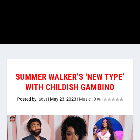
SUMMER WALKER’S ‘NEW TYPE’
WITH CHILDISH GAMBINO
Posted by
ladyt
|
May 23, 2023
|
Music
|
0
|