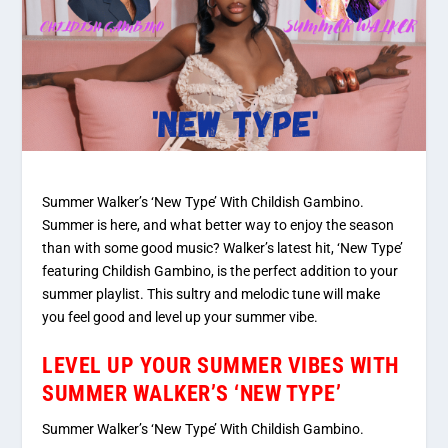
Summer Walker’s ‘New Type’ With Childish Gambino.
Summer is here, and what better way to enjoy the season
than with some good music? Walker’s latest hit, ‘New Type’
featuring Childish Gambino, is the perfect addition to your
summer playlist. This sultry and melodic tune will make
you feel good and level up your summer vibe.
LEVEL UP YOUR SUMMER VIBES WITH
SUMMER WALKER’S ‘NEW TYPE’
Summer Walker’s ‘New Type’ With Childish Gambino.