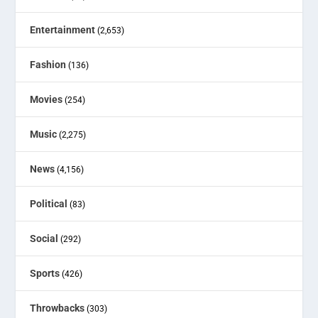
Entertainment
(2,653)
Fashion
(136)
Movies
(254)
Music
(2,275)
News
(4,156)
Political
(83)
Social
(292)
Sports
(426)
Throwbacks
(303)