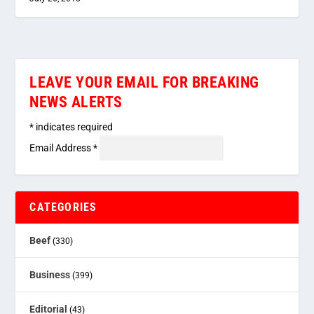
LEAVE YOUR EMAIL FOR BREAKING
NEWS ALERTS
*
indicates required
Email Address
*
CATEGORIES
Beef
(330)
Business
(399)
Editorial
(43)