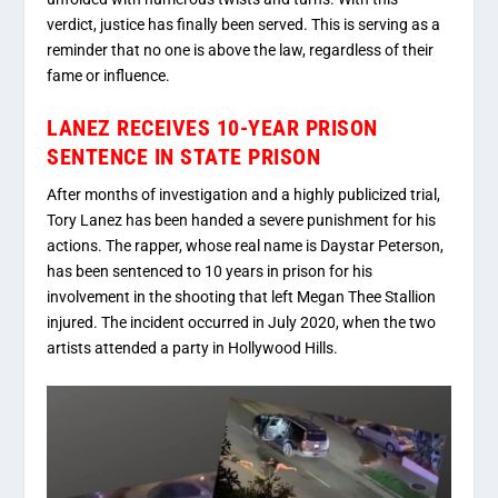
verdict, justice has finally been served. This is serving as a
reminder that no one is above the law, regardless of their
fame or influence.
LANEZ RECEIVES 10-YEAR PRISON
SENTENCE IN STATE PRISON
After months of investigation and a highly publicized trial,
Tory Lanez has been handed a severe punishment for his
actions. The rapper, whose real name is Daystar Peterson,
has been sentenced to 10 years in prison for his
involvement in the shooting that left Megan Thee Stallion
injured. The incident occurred in July 2020, when the two
artists attended a party in Hollywood Hills.