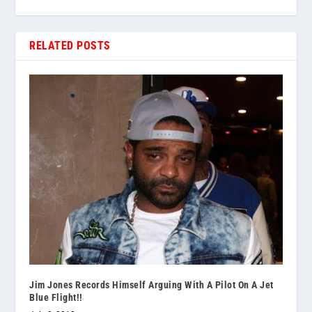
RELATED POSTS
Jim Jones Records Himself Arguing With A Pilot On A Jet
Blue Flight!!