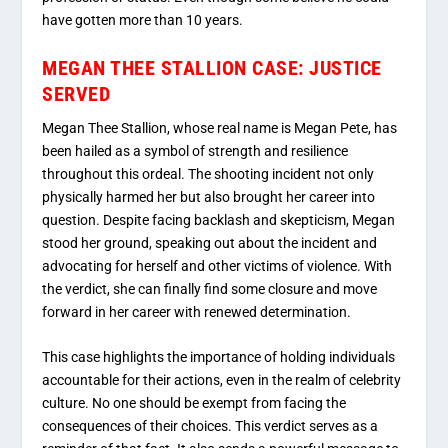
have gotten more than 10 years.
MEGAN THEE STALLION CASE: JUSTICE
SERVED
Megan Thee Stallion, whose real name is Megan Pete, has
been hailed as a symbol of strength and resilience
throughout this ordeal. The shooting incident not only
physically harmed her but also brought her career into
question. Despite facing backlash and skepticism, Megan
stood her ground, speaking out about the incident and
advocating for herself and other victims of violence. With
the verdict, she can finally find some closure and move
forward in her career with renewed determination.
This case highlights the importance of holding individuals
accountable for their actions, even in the realm of celebrity
culture. No one should be exempt from facing the
consequences of their choices. This verdict serves as a