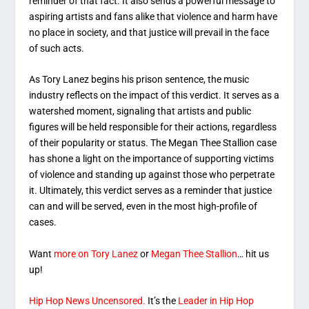
reminder of that fact. It also sends a powerful message to
aspiring artists and fans alike that violence and harm have
no place in society, and that justice will prevail in the face
of such acts.
As Tory Lanez begins his prison sentence, the music
industry reflects on the impact of this verdict. It serves as a
watershed moment, signaling that artists and public
figures will be held responsible for their actions, regardless
of their popularity or status. The Megan Thee Stallion case
has shone a light on the importance of supporting victims
of violence and standing up against those who perpetrate
it. Ultimately, this verdict serves as a reminder that justice
can and will be served, even in the most high-profile of
cases.
Want
more on Tory Lanez
or
Megan Thee Stallion
… hit us
up!
Hip Hop News Uncensored.
It’s the
Leader in Hip Hop