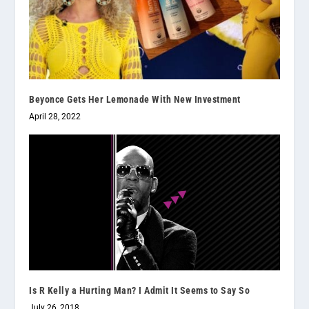
Beyonce Gets Her Lemonade With New Investment
April 28, 2022
Is R Kelly a Hurting Man? I Admit It Seems to Say So
July 26, 2018