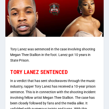
Tory Lanez was sentenced in the case involving shooting
Megan Thee Stallion in the foot. Lanez got 10 years in
State Prison.
TORY LANEZ SENTENCED
In a verdict that has sent shockwaves through the music
industry, rapper Tory Lanez has received a 10-year prison
sentence. This is in connection with the shooting incident
involving fellow artist Megan Thee Stallion. The case has
been closely followed by fans and the media alike. It
unfolded with numerous twists and turns. With this