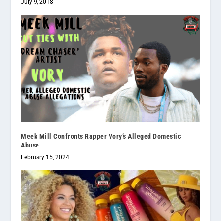
July 9, 2018
Meek Mill Confronts Rapper Vory’s Alleged Domestic
Abuse
February 15, 2024