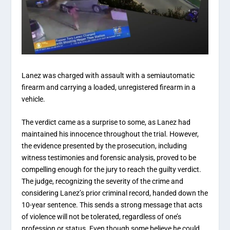
Lanez was charged with assault with a semiautomatic
firearm and carrying a loaded, unregistered firearm in a
vehicle.
The verdict came as a surprise to some, as Lanez had
maintained his innocence throughout the trial. However,
the evidence presented by the prosecution, including
witness testimonies and forensic analysis, proved to be
compelling enough for the jury to reach the guilty verdict.
The judge, recognizing the severity of the crime and
considering Lanez’s prior criminal record, handed down the
10-year sentence. This sends a strong message that acts
of violence will not be tolerated, regardless of one’s
profession or status. Even though some believe he could