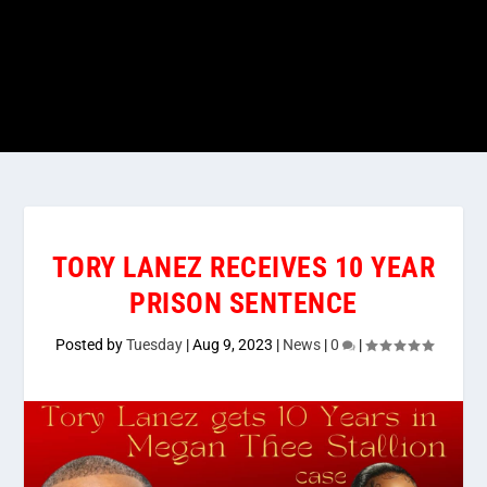
TORY LANEZ RECEIVES 10 YEAR
PRISON SENTENCE
Posted by
Tuesday
|
Aug 9, 2023
|
News
|
0
|