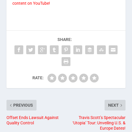
content on YouTube!
SHARE:
RATE:
PREVIOUS
NEXT
Offset Ends Lawsuit Against
Travis Scott’s Spectacular
Quality Control
‘Utopia’ Tour: Unveiling U.S. &
Europe Dates!