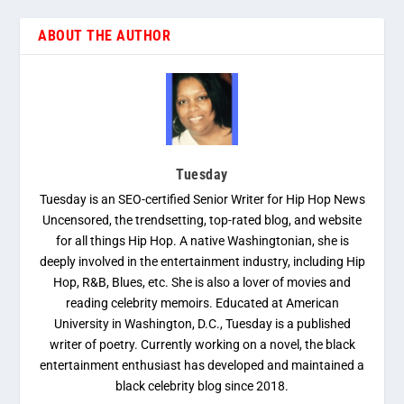
ABOUT THE AUTHOR
Tuesday
Tuesday is an SEO-certified Senior Writer for Hip Hop News
Uncensored, the trendsetting, top-rated blog, and website
for all things Hip Hop. A native Washingtonian, she is
deeply involved in the entertainment industry, including Hip
Hop, R&B, Blues, etc. She is also a lover of movies and
reading celebrity memoirs. Educated at American
University in Washington, D.C., Tuesday is a published
writer of poetry. Currently working on a novel, the black
entertainment enthusiast has developed and maintained a
black celebrity blog since 2018.