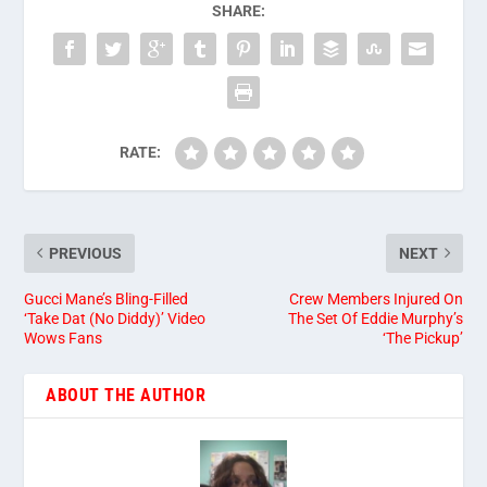
SHARE:
RATE:
PREVIOUS
NEXT
Gucci Mane’s Bling-Filled
Crew Members Injured On
‘Take Dat (No Diddy)’ Video
The Set Of Eddie Murphy’s
Wows Fans
‘The Pickup’
ABOUT THE AUTHOR