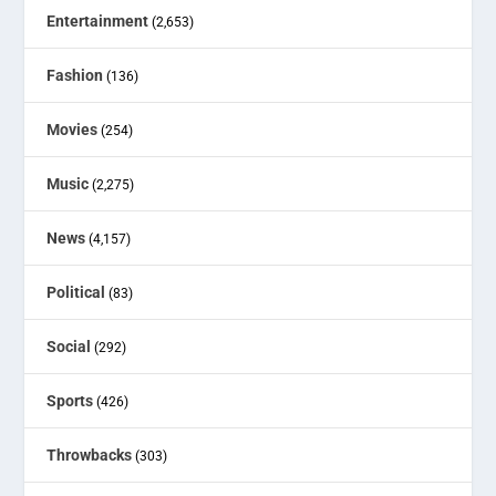
Entertainment
(2,653)
Fashion
(136)
Movies
(254)
Music
(2,275)
News
(4,157)
Political
(83)
Social
(292)
Sports
(426)
Throwbacks
(303)