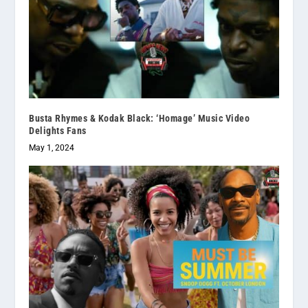
Busta Rhymes & Kodak Black: ‘Homage’ Music Video
Delights Fans
May 1, 2024