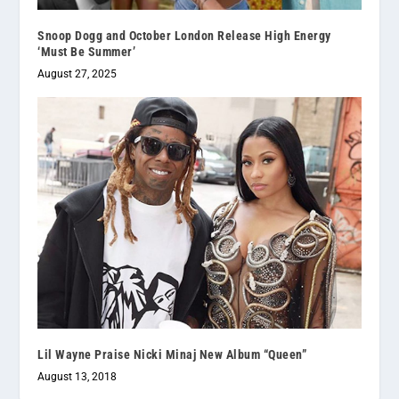
Snoop Dogg and October London Release High Energy
‘Must Be Summer’
August 27, 2025
Lil Wayne Praise Nicki Minaj New Album “Queen”
August 13, 2018