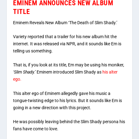
EMINEM ANNOUNCES NEW ALBUM
TITLE
Eminem Reveals New Album ‘The Death of Slim Shady.’
Variety reported that a trailer for his new album hit the
internet. It was released via NPR, and it sounds like Em is
telling us something.
That is, if you look at its title, Em may be using his moniker,
‘Slim Shady.’
Eminem introduced Slim Shady as
his alter
ego.
This alter ego of Eminem allegedly gave his music a
tongue-twisting edge to his lyrics. But it sounds like Em is
going in a new direction with this project.
He was possibly leaving behind the Slim Shady persona his
fans have come to love.