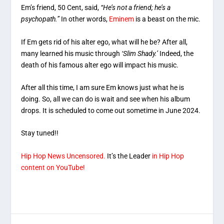
Em’s friend, 50 Cent, said,
“He’s not a friend; he’s a
psychopath.”
In other words,
Eminem
is a beast on the mic.
If Em gets rid of his alter ego, what will he be? After all,
many learned his music through
‘Slim Shady.’
Indeed, the
death of his famous alter ego will impact his music.
After all this time, I am sure Em knows just what he is
doing. So, all we can do is wait and see when his album
drops. It is scheduled to come out sometime in June 2024.
Stay tuned!!
Hip Hop News Uncensored.
It’s the Leader
in Hip Hop
content on YouTube!