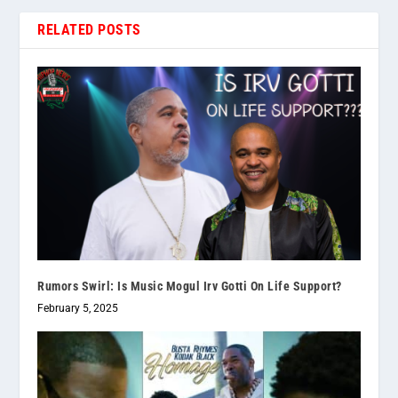
RELATED POSTS
Rumors Swirl: Is Music Mogul Irv Gotti On Life Support?
February 5, 2025