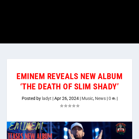
EMINEM REVEALS NEW ALBUM
‘THE DEATH OF SLIM SHADY’
Posted by
ladyt
|
Apr 26, 2024
|
Music
,
News
|
0
|