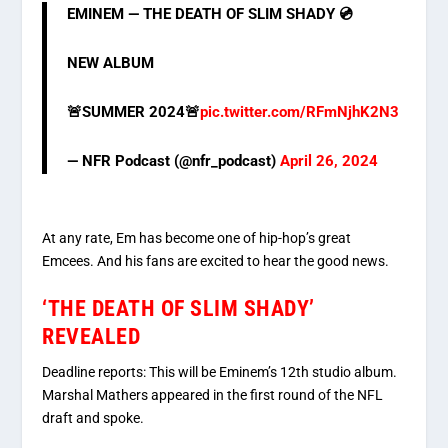
EMINEM — THE DEATH OF SLIM SHADY 💿
NEW ALBUM
🚨SUMMER 2024🚨
pic.twitter.com/RFmNjhK2N3
— NFR Podcast (@nfr_podcast)
April 26, 2024
At any rate, Em has become one of hip-hop’s great
Emcees. And his fans are excited to hear the good news.
‘THE DEATH OF SLIM SHADY’
REVEALED
Deadline reports: This will be Eminem’s 12th studio album.
Marshal Mathers appeared in the first round of the NFL
draft and spoke.