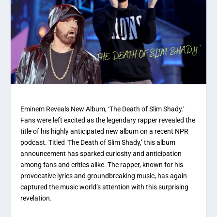
Eminem Reveals New Album, ‘The Death of Slim Shady.’
Fans were left excited as the legendary rapper revealed the
title of his highly anticipated new album on a recent NPR
podcast. Titled ‘The Death of Slim Shady,’ this album
announcement has sparked curiosity and anticipation
among fans and critics alike. The rapper, known for his
provocative lyrics and groundbreaking music, has again
captured the music world’s attention with this surprising
revelation.