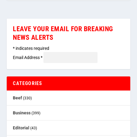
LEAVE YOUR EMAIL FOR BREAKING
NEWS ALERTS
*
indicates required
Email Address
*
CATEGORIES
Beef
(330)
Business
(399)
Editorial
(43)