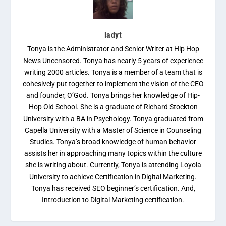
ladyt
Tonya is the Administrator and Senior Writer at Hip Hop
News Uncensored. Tonya has nearly 5 years of experience
writing 2000 articles. Tonya is a member of a team that is
cohesively put together to implement the vision of the CEO
and founder, O’God. Tonya brings her knowledge of Hip-
Hop Old School. She is a graduate of Richard Stockton
University with a BA in Psychology. Tonya graduated from
Capella University with a Master of Science in Counseling
Studies. Tonya’s broad knowledge of human behavior
assists her in approaching many topics within the culture
she is writing about. Currently, Tonya is attending Loyola
University to achieve Certification in Digital Marketing.
Tonya has received SEO beginner’s certification. And,
Introduction to Digital Marketing certification.